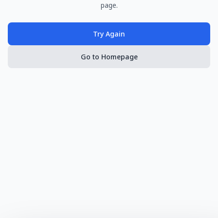
page.
Try Again
Go to Homepage