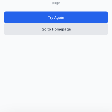
page.
Try Again
Go to Homepage