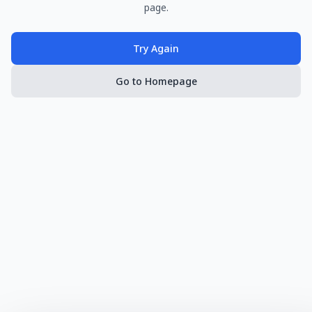
page.
Try Again
Go to Homepage