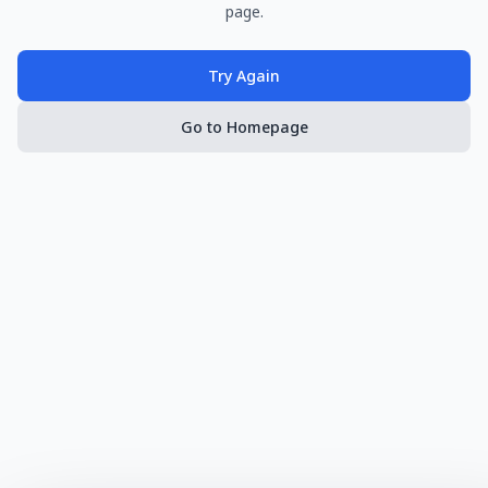
page.
Try Again
Go to Homepage