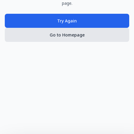
page.
Try Again
Go to Homepage