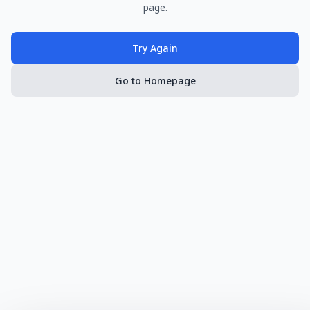
page.
Try Again
Go to Homepage