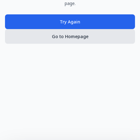
page.
Try Again
Go to Homepage