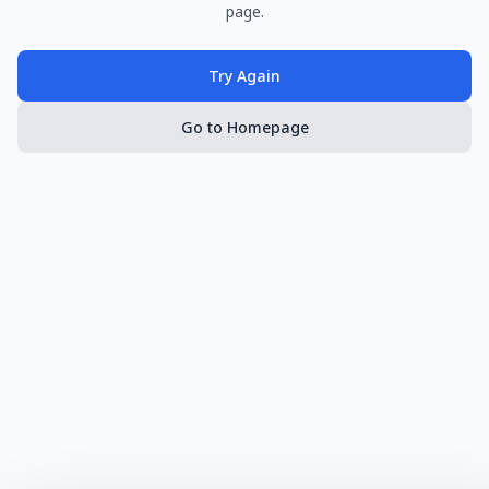
page.
Try Again
Go to Homepage