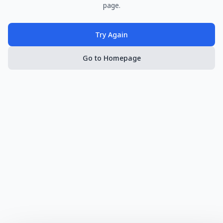
page.
Try Again
Go to Homepage