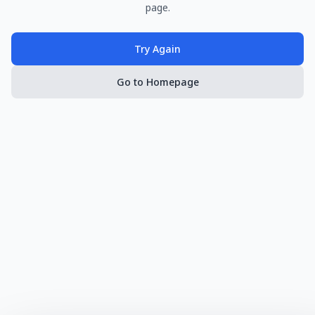
page.
Try Again
Go to Homepage