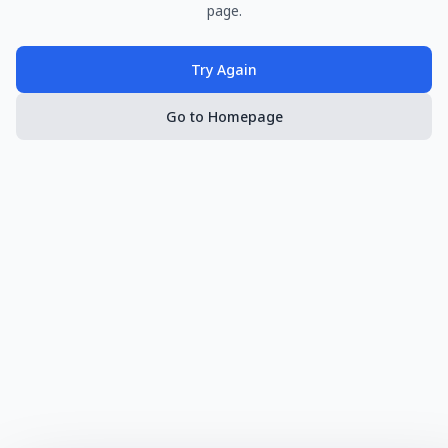
page.
Try Again
Go to Homepage