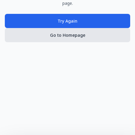
page.
Try Again
Go to Homepage