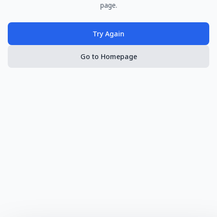
page.
Try Again
Go to Homepage