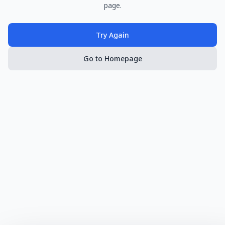
page.
Try Again
Go to Homepage