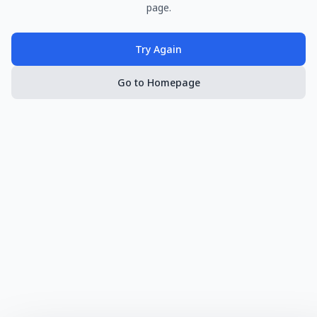
page.
Try Again
Go to Homepage