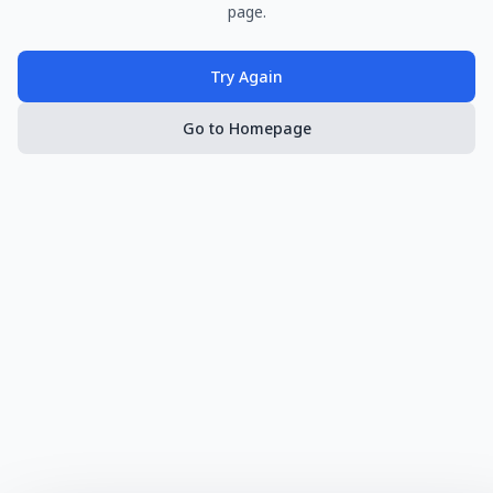
page.
Try Again
Go to Homepage