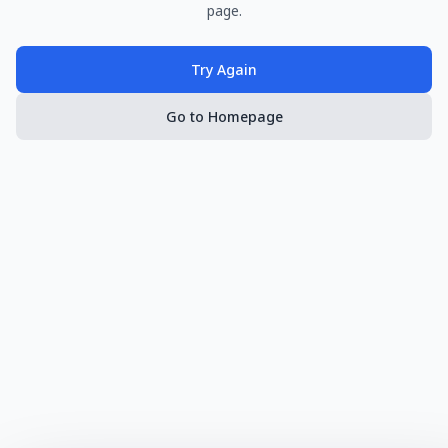
page.
Try Again
Go to Homepage