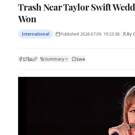
Trash Near Taylor Swift Weddi
Won
International
|
Published
2026.07.09. 19:23:38
|
By 
Summary
|
|
Save