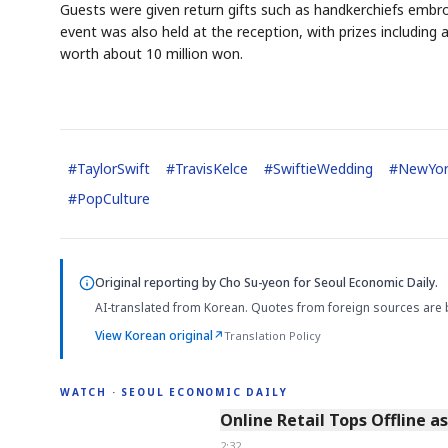
Guests were given return gifts such as handkerchiefs embroi
event was also held at the reception, with prizes including 
worth about 10 million won.
#
TaylorSwift
#
TravisKelce
#
SwiftieWedding
#
NewYor
#
PopCulture
Original reporting by
Cho Su-yeon
for Seoul Economic Daily.
AI-translated from Korean. Quotes from foreign sources are 
View Korean original
↗
Translation Policy
WATCH · SEOUL ECONOMIC DAILY
2:32
Online Retail Tops Offline a
2:32