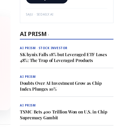
SAJU · SEDAILY.AI
AI PRISM
›
AI PRISM · STOCK INVESTOR
SK hynix Falls 18% but Leveraged ETF Loses
48%: The Trap of Leveraged Products
AI PRISM
Doubts Over AI Investment Grow as Chip
Index Plunges 10%
AI PRISM
TSMC Bets 400 Trillion Won on U.S. in Chip
Supremacy Gambit