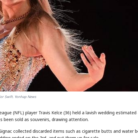
lor Swift. Yonhap News
League (NFL) player Travis Kelce (36) held a lavish wedding estimated
s been sold as souvenirs, drawing attention.
Gignac collected discarded items such as cigarette butts and water b
dding ended on the 3rd, and put them up for sale.