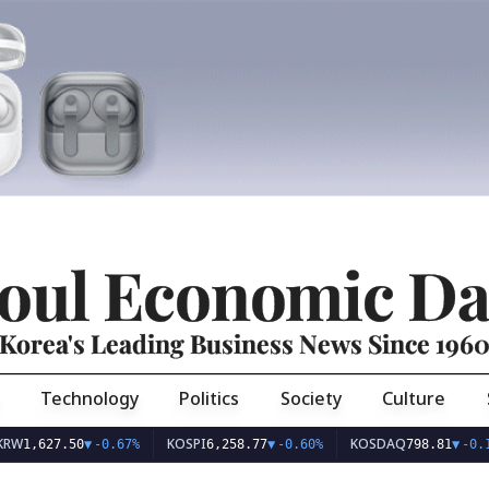
oul Economic Da
Korea's Leading Business News Since 196
Technology
Politics
Society
Culture
KOSPI
KOSDAQ
627.50
▼
-0.67%
6,258.77
▼
-0.60%
798.81
▼
-0.10%