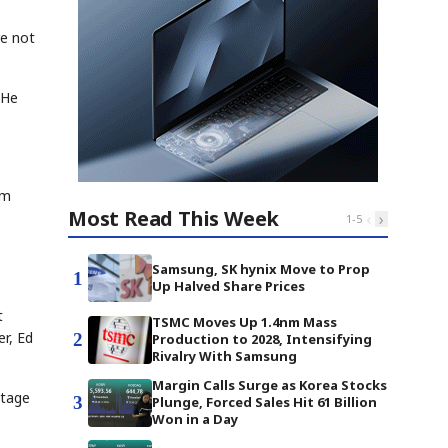
re not
 He
om
Most Read This Week
‹
›
1
-
5
Samsung, SK hynix Move to Prop
1
Up Halved Share Prices
t
TSMC Moves Up 1.4nm Mass
r, Ed
2
Production to 2028, Intensifying
Rivalry With Samsung
Margin Calls Surge as Korea Stocks
stage
3
Plunge, Forced Sales Hit 61 Billion
Won in a Day