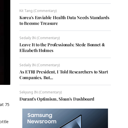
Kit Tang (Commentary)
Korea's Enviable Health Data Needs Standards
to Become Treasure
Sedaily IN (Commentary)
Leave It to the Professionals: Stede Bonnet &
Elizabeth Holmes
Sedaily IN (Commentary)
As ETRI President, I Told Researchers to Start
Companies. But...
Sekyung IN (Commentary)
Durant's Optimism, Sloan's Dashboard
 at 75
ottle