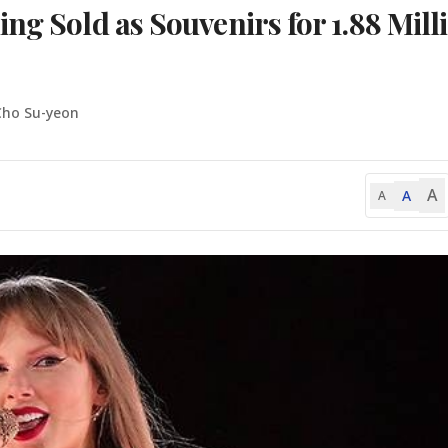
ng Sold as Souvenirs for 1.88 Mill
Cho Su-yeon
A
A
A