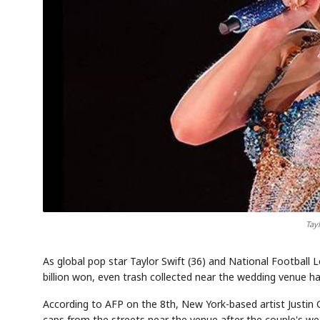
Tay
As global pop star Taylor Swift (36) and National Football 
billion won, even trash collected near the wedding venue ha
According to AFP on the 8th, New York-based artist Justin 
caps from the streets near the venue after the couple's we