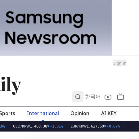
Sign In
ily
0
한국어
Sports
International
Opinion
AI KEY
USD/KRW
EUR/KRW
1,408.38
▼
-1.01%
1,627.50
▼
-0.67%