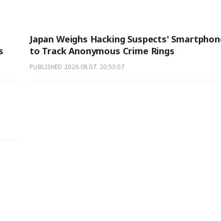
Japan Weighs Hacking Suspects' Smartphon
s
to Track Anonymous Crime Rings
PUBLISHED
2026.08.07. 20:53:07