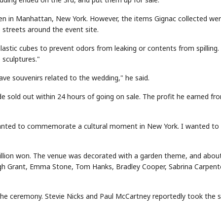
en in Manhattan, New York. However, the items Gignac collected we
streets around the event site.
plastic cubes to prevent odors from leaking or contents from spilling.
sculptures."
ave souvenirs related to the wedding," he said.
e sold out within 24 hours of going on sale. The profit he earned fr
I wanted to commemorate a cultural moment in New York. I wanted to
billion won. The venue was decorated with a garden theme, and abou
ugh Grant, Emma Stone, Tom Hanks, Bradley Cooper, Sabrina Carpente
 the ceremony. Stevie Nicks and Paul McCartney reportedly took the 