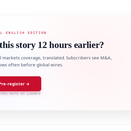
AL ENGLISH EDITION
this story 12 hours earlier?
l markets coverage, translated. Subscribers see M&A,
lows often before global wires.
Pre-register →
NTRO RATE AT LAUNCH