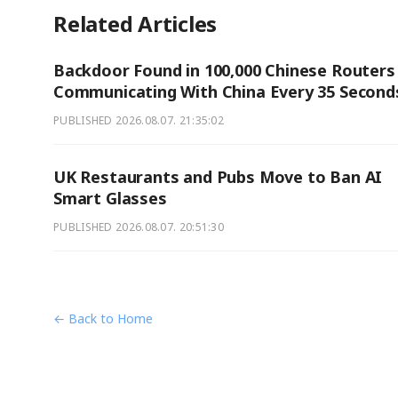
Related Articles
Backdoor Found in 100,000 Chinese Routers
Communicating With China Every 35 Second
PUBLISHED
2026.08.07. 21:35:02
UK Restaurants and Pubs Move to Ban AI
Smart Glasses
PUBLISHED
2026.08.07. 20:51:30
← Back to Home