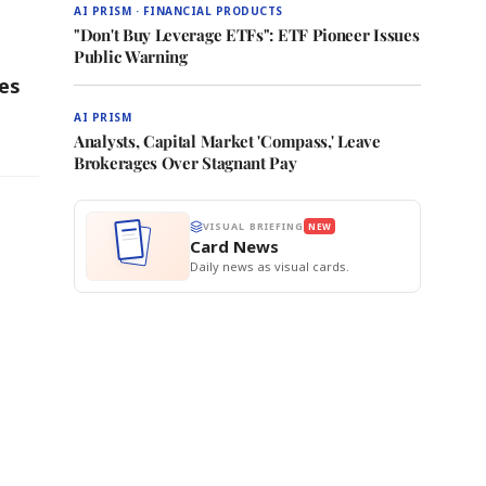
AI PRISM · FINANCIAL PRODUCTS
"Don't Buy Leverage ETFs": ETF Pioneer Issues
Public Warning
es
AI PRISM
Analysts, Capital Market 'Compass,' Leave
Brokerages Over Stagnant Pay
VISUAL BRIEFING
NEW
Card News
Daily news as visual cards.