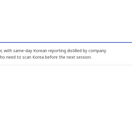
, with same-day Korean reporting distilled by company
who need to scan Korea before the next session.