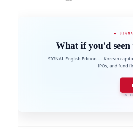
◆ SIGN
What if you'd seen 
SIGNAL English Edition — Korean capita
IPOs, and fund f
50% I