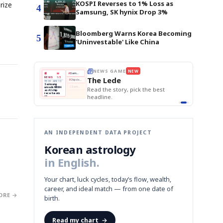
KOSPI Reverses to 1% Loss as
rize
4
Samsung, SK hynix Drop 3%
Bloomberg Warns Korea Becoming
5
'Uninvestable' Like China
BOK Holds Rat
E
NEWS GAME
NEW
NEW
Samsung Unvei
THE MORNING ED
❌
A
Samsung profits up
📰
📖
KOSPI Tops 3,2
The Lede
NEWS
1/3
TOP STORY
BOK Holds Rat
B
Chip demand rises
TECH · APR 13
Samsung
BOK
Wo
✅
C
Samsung unveils HBM4
unveils HBM4
 the Korean
Read the story, pick the best
Holds
Sli
as AI chip
race heats
Rates
vs
D
Memory market hot
headline.
up
📷
Reuters
Naver
KO
Steady
Dol
SEOUL — Samsung
Beats
To
Electronics on
Monday unveiled its
Q1
3,2
next-gen HBM4
Est.
memory, aiming to
tighten its grip on
AI accelerators.
Reveal next
🔒
paragraph
AN INDEPENDENT DATA PROJECT
Korean astrology
in English.
Your chart, luck cycles, today’s flow, wealth,
career, and ideal match — from one date of
ORE →
birth.
Read my chart
→