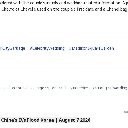
dered with the couple's initials and wedding-related information. A p
a Chevrolet Chevelle used on the couple's first date and a Chanel bag
STOCK GUESSING GAM
AI
Semi
EVENT
SECTOR
Memory
NUMBER
Ticker Tape
kCityGarbage
#
CelebrityWedding
#
MadisonSquareGarden
🔍
SAMSUNG
HBM ·
KEYWORDS
Flip clue cards and name
DRAM
QUOTE
HEADLINE
stock.
based on Korean-language reports and may not reflect exact original wording.
M
s China's EVs Flood Korea | August 7 2026