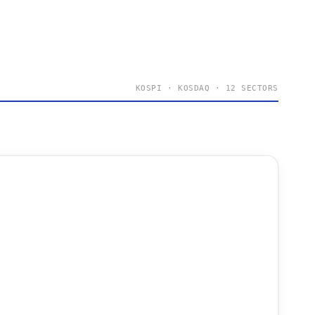
KOSPI · KOSDAQ · 12 SECTORS