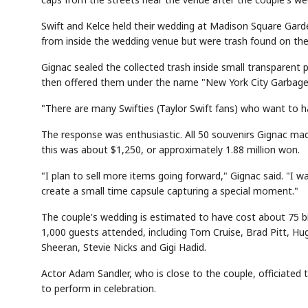
Swift and Kelce held their wedding at Madison Square Gard
from inside the wedding venue but were trash found on the 
Gignac sealed the collected trash inside small transparent 
then offered them under the name "New York City Garbage 
"There are many Swifties (Taylor Swift fans) who want to h
The response was enthusiastic. All 50 souvenirs Gignac mad
this was about $1,250, or approximately 1.88 million won.
"I plan to sell more items going forward," Gignac said. "
create a small time capsule capturing a special moment."
The couple's wedding is estimated to have cost about 75 
1,000 guests attended, including Tom Cruise, Brad Pitt, H
Sheeran, Stevie Nicks and Gigi Hadid.
Actor Adam Sandler, who is close to the couple, officiated
to perform in celebration.