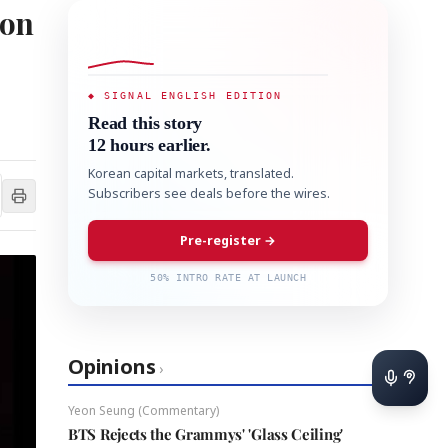
ion
◆ SIGNAL ENGLISH EDITION
Read this story
12 hours earlier.
Korean capital markets, translated.
Subscribers see deals before the wires.
Pre-register →
50% INTRO RATE AT LAUNCH
Opinions
›
Yeon Seung (Commentary)
BTS Rejects the Grammys' 'Glass Ceiling'