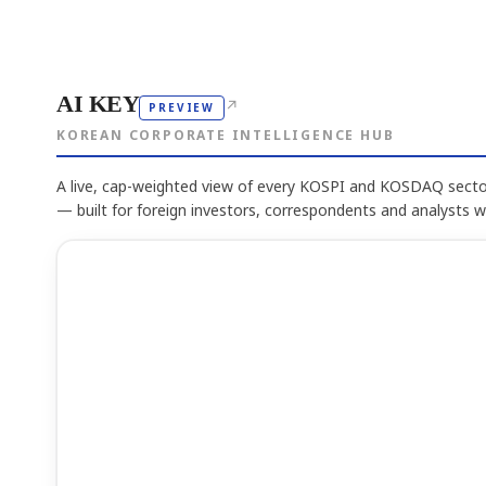
AI KEY
↗
PREVIEW
KOREAN CORPORATE INTELLIGENCE HUB
A live, cap-weighted view of every KOSPI and KOSDAQ sector
— built for foreign investors, correspondents and analysts 