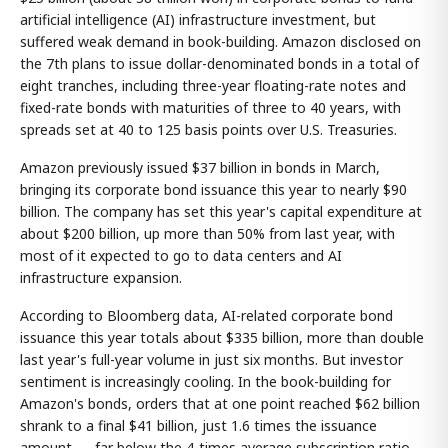
artificial intelligence (AI) infrastructure investment, but
suffered weak demand in book-building. Amazon disclosed on
the 7th plans to issue dollar-denominated bonds in a total of
eight tranches, including three-year floating-rate notes and
fixed-rate bonds with maturities of three to 40 years, with
spreads set at 40 to 125 basis points over U.S. Treasuries.
Amazon previously issued $37 billion in bonds in March,
bringing its corporate bond issuance this year to nearly $90
billion. The company has set this year's capital expenditure at
about $200 billion, up more than 50% from last year, with
most of it expected to go to data centers and AI
infrastructure expansion.
According to Bloomberg data, AI-related corporate bond
issuance this year totals about $335 billion, more than double
last year's full-year volume in just six months. But investor
sentiment is increasingly cooling. In the book-building for
Amazon's bonds, orders that at one point reached $62 billion
shrank to a final $41 billion, just 1.6 times the issuance
amount — far below the 4-times average subscription ratio