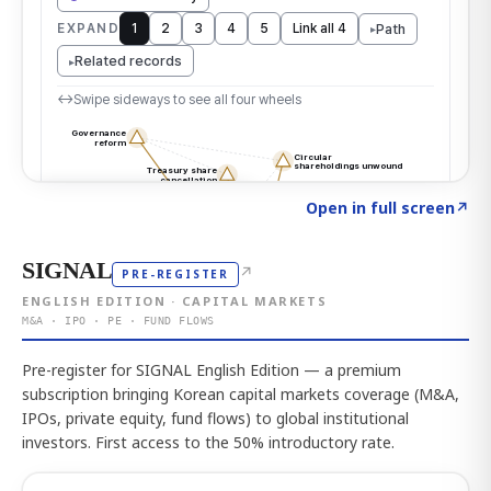
Click to explore the atlas
→
Open in full screen
↗
SIGNAL
↗
PRE-REGISTER
ENGLISH EDITION · CAPITAL MARKETS
M&A · IPO · PE · FUND FLOWS
Pre-register for SIGNAL English Edition — a premium
subscription bringing Korean capital markets coverage (M&A,
IPOs, private equity, fund flows) to global institutional
investors. First access to the 50% introductory rate.