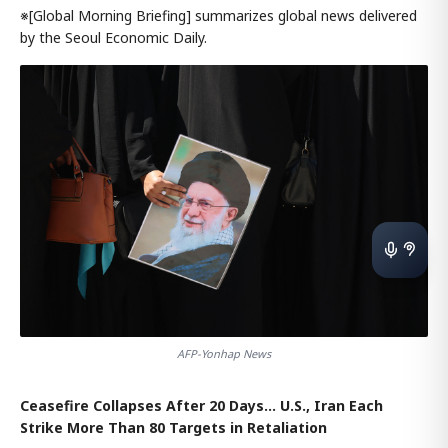
※[Global Morning Briefing] summarizes global news delivered
by the Seoul Economic Daily.
AFP-Yonhap News
Ceasefire Collapses After 20 Days… U.S., Iran Each
Strike More Than 80 Targets in Retaliation