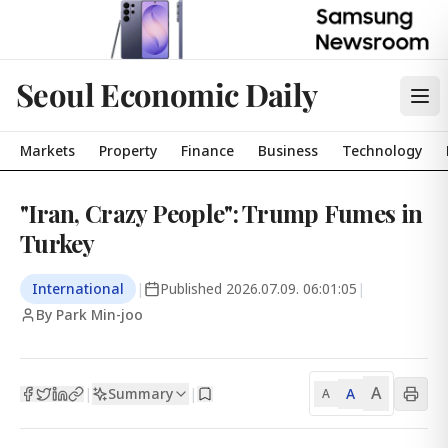
Seoul Economic Daily
Markets
Property
Finance
Business
Technology
"Iran, Crazy People": Trump Fumes in
Turkey
International
|
Published
2026.07.09. 06:01:05
|
By Park Min-joo
A
Summary
A
|
|
A