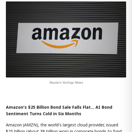
Reuters-Yonhap News
Amazon's $25 Billion Bond Sale Falls Flat… AI Bond
Sentiment Turns Cold in Six Months
Amazon (AMZN), the world's largest cloud provider, issued
$25 billion (about 38 trillion won) in corporate bonds to fund