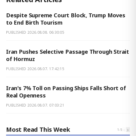
Despite Supreme Court Block, Trump Moves
to End Birth Tourism
PUBLISHED
2026.08.08. 06:30:05
Iran Pushes Selective Passage Through Strait
of Hormuz
PUBLISHED
2026.08.07. 17:42:15
Iran's 7% Toll on Passing Ships Falls Short of
Real Openness
PUBLISHED
2026.08.07. 07:03:21
Most Read This Week
‹
›
1
-
5