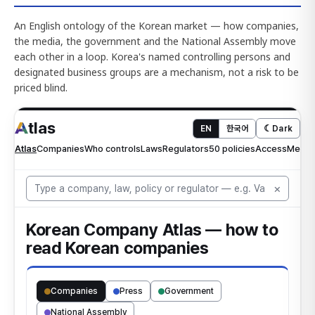
An English ontology of the Korean market — how companies,
the media, the government and the National Assembly move
each other in a loop. Korea's named controlling persons and
designated business groups are a mechanism, not a risk to be
priced blind.