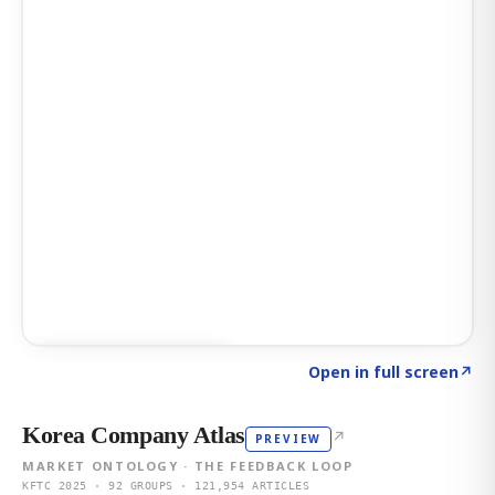
Click to explore AI KEY
→
Open in full screen
↗
Korea Company Atlas
↗
PREVIEW
MARKET ONTOLOGY · THE FEEDBACK LOOP
KFTC 2025 · 92 GROUPS · 121,954 ARTICLES