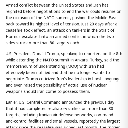
Armed conflict between the United States and Iran has
reignited before negotiations to end the war could resume on
the occasion of the NATO summit, pushing the Middle East
back toward its highest level of tension. Just 20 days after a
ceasefire took effect, an attack on tankers in the Strait of
Hormuz escalated into an armed conflict in which the two
sides struck more than 80 targets each.
U.S. President Donald Trump, speaking to reporters on the 8th
while attending the NATO summit in Ankara, Turkey, said the
memorandum of understanding (MOU) with Iran had
effectively been nullified and that he no longer wants to
negotiate. Trump criticized Iran's leadership in harsh language
and even raised the possibility of actual use of nuclear
weapons should Iran come to possess them.
Earlier, U.S. Central Command announced the previous day
that it had completed retaliatory strikes on more than 80
targets, including Iranian air defense networks, command-
and-control facilities and small vessels, reportedly the largest
attack since the ceasefire was signed last month. The trigger