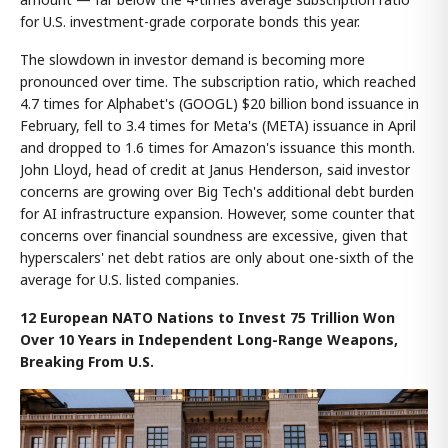
for U.S. investment-grade corporate bonds this year.
The slowdown in investor demand is becoming more
pronounced over time. The subscription ratio, which reached
4.7 times for Alphabet's (GOOGL) $20 billion bond issuance in
February, fell to 3.4 times for Meta's (META) issuance in April
and dropped to 1.6 times for Amazon's issuance this month.
John Lloyd, head of credit at Janus Henderson, said investor
concerns are growing over Big Tech's additional debt burden
for AI infrastructure expansion. However, some counter that
concerns over financial soundness are excessive, given that
hyperscalers' net debt ratios are only about one-sixth of the
average for U.S. listed companies.
12 European NATO Nations to Invest 75 Trillion Won
Over 10 Years in Independent Long-Range Weapons,
Breaking From U.S.