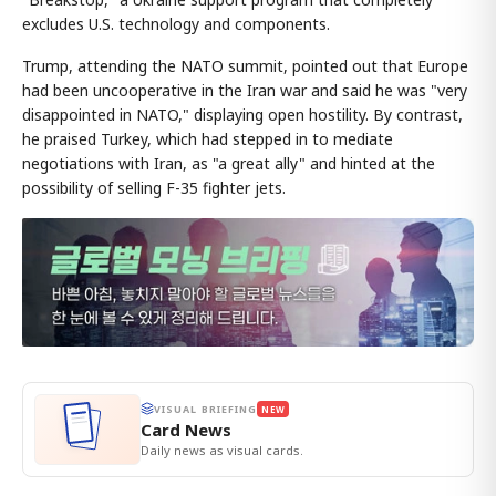
excludes U.S. technology and components.
Trump, attending the NATO summit, pointed out that Europe
had been uncooperative in the Iran war and said he was "very
disappointed in NATO," displaying open hostility. By contrast,
he praised Turkey, which had stepped in to mediate
negotiations with Iran, as "a great ally" and hinted at the
possibility of selling F-35 fighter jets.
VISUAL BRIEFING
NEW
Card News
Daily news as visual cards.