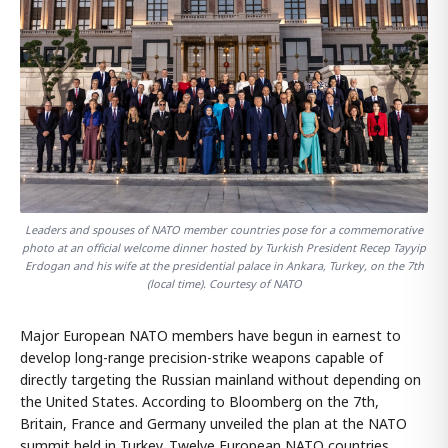
Leaders and spouses of NATO member countries pose for a commemorative
photo at an official welcome dinner hosted by Turkish President Recep Tayyip
Erdogan and his wife at the presidential palace in Ankara, Turkey, on the 7th
(local time). Courtesy of NATO
Major European NATO members have begun in earnest to
develop long-range precision-strike weapons capable of
directly targeting the Russian mainland without depending on
the United States. According to Bloomberg on the 7th,
Britain, France and Germany unveiled the plan at the NATO
summit held in Turkey. Twelve European NATO countries,