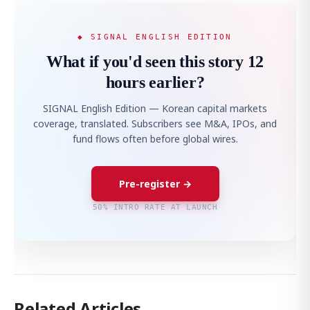
◆ SIGNAL ENGLISH EDITION
What if you'd seen this story 12
hours earlier?
SIGNAL English Edition — Korean capital markets
coverage, translated. Subscribers see M&A, IPOs, and
fund flows often before global wires.
Pre-register →
50% INTRO RATE AT LAUNCH
Related Articles