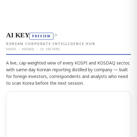
AI KEY
↗
PREVIEW
KOREAN CORPORATE INTELLIGENCE HUB
KOSPI · KOSDAQ · 12 SECTORS
A live, cap-weighted view of every KOSPI and KOSDAQ sector,
with same-day Korean reporting distilled by company — built
for foreign investors, correspondents and analysts who need
to scan Korea before the next session.