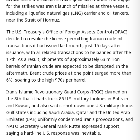
for the strikes was Iran's launch of missiles at three vessels,
including a liquefied natural gas (LNG) carrier and oil tankers,
near the Strait of Hormuz.
The U.S. Treasury's Office of Foreign Assets Control (OFAC)
decided to revoke the license permitting Iranian crude oil
transactions it had issued last month, just 15 days after
issuance, with all related transactions to be banned after the
17th. As a result, shipments of approximately 63 million
barrels of Iranian crude are expected to be disrupted. In the
aftermath, Brent crude prices at one point surged more than
6%, soaring to the high $70s per barrel.
Iran's Islamic Revolutionary Guard Corps (IRGC) claimed on
the 8th that it had struck 85 U.S. military facilities in Bahrain
and Kuwait, and also said it shot down one U.S. military drone.
Gulf states including Saudi Arabia, Qatar and the United Arab
Emirates (UAE) uniformly condemned Iran's provocations, and
NATO Secretary General Mark Rutte expressed support,
saying a hard-line U.S. response was inevitable.