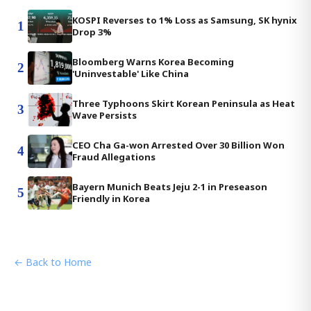
KOSPI Reverses to 1% Loss as Samsung, SK hynix
1
Drop 3%
Bloomberg Warns Korea Becoming
2
'Uninvestable' Like China
Three Typhoons Skirt Korean Peninsula as Heat
3
Wave Persists
CEO Cha Ga-won Arrested Over 30 Billion Won
4
Fraud Allegations
Bayern Munich Beats Jeju 2-1 in Preseason
5
Friendly in Korea
← Back to Home