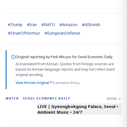
#
Trump
#
Iran
#
NATO
#
Amazon
#
AIBonds
#
StraitOfHormuz
#
EuropeanDefense
Original reporting by
Park Min-joo
for Seoul Economic Daily.
AI-translated from Korean. Quotes from foreign sources are
based on Korean-language reports and may not reflect exact
original wording.
View Korean original
↗
Translation Policy
MORE →
WATCH · SEOUL ECONOMIC DAILY
LIVE | Gyeongbokgung Palace, Seoul •
Ambient Music • 24/7