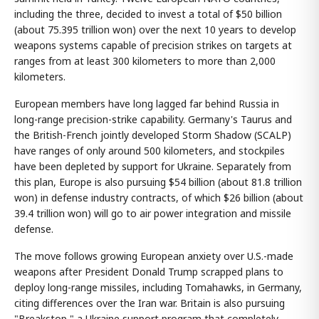
including the three, decided to invest a total of $50 billion
(about 75.395 trillion won) over the next 10 years to develop
weapons systems capable of precision strikes on targets at
ranges from at least 300 kilometers to more than 2,000
kilometers.
European members have long lagged far behind Russia in
long-range precision-strike capability. Germany's Taurus and
the British-French jointly developed Storm Shadow (SCALP)
have ranges of only around 500 kilometers, and stockpiles
have been depleted by support for Ukraine. Separately from
this plan, Europe is also pursuing $54 billion (about 81.8 trillion
won) in defense industry contracts, of which $26 billion (about
39.4 trillion won) will go to air power integration and missile
defense.
The move follows growing European anxiety over U.S.-made
weapons after President Donald Trump scrapped plans to
deploy long-range missiles, including Tomahawks, in Germany,
citing differences over the Iran war. Britain is also pursuing
"Breakstop," a Ukraine support program that completely