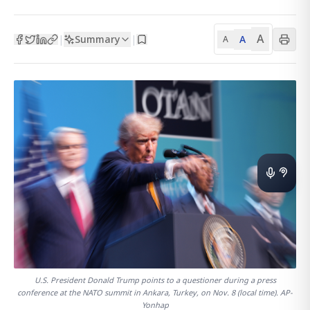
A
Summary
A
|
|
A
U.S. President Donald Trump points to a questioner during a press
conference at the NATO summit in Ankara, Turkey, on Nov. 8 (local time). AP-
Yonhap