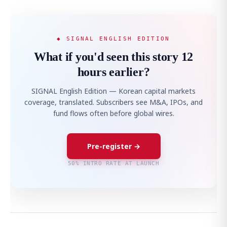
◆ SIGNAL ENGLISH EDITION
What if you'd seen this story 12
hours earlier?
SIGNAL English Edition — Korean capital markets
coverage, translated. Subscribers see M&A, IPOs, and
fund flows often before global wires.
Pre-register →
50% INTRO RATE AT LAUNCH