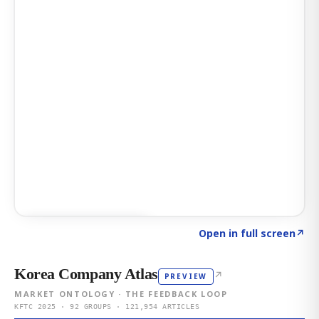
Click to explore AI KEY
→
Open in full screen
↗
Korea Company Atlas
↗
PREVIEW
MARKET ONTOLOGY · THE FEEDBACK LOOP
KFTC 2025 · 92 GROUPS · 121,954 ARTICLES