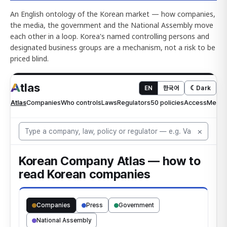
An English ontology of the Korean market — how companies,
the media, the government and the National Assembly move
each other in a loop. Korea's named controlling persons and
designated business groups are a mechanism, not a risk to be
priced blind.