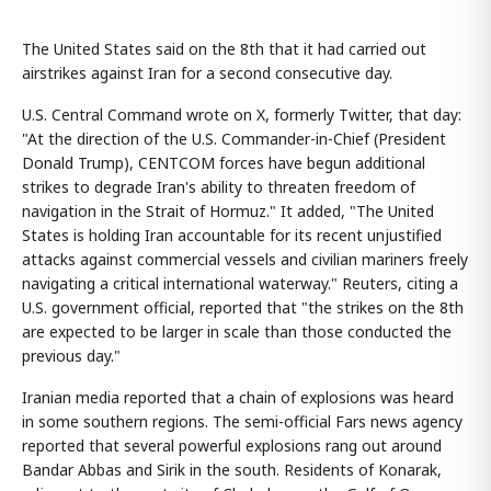
The United States said on the 8th that it had carried out
airstrikes against Iran for a second consecutive day.
U.S. Central Command wrote on X, formerly Twitter, that day:
"At the direction of the U.S. Commander-in-Chief (President
Donald Trump), CENTCOM forces have begun additional
strikes to degrade Iran's ability to threaten freedom of
navigation in the Strait of Hormuz." It added, "The United
States is holding Iran accountable for its recent unjustified
attacks against commercial vessels and civilian mariners freely
navigating a critical international waterway." Reuters, citing a
U.S. government official, reported that "the strikes on the 8th
are expected to be larger in scale than those conducted the
previous day."
Iranian media reported that a chain of explosions was heard
in some southern regions. The semi-official Fars news agency
reported that several powerful explosions rang out around
Bandar Abbas and Sirik in the south. Residents of Konarak,