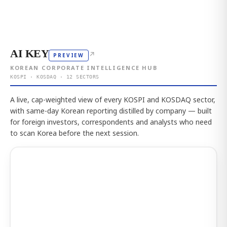
AI KEY
↗
PREVIEW
KOREAN CORPORATE INTELLIGENCE HUB
KOSPI · KOSDAQ · 12 SECTORS
A live, cap-weighted view of every KOSPI and KOSDAQ sector,
with same-day Korean reporting distilled by company — built
for foreign investors, correspondents and analysts who need
to scan Korea before the next session.