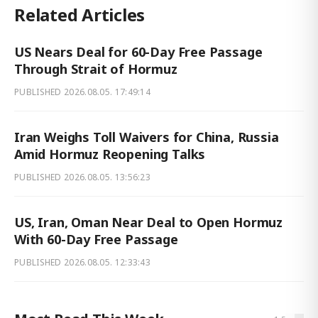
Related Articles
US Nears Deal for 60-Day Free Passage
Through Strait of Hormuz
PUBLISHED
2026.08.05. 17:49:14
Iran Weighs Toll Waivers for China, Russia
Amid Hormuz Reopening Talks
PUBLISHED
2026.08.05. 13:56:23
US, Iran, Oman Near Deal to Open Hormuz
With 60-Day Free Passage
PUBLISHED
2026.08.05. 12:33:43