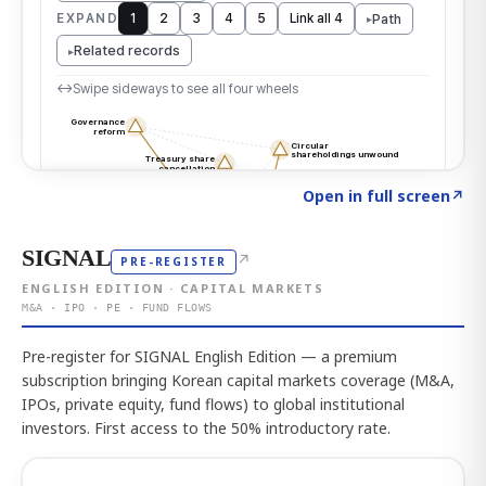
Click to explore the atlas
→
Open in full screen
↗
SIGNAL
↗
PRE-REGISTER
ENGLISH EDITION · CAPITAL MARKETS
M&A · IPO · PE · FUND FLOWS
Pre-register for SIGNAL English Edition — a premium
subscription bringing Korean capital markets coverage (M&A,
IPOs, private equity, fund flows) to global institutional
investors. First access to the 50% introductory rate.