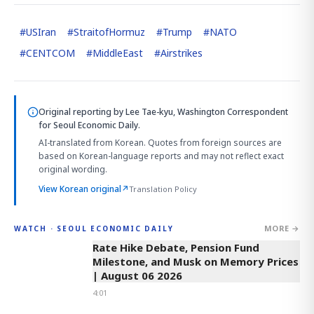
#
USIran
#
StraitofHormuz
#
Trump
#
NATO
#
CENTCOM
#
MiddleEast
#
Airstrikes
Original reporting by
Lee Tae-kyu, Washington Correspondent
for Seoul Economic Daily.
AI-translated from Korean. Quotes from foreign sources are
based on Korean-language reports and may not reflect exact
original wording.
View Korean original
↗
Translation Policy
MORE →
WATCH · SEOUL ECONOMIC DAILY
4:01
Rate Hike Debate, Pension Fund
Milestone, and Musk on Memory Prices
| August 06 2026
4:01