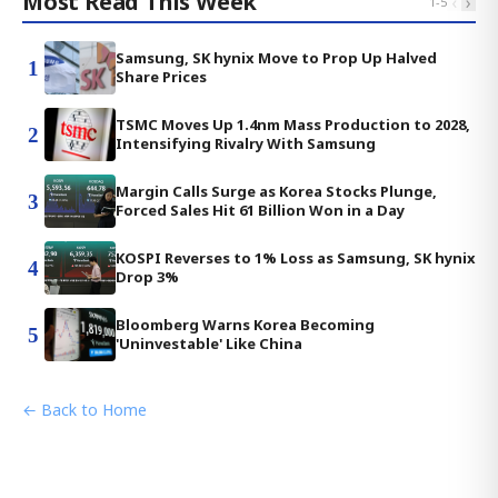
Most Read This Week
‹
›
1
-
5
Samsung, SK hynix Move to Prop Up Halved
1
Share Prices
TSMC Moves Up 1.4nm Mass Production to 2028,
2
Intensifying Rivalry With Samsung
Margin Calls Surge as Korea Stocks Plunge,
3
Forced Sales Hit 61 Billion Won in a Day
KOSPI Reverses to 1% Loss as Samsung, SK hynix
4
Drop 3%
Bloomberg Warns Korea Becoming
5
'Uninvestable' Like China
← Back to Home