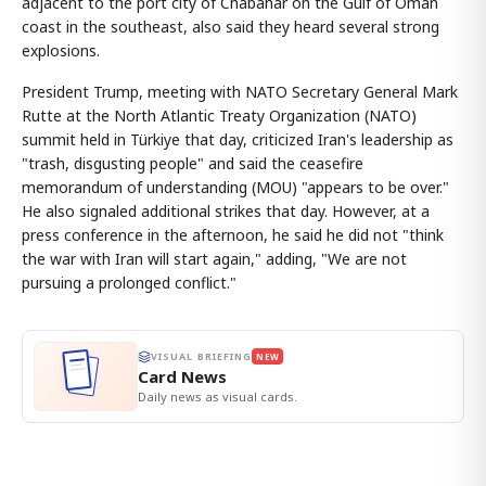
adjacent to the port city of Chabahar on the Gulf of Oman
coast in the southeast, also said they heard several strong
explosions.
President Trump, meeting with NATO Secretary General Mark
Rutte at the North Atlantic Treaty Organization (NATO)
summit held in Türkiye that day, criticized Iran's leadership as
"trash, disgusting people" and said the ceasefire
memorandum of understanding (MOU) "appears to be over."
He also signaled additional strikes that day. However, at a
press conference in the afternoon, he said he did not "think
the war with Iran will start again," adding, "We are not
pursuing a prolonged conflict."
VISUAL BRIEFING
NEW
Card News
Daily news as visual cards.