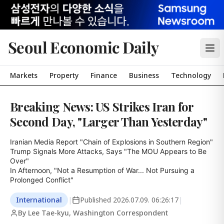
Seoul Economic Daily
Markets
Property
Finance
Business
Technology
Breaking News: US Strikes Iran for
Second Day, "Larger Than Yesterday"
Iranian Media Report "Chain of Explosions in Southern Region"

Trump Signals More Attacks, Says "The MOU Appears to Be 
Over"

In Afternoon, "Not a Resumption of War... Not Pursuing a 
Prolonged Conflict"
International
|
Published
2026.07.09. 06:26:17
|
By Lee Tae-kyu, Washington Correspondent