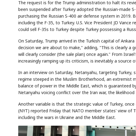
The request is for the Trump administration to halt its revi
been suspended after Turkey adopted the Russian-made S-4
purchasing the Russian S-400 air defense system in 2019. B
including the F-35, to Turkey. U.S. Vice President JD Vance 
AI
Semi
EVENT
SECTOR
could sell F-35s to Turkey despite Turkey possessing a Rus
Memory
NUMBER
T
✓
🔍
SAMSUNG
HBM ·
KEYWORDS
Fl
DRAM
QUOTE
HEADLINE
On Saturday, Trump arrived in the Turkish capital of Ankara 
st
decision we are about to make," adding, "This is clearly a go
will clearly consider (the sale plan) once again." From Israe
increasingly ramping up its criticism, is inevitably a source 
In an interview on Saturday, Netanyahu, targeting Turkey, st
regime steeped in the Muslim Brotherhood, an extremist m
balance of power in the Middle East, which is guaranteed by
Netanyahu voicing conflict over the Iran war, the likelihoo
Another variable is that the strategic value of Turkey, onc
(NYT) reported Friday that NATO member states' view of Tur
including the wars in Ukraine and the Middle East.