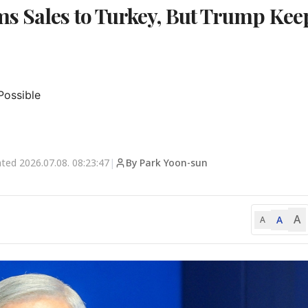
s Sales to Turkey, But Trump Kee
ossible

ated
2026.07.08. 08:23:47
|
By Park Yoon-sun
A
A
A