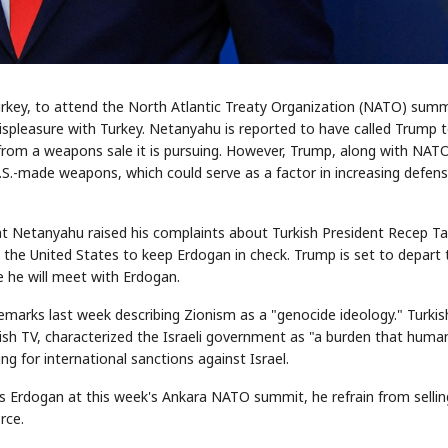
urkey, to attend the North Atlantic Treaty Organization (NATO) summ
ispleasure with Turkey. Netanyahu is reported to have called Trump t
 from a weapons sale it is pursuing. However, Trump, along with NAT
S.-made weapons, which could serve as a factor in increasing defen
d that Netanyahu raised his complaints about Turkish President Recep Ta
he United States to keep Erdogan in check. Trump is set to depart 
 he will meet with Erdogan.
marks last week describing Zionism as a "genocide ideology." Turkis
kish TV, characterized the Israeli government as "a burden that huma
ng for international sanctions against Israel.
 Erdogan at this week's Ankara NATO summit, he refrain from sellin
rce.