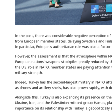
In the past, there was considerable negative perception of
from European member states, delaying Sweden's and Finlan
In particular, Erdogan's authoritarian rule was also a fact
However, the assessment is that the atmosphere within NA
European nations' weapons stockpiles greatly reduced by the
the U.S. role in NATO, member states are paying attention 
military strength.
Indeed, Turkey has the second-largest military in NATO aft
as drones and artillery shells, has also grown rapidly, with d
Alongside this, Turkey is also expanding its presence on th
Ukraine, Iran, and the Palestinian militant group Hamas, pla
importance on its relationship with Turkey, a geopolitically