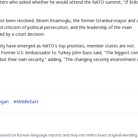
eporters who asked whether he would attend the NATO summit, "If Erd
 not been resolved. Ekrem Imamoglu, the former Istanbul mayor and 
d criticism of political persecution, and the leadership of the main
ed by a court decision.
ity have emerged as NATO's top priorities, member states are not
ng. Former U.S. Ambassador to Turkey John Bass said, "The biggest co
but their own security," adding, "The changing security environment 
ogan
#
MiddleEast
.
based on Korean-language reports and may not reflect exact original wording.