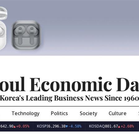
oul Economic Da
Korea's Leading Business News Since 196
Technology
Politics
Society
Culture
KOSPI
KOSDAQ
USD/KR
0.05%
6,296.38
▼
-4.58%
801.67
▲
+2.68%