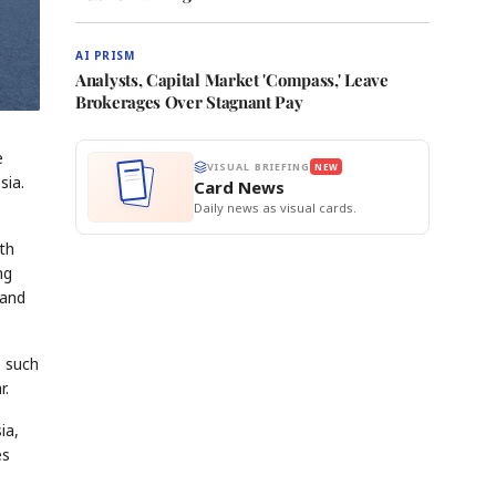
AI PRISM
Analysts, Capital Market 'Compass,' Leave
Brokerages Over Stagnant Pay
e
VISUAL BRIEFING
NEW
sia.
Card News
Daily news as visual cards.
th
ng
 and
s such
r.
ia,
es