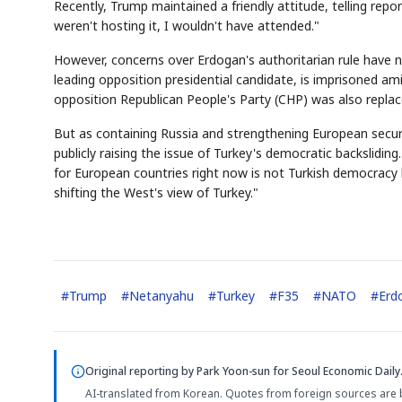
Recently, Trump maintained a friendly attitude, telling r
weren't hosting it, I wouldn't have attended."
However, concerns over Erdogan's authoritarian rule have
leading opposition presidential candidate, is imprisoned ami
opposition Republican People's Party (CHP) was also replac
But as containing Russia and strengthening European secur
publicly raising the issue of Turkey's democratic backslidi
for European countries right now is not Turkish democracy 
shifting the West's view of Turkey."
#
Trump
#
Netanyahu
#
Turkey
#
F35
#
NATO
#
Erd
Original reporting by
Park Yoon-sun
for Seoul Economic Daily
AI-translated from Korean. Quotes from foreign sources are 