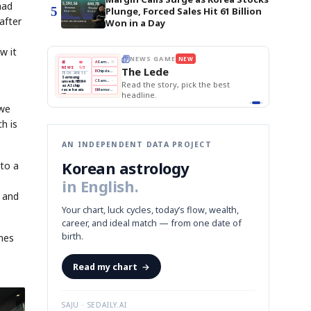
had
5
Plunge, Forced Sales Hit 61 Billion
after
Won in a Day
w it
THE MORNING EDIT
Apr 13
EDITOR'S DESK
NEW
BOK Holds Rates Steady
TOP STORY
Samsung Unveils HBM4
The Morning Edit
KOSPI Tops 3,200
BOK
Won
Samsung
est
BOK Holds Rates Steady
Holds
Slips
Unveils
Edit today's front page.
Rates
vs
HBM4
Naver
KOSPI
Hyundai
Steady
Dollar
Beats
Tops
EV
 we
Q1
3,200
Recall
Est.
h is
AN INDEPENDENT DATA PROJECT
Korean astrology
 to a
in English.
p and
Your chart, luck cycles, today’s flow, wealth,
career, and ideal match — from one date of
birth.
imes
Read my chart
→
SAJU · SEDAILY.AI