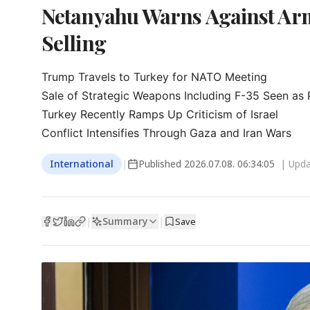
Netanyahu Warns Against Arm
Selling
Trump Travels to Turkey for NATO Meeting

Sale of Strategic Weapons Including F-35 Seen as P
Turkey Recently Ramps Up Criticism of Israel

Conflict Intensifies Through Gaza and Iran Wars
International
|
Published
2026.07.08. 06:34:05
| Upd
Summary
|
|
Save