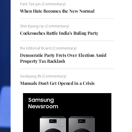
Park Tae-jun (Commentary)
When Hate Becomes the New Normal
Shin Kyung-rip (Commentary)
Cockroaches Rattle India's Ruling Party
the Editorial Board (Commentary)
Democratic Party Frets Over Election Amid
Property Tax Backlash
Seokyung IN (Commentary)
Manuals Don't Get Opened in a Crisis