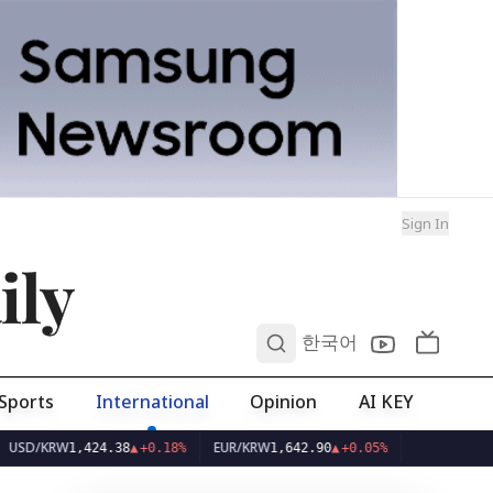
Sign In
ily
0
한국어
Sports
International
Opinion
AI KEY
W
EUR/KRW
1,424.38
▲
+0.18%
1,642.90
▲
+0.05%