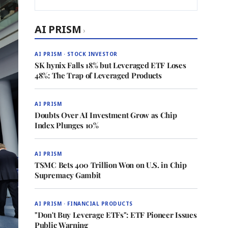
AI PRISM
›
AI PRISM · STOCK INVESTOR
SK hynix Falls 18% but Leveraged ETF Loses
48%: The Trap of Leveraged Products
AI PRISM
Doubts Over AI Investment Grow as Chip
Index Plunges 10%
AI PRISM
TSMC Bets 400 Trillion Won on U.S. in Chip
Supremacy Gambit
AI PRISM · FINANCIAL PRODUCTS
"Don't Buy Leverage ETFs": ETF Pioneer Issues
Public Warning