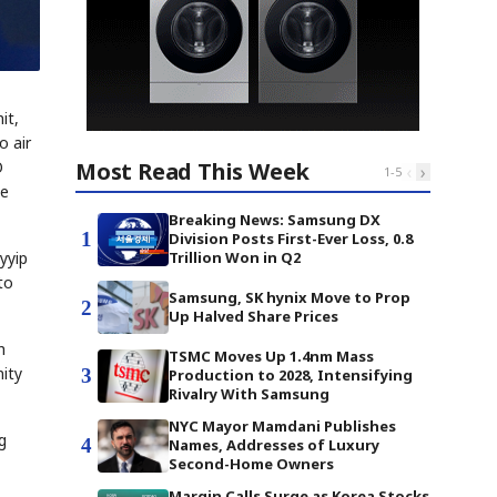
it,
o air
Most Read This Week
O
‹
›
1
-
5
se
Breaking News: Samsung DX
1
Division Posts First-Ever Loss, 0.8
Trillion Won in Q2
yyip
to
Samsung, SK hynix Move to Prop
2
Up Halved Share Prices
h
TSMC Moves Up 1.4nm Mass
nity
3
Production to 2028, Intensifying
Rivalry With Samsung
NYC Mayor Mamdani Publishes
g
4
Names, Addresses of Luxury
Second-Home Owners
Margin Calls Surge as Korea Stocks