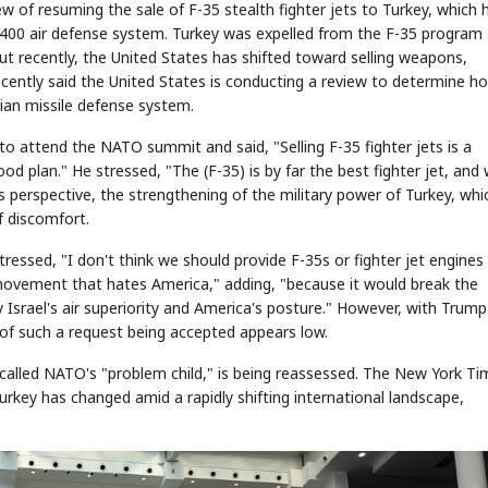
ew of resuming the sale of F-35 stealth fighter jets to Turkey, which 
00 air defense system. Turkey was expelled from the F-35 program 
ut recently, the United States has shifted toward selling weapons,
recently said the United States is conducting a review to determine ho
STOCK GUESSING GAME
NEWS GAME
NEW
NEW
A
Samsung profits up
📰
📖
sian missile defense system.
icker Tape
The Lede
NEWS
1/3
B
Chip demand rises
TECH · APR 13
Samsung
C
Samsung unveils HBM4
unveils HBM4
ip clue cards and name the Korean
Read the story, pick the b
as AI chip
race heats
to attend the NATO summit and said, "Selling F-35 fighter jets is a
D
Memory market hot
ock.
headline.
up
📷
Reuters
SEOUL — Samsung
Electronics on
od plan." He stressed, "The (F-35) is by far the best fighter jet, and
Monday unveiled its
next-gen HBM4
memory, aiming to
tighten its grip on
AI accelerators.
l's perspective, the strengthening of the military power of Turkey, whic
Reveal next
🔒
paragraph
of discomfort.
ressed, "I don't think we should provide F-35s or fighter jet engines
ovement that hates America," adding, "because it would break the
 Israel's air superiority and America's posture." However, with Trum
d of such a request being accepted appears low.
e called NATO's "problem child," is being reassessed. The New York T
key has changed amid a rapidly shifting international landscape,