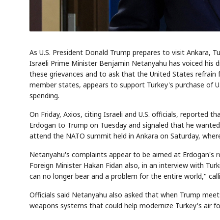
As U.S. President Donald Trump prepares to visit Ankara, T
Israeli Prime Minister Benjamin Netanyahu has voiced his d
these grievances and to ask that the United States refrain
member states, appears to support Turkey's purchase of U.
spending.
On Friday, Axios, citing Israeli and U.S. officials, reporte
Erdogan to Trump on Tuesday and signaled that he wanted t
attend the NATO summit held in Ankara on Saturday, where
Netanyahu's complaints appear to be aimed at Erdogan's re
Foreign Minister Hakan Fidan also, in an interview with Tur
can no longer bear and a problem for the entire world," calli
Officials said Netanyahu also asked that when Trump meets
weapons systems that could help modernize Turkey's air fo