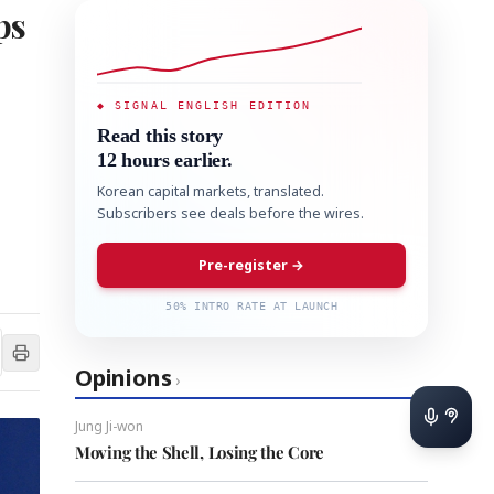
ps
◆ SIGNAL ENGLISH EDITION
Read this story
12 hours earlier.
Korean capital markets, translated.
Subscribers see deals before the wires.
Pre-register →
50% INTRO RATE AT LAUNCH
Opinions
›
Jung Ji-won
Moving the Shell, Losing the Core