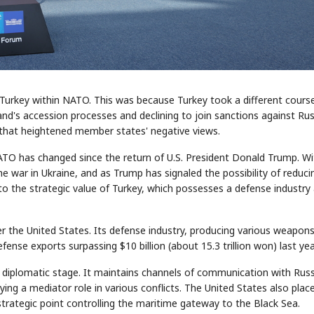
 Turkey within NATO. This was because Turkey took a different cours
d's accession processes and declining to join sanctions against Rus
or that heightened member states' negative views.
TO has changed since the return of U.S. President Donald Trump. Wi
 war in Ukraine, and as Trump has signaled the possibility of reduci
to the strategic value of Turkey, which possesses a defense industry
er the United States. Its defense industry, producing various weapon
efense exports surpassing $10 billion (about 15.3 trillion won) last yea
e diplomatic stage. It maintains channels of communication with Russ
ying a mediator role in various conflicts. The United States also plac
 strategic point controlling the maritime gateway to the Black Sea.