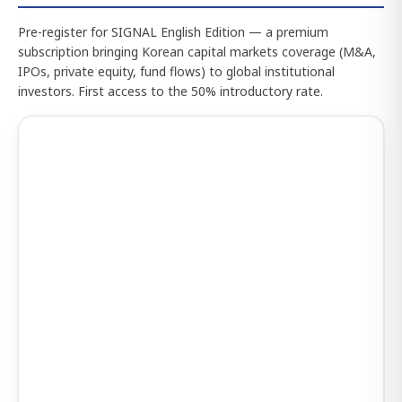
Pre-register for SIGNAL English Edition — a premium
subscription bringing Korean capital markets coverage (M&A,
IPOs, private equity, fund flows) to global institutional
investors. First access to the 50% introductory rate.