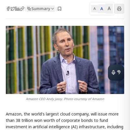
A
Summary
A
|
|
A
Amazon CEO Andy Jassy. Photo courtesy of Amazon
Amazon, the world's largest cloud company, will issue more
than 38 trillion won worth of corporate bonds to fund
investment in artificial intelligence (AI) infrastructure, including