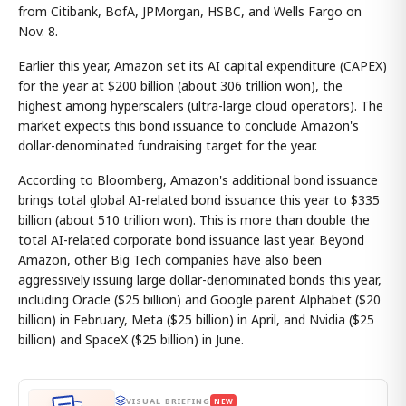
from Citibank, BofA, JPMorgan, HSBC, and Wells Fargo on
Nov. 8.
Earlier this year, Amazon set its AI capital expenditure (CAPEX)
for the year at $200 billion (about 306 trillion won), the
highest among hyperscalers (ultra-large cloud operators). The
market expects this bond issuance to conclude Amazon's
dollar-denominated fundraising target for the year.
According to Bloomberg, Amazon's additional bond issuance
brings total global AI-related bond issuance this year to $335
billion (about 510 trillion won). This is more than double the
total AI-related corporate bond issuance last year. Beyond
Amazon, other Big Tech companies have also been
aggressively issuing large dollar-denominated bonds this year,
including Oracle ($25 billion) and Google parent Alphabet ($20
billion) in February, Meta ($25 billion) in April, and Nvidia ($25
billion) and SpaceX ($25 billion) in June.
VISUAL BRIEFING
NEW