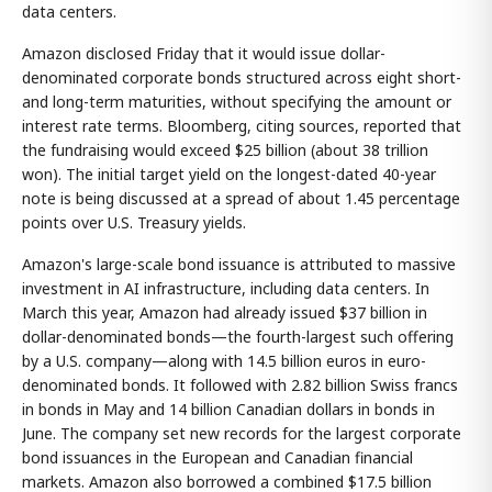
data centers.
Amazon disclosed Friday that it would issue dollar-
denominated corporate bonds structured across eight short-
and long-term maturities, without specifying the amount or
interest rate terms. Bloomberg, citing sources, reported that
the fundraising would exceed $25 billion (about 38 trillion
won). The initial target yield on the longest-dated 40-year
note is being discussed at a spread of about 1.45 percentage
points over U.S. Treasury yields.
Amazon's large-scale bond issuance is attributed to massive
investment in AI infrastructure, including data centers. In
March this year, Amazon had already issued $37 billion in
dollar-denominated bonds—the fourth-largest such offering
by a U.S. company—along with 14.5 billion euros in euro-
denominated bonds. It followed with 2.82 billion Swiss francs
in bonds in May and 14 billion Canadian dollars in bonds in
June. The company set new records for the largest corporate
bond issuances in the European and Canadian financial
markets. Amazon also borrowed a combined $17.5 billion