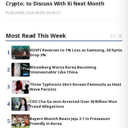
Crypto; to Discuss With Xi Next Month
PUBLISHED
2026.08.08. 04:45:27
Most Read This Week
‹
›
1
-
5
KOSPI Reverses to 1% Loss as Samsung, SK hynix
1
Drop 3%
Bloomberg Warns Korea Becoming
2
'Uninvestable' Like China
Three Typhoons Skirt Korean Peninsula as Heat
3
Wave Persists
CEO Cha Ga-won Arrested Over 30 Billion Won
4
Fraud Allegations
Bayern Munich Beats Jeju 2-1 in Preseason
5
Friendly in Korea