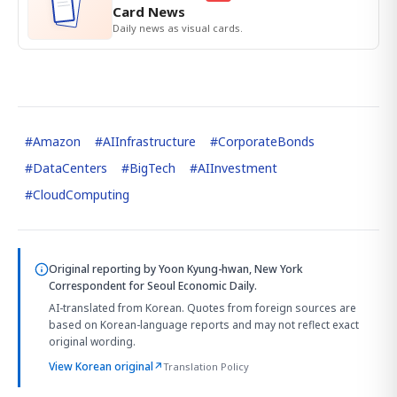
Card News
Daily news as visual cards.
#
Amazon
#
AIInfrastructure
#
CorporateBonds
#
DataCenters
#
BigTech
#
AIInvestment
#
CloudComputing
Original reporting by
Yoon Kyung-hwan, New York
Correspondent
for Seoul Economic Daily.
AI-translated from Korean. Quotes from foreign sources are
based on Korean-language reports and may not reflect exact
original wording.
View Korean original
↗
Translation Policy