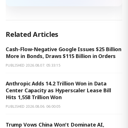
Related Articles
Cash-Flow-Negative Google Issues $25 Billion
More in Bonds, Draws $115 Billion in Orders
PUBLISHED
2026.08.07. 05:33:15
Anthropic Adds 14.2 Trillion Won in Data
Center Capacity as Hyperscaler Lease Bill
Hits 1,558 Trillion Won
PUBLISHED
2026.08.06. 06:00:05
Trump Vows China Won't Dominate AI,