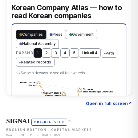
Click to explore the atlas
→
Open in full screen
↗
SIGNAL
↗
PRE-REGISTER
ENGLISH EDITION · CAPITAL MARKETS
M&A · IPO · PE · FUND FLOWS