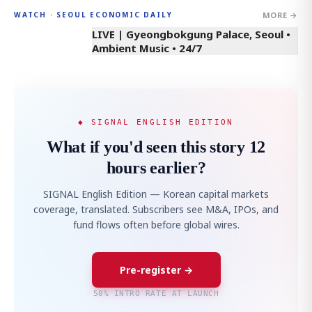
MORE →
WATCH · SEOUL ECONOMIC DAILY
LIVE | Gyeongbokgung Palace, Seoul •
Ambient Music • 24/7
◆ SIGNAL ENGLISH EDITION
What if you'd seen this story 12
hours earlier?
SIGNAL English Edition — Korean capital markets
coverage, translated. Subscribers see M&A, IPOs, and
fund flows often before global wires.
Pre-register →
50% INTRO RATE AT LAUNCH