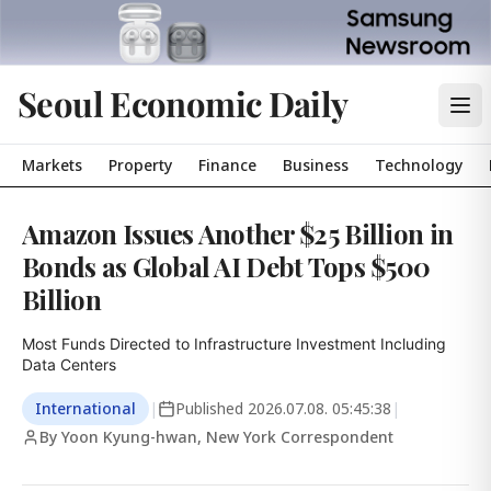
Seoul Economic Daily
Markets
Property
Finance
Business
Technology
Amazon Issues Another $25 Billion in
Bonds as Global AI Debt Tops $500
Billion
Most Funds Directed to Infrastructure Investment Including 
Data Centers
International
|
Published
2026.07.08. 05:45:38
|
By Yoon Kyung-hwan, New York Correspondent