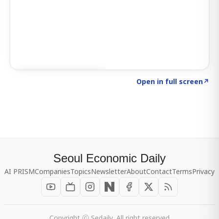
Click to explore SIGNAL
→
Open in full screen
↗
Seoul Economic Daily
AI PRISM
Companies
Topics
Newsletter
About
Contact
Terms
Privacy
Copyright ⓒ Sedaily, All right reserved