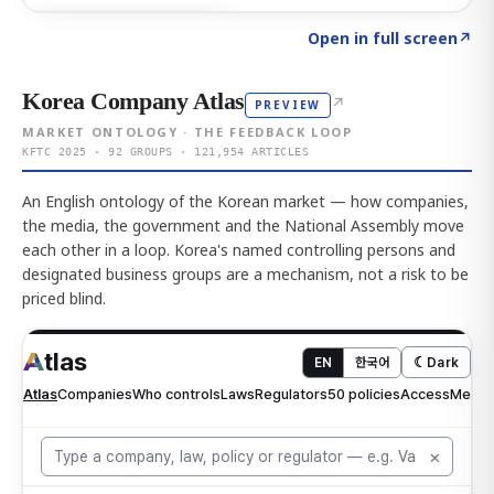
Click to explore AI KEY
→
Open in full screen
↗
Korea Company Atlas
↗
PREVIEW
MARKET ONTOLOGY · THE FEEDBACK LOOP
KFTC 2025 · 92 GROUPS · 121,954 ARTICLES
An English ontology of the Korean market — how companies,
the media, the government and the National Assembly move
each other in a loop. Korea's named controlling persons and
designated business groups are a mechanism, not a risk to be
priced blind.