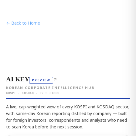
← Back to Home
AI KEY
↗
PREVIEW
KOREAN CORPORATE INTELLIGENCE HUB
KOSPI · KOSDAQ · 12 SECTORS
A live, cap-weighted view of every KOSPI and KOSDAQ sector,
with same-day Korean reporting distilled by company — built
for foreign investors, correspondents and analysts who need
to scan Korea before the next session.