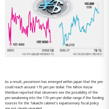
-
As a result, pessimism has emerged within Japan that the yen
could reach around 170 yen per dollar. The Nihon Keizai
Shimbun reported that observers see the possibility of the
yen weakening into the 170-yen-per-dollar range if the funding
sources for the Takaichi cabinet's expansionary fiscal policy
are not clearly revealed.