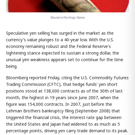
Reuters/Yonhap News
Speculative yen selling has surged in the market as the
currency's value plunges to a 40-year low. With the U.S.
economy remaining robust and the Federal Reserve's
tightening stance expected to sustain a strong dollar, the
unusual yen weakness appears set to continue for the time
being.
Bloomberg reported Friday, citing the U.S. Commodity Futures
Trading Commission (CFTC), that hedge funds' yen short
positions stood at 138,000 contracts as of the 30th of last
month, the highest in 19 years since June 2007, when the
figure was 154,000 contracts. In 2007, just before the
Lehman Brothers bankruptcy filing (September 2008) that
triggered the financial crisis, the interest rate gap between
the United States and Japan had widened to as much as 5
percentage points, driving yen carry trade demand to its peak.