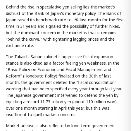
Behind the rise in speculative yen selling lies the market's
distrust of the Bank of Japan's monetary policy. The Bank of
Japan raised its benchmark rate to 1% last month for the first
time in 31 years and signaled the possibility of further hikes,
but the dominant concern in the market is that it remains
"behind the curve," with tightening lagging prices and the
exchange rate.
The Takaichi Sanae cabinet's aggressive fiscal expansion
stance is also cited as a factor fueling yen weakness. In the
"Basic Policy on Economic and Fiscal Management and
Reform" (Honebuto Policy) finalized on the 30th of last
month, the government deleted the "fiscal consolidation"
wording that had been specified every year through last year.
The Japanese government intervened to defend the yen by
injecting a record 11.73 trillion yen (about 110 trillion won)
over one month starting in April this year, but this was
insufficient to quell market concerns.
Market unease is also reflected in long-term government