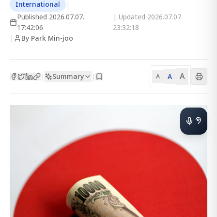
International
|
Published
2026.07.07.
| Updated
2026.07.07.
17:42:06
23:32:18
|
By Park Min-joo
A
Summary
A
|
|
A