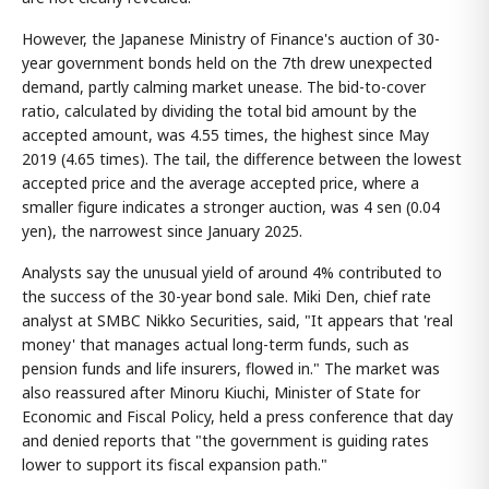
However, the Japanese Ministry of Finance's auction of 30-
year government bonds held on the 7th drew unexpected
demand, partly calming market unease. The bid-to-cover
ratio, calculated by dividing the total bid amount by the
accepted amount, was 4.55 times, the highest since May
2019 (4.65 times). The tail, the difference between the lowest
accepted price and the average accepted price, where a
smaller figure indicates a stronger auction, was 4 sen (0.04
yen), the narrowest since January 2025.
Analysts say the unusual yield of around 4% contributed to
the success of the 30-year bond sale. Miki Den, chief rate
analyst at SMBC Nikko Securities, said, "It appears that 'real
money' that manages actual long-term funds, such as
pension funds and life insurers, flowed in." The market was
also reassured after Minoru Kiuchi, Minister of State for
Economic and Fiscal Policy, held a press conference that day
and denied reports that "the government is guiding rates
lower to support its fiscal expansion path."