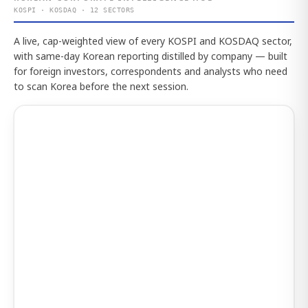
KOSPI · KOSDAQ · 12 SECTORS
A live, cap-weighted view of every KOSPI and KOSDAQ sector,
with same-day Korean reporting distilled by company — built
for foreign investors, correspondents and analysts who need
to scan Korea before the next session.