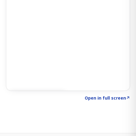
Click to explore SIGNAL
→
Open in full screen
↗