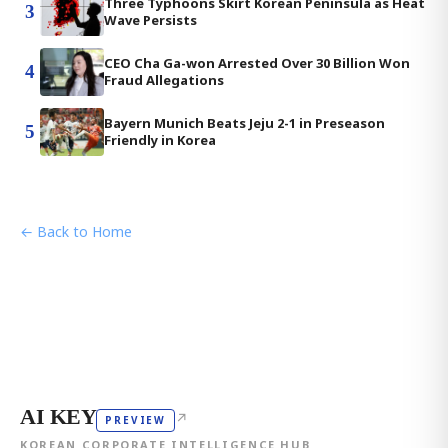
Three Typhoons Skirt Korean Peninsula as Heat
3
Wave Persists
CEO Cha Ga-won Arrested Over 30 Billion Won
4
Fraud Allegations
Bayern Munich Beats Jeju 2-1 in Preseason
5
Friendly in Korea
← Back to Home
AI KEY
↗
PREVIEW
KOREAN CORPORATE INTELLIGENCE HUB