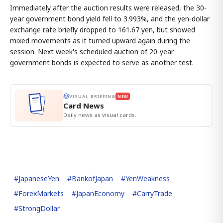
Immediately after the auction results were released, the 30-
year government bond yield fell to 3.993%, and the yen-dollar
exchange rate briefly dropped to 161.67 yen, but showed
mixed movements as it turned upward again during the
session. Next week's scheduled auction of 20-year
government bonds is expected to serve as another test.
VISUAL BRIEFING
NEW
Card News
Daily news as visual cards.
#
JapaneseYen
#
BankofJapan
#
YenWeakness
#
ForexMarkets
#
JapanEconomy
#
CarryTrade
#
StrongDollar