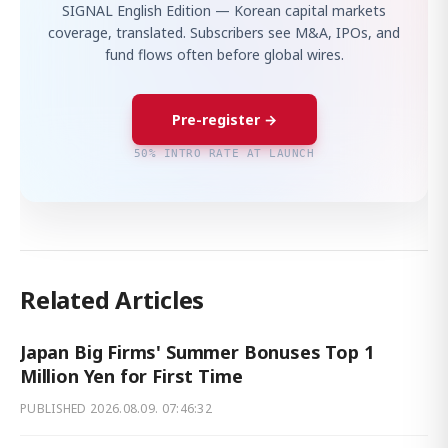
SIGNAL English Edition — Korean capital markets
coverage, translated. Subscribers see M&A, IPOs, and
fund flows often before global wires.
Pre-register →
50% INTRO RATE AT LAUNCH
Related Articles
Japan Big Firms' Summer Bonuses Top 1
Million Yen for First Time
PUBLISHED
2026.08.09. 07:46:32