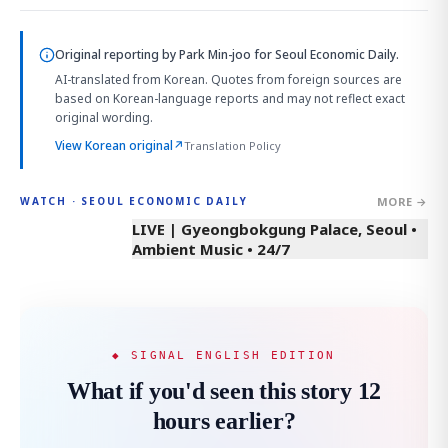
Original reporting by
Park Min-joo
for Seoul Economic Daily.
AI-translated from Korean. Quotes from foreign sources are
based on Korean-language reports and may not reflect exact
original wording.
View Korean original
↗
Translation Policy
MORE →
WATCH · SEOUL ECONOMIC DAILY
LIVE | Gyeongbokgung Palace, Seoul •
Ambient Music • 24/7
◆ SIGNAL ENGLISH EDITION
What if you'd seen this story 12
hours earlier?