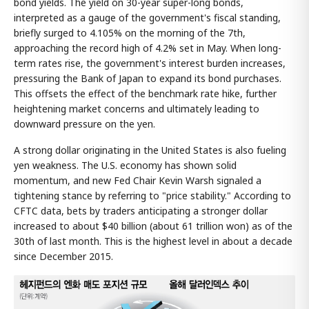
bond yields. The yield on 30-year super-long bonds,
interpreted as a gauge of the government's fiscal standing,
briefly surged to 4.105% on the morning of the 7th,
approaching the record high of 4.2% set in May. When long-
term rates rise, the government's interest burden increases,
pressuring the Bank of Japan to expand its bond purchases.
This offsets the effect of the benchmark rate hike, further
heightening market concerns and ultimately leading to
downward pressure on the yen.
A strong dollar originating in the United States is also fueling
yen weakness. The U.S. economy has shown solid
momentum, and new Fed Chair Kevin Warsh signaled a
tightening stance by referring to "price stability." According to
CFTC data, bets by traders anticipating a stronger dollar
increased to about $40 billion (about 61 trillion won) as of the
30th of last month. This is the highest level in about a decade
since December 2015.