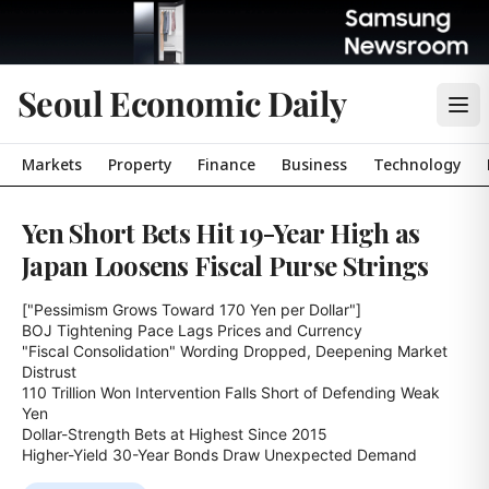
Seoul Economic Daily
Markets
Property
Finance
Business
Technology
Yen Short Bets Hit 19-Year High as
Japan Loosens Fiscal Purse Strings
["Pessimism Grows Toward 170 Yen per Dollar"]

BOJ Tightening Pace Lags Prices and Currency

"Fiscal Consolidation" Wording Dropped, Deepening Market 
Distrust

110 Trillion Won Intervention Falls Short of Defending Weak 
Yen

Dollar-Strength Bets at Highest Since 2015

Higher-Yield 30-Year Bonds Draw Unexpected Demand