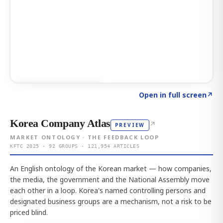
Click to explore AI KEY
→
Open in full screen
↗
Korea Company Atlas
↗
PREVIEW
MARKET ONTOLOGY · THE FEEDBACK LOOP
KFTC 2025 · 92 GROUPS · 121,954 ARTICLES
An English ontology of the Korean market — how companies,
the media, the government and the National Assembly move
each other in a loop. Korea's named controlling persons and
designated business groups are a mechanism, not a risk to be
priced blind.