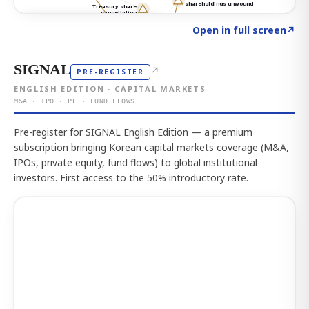
Click to explore the atlas
→
Open in full screen
↗
SIGNAL
↗
PRE-REGISTER
ENGLISH EDITION · CAPITAL MARKETS
M&A · IPO · PE · FUND FLOWS
Pre-register for SIGNAL English Edition — a premium
subscription bringing Korean capital markets coverage (M&A,
IPOs, private equity, fund flows) to global institutional
investors. First access to the 50% introductory rate.