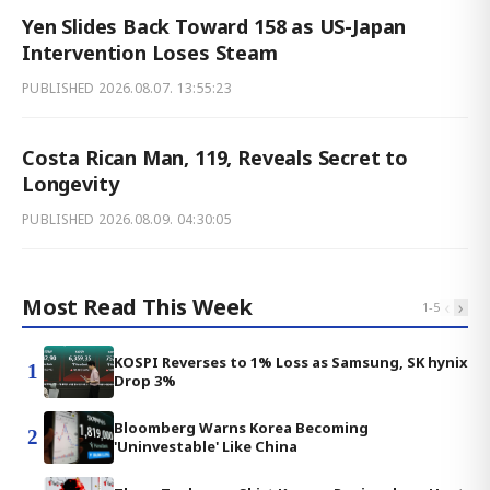
Yen Slides Back Toward 158 as US-Japan
Intervention Loses Steam
PUBLISHED
2026.08.07. 13:55:23
Costa Rican Man, 119, Reveals Secret to
Longevity
PUBLISHED
2026.08.09. 04:30:05
Most Read This Week
‹
›
1
-
5
KOSPI Reverses to 1% Loss as Samsung, SK hynix
1
Drop 3%
Bloomberg Warns Korea Becoming
2
'Uninvestable' Like China