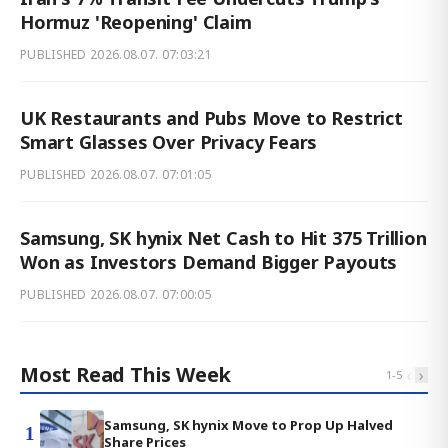
Hormuz 'Reopening' Claim
PUBLISHED
2026.08.07. 07:03:21
UK Restaurants and Pubs Move to Restrict
Smart Glasses Over Privacy Fears
PUBLISHED
2026.08.07. 07:01:05
Samsung, SK hynix Net Cash to Hit 375 Trillion
Won as Investors Demand Bigger Payouts
PUBLISHED
2026.08.07. 07:00:05
Most Read This Week
‹
›
1
-
5
Samsung, SK hynix Move to Prop Up Halved
1
Share Prices