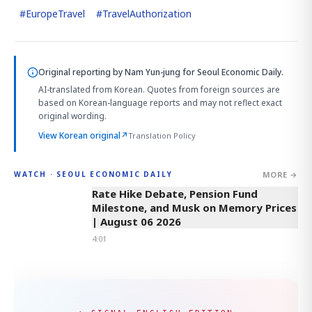
#
EuropeTravel
#
TravelAuthorization
Original reporting by
Nam Yun-jung
for Seoul Economic Daily.
AI-translated from Korean. Quotes from foreign sources are
based on Korean-language reports and may not reflect exact
original wording.
View Korean original
↗
Translation Policy
MORE →
WATCH · SEOUL ECONOMIC DAILY
4:01
Rate Hike Debate, Pension Fund
Milestone, and Musk on Memory Prices
| August 06 2026
4:01