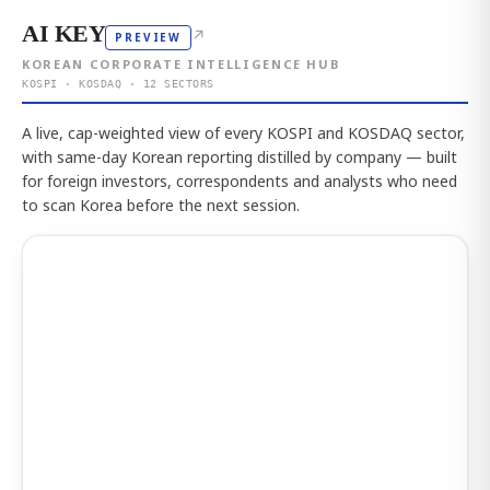
AI KEY
↗
PREVIEW
KOREAN CORPORATE INTELLIGENCE HUB
KOSPI · KOSDAQ · 12 SECTORS
A live, cap-weighted view of every KOSPI and KOSDAQ sector,
with same-day Korean reporting distilled by company — built
for foreign investors, correspondents and analysts who need
to scan Korea before the next session.