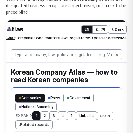
designated business groups are a mechanism, not a risk to be
priced blind.