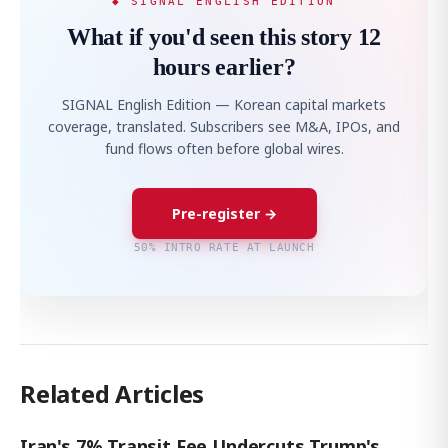
◆ SIGNAL ENGLISH EDITION
What if you'd seen this story 12
hours earlier?
SIGNAL English Edition — Korean capital markets
coverage, translated. Subscribers see M&A, IPOs, and
fund flows often before global wires.
Pre-register →
50% INTRO RATE AT LAUNCH
Related Articles
Iran's 7% Transit Fee Undercuts Trump's