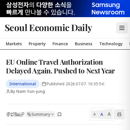
Seoul Economic Daily
Markets
Property
Finance
Business
Technology
EU Online Travel Authorization
Delayed Again, Pushed to Next Year
International
|
Published
2026.07.07. 16:35:54
|
By Nam Yun-jung
A
Summary
A
|
|
A