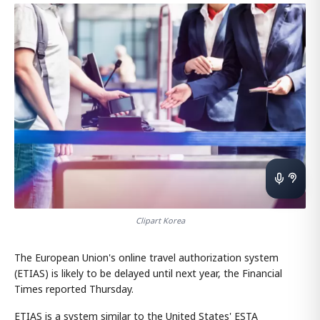
Clipart Korea
The European Union's online travel authorization system
(ETIAS) is likely to be delayed until next year, the Financial
Times reported Thursday.
ETIAS is a system similar to the United States' ESTA