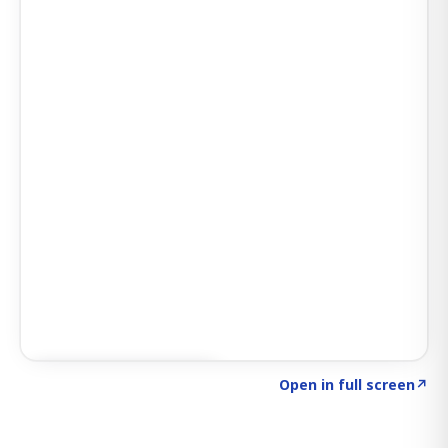
Click to explore SIGNAL
→
Open in full screen
↗