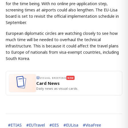
for the time being. With no online pre-application step,
screening times at airports could also lengthen. The EU-Lisa
board is set to revisit the official implementation schedule in
September.
European diplomatic circles are watching closely to see how
much time will be needed to overhaul the technical
infrastructure. This is because it could affect the travel plans
to Europe of nationals from visa-exempt countries, including
South Korea.
VISUAL BRIEFING
NEW
Card News
Daily news as visual cards.
#
ETIAS
#
EUTravel
#
EES
#
EULisa
#
VisaFree