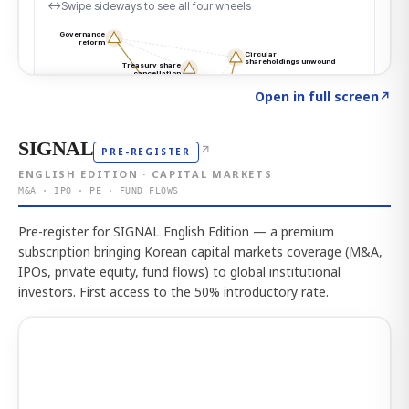
Click to explore the atlas
→
Open in full screen
↗
SIGNAL
↗
PRE-REGISTER
ENGLISH EDITION · CAPITAL MARKETS
M&A · IPO · PE · FUND FLOWS
Pre-register for SIGNAL English Edition — a premium
subscription bringing Korean capital markets coverage (M&A,
IPOs, private equity, fund flows) to global institutional
investors. First access to the 50% introductory rate.