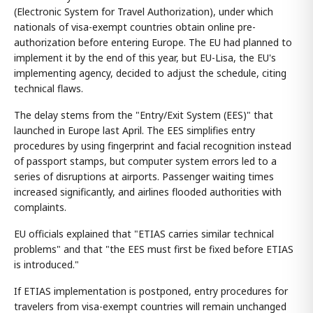
(Electronic System for Travel Authorization), under which
nationals of visa-exempt countries obtain online pre-
authorization before entering Europe. The EU had planned to
implement it by the end of this year, but EU-Lisa, the EU's
implementing agency, decided to adjust the schedule, citing
technical flaws.
The delay stems from the "Entry/Exit System (EES)" that
launched in Europe last April. The EES simplifies entry
procedures by using fingerprint and facial recognition instead
of passport stamps, but computer system errors led to a
series of disruptions at airports. Passenger waiting times
increased significantly, and airlines flooded authorities with
complaints.
EU officials explained that "ETIAS carries similar technical
problems" and that "the EES must first be fixed before ETIAS
is introduced."
If ETIAS implementation is postponed, entry procedures for
travelers from visa-exempt countries will remain unchanged