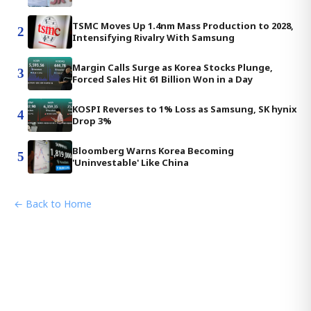
TSMC Moves Up 1.4nm Mass Production to 2028,
2
Intensifying Rivalry With Samsung
Margin Calls Surge as Korea Stocks Plunge,
3
Forced Sales Hit 61 Billion Won in a Day
KOSPI Reverses to 1% Loss as Samsung, SK hynix
4
Drop 3%
Bloomberg Warns Korea Becoming
5
'Uninvestable' Like China
← Back to Home