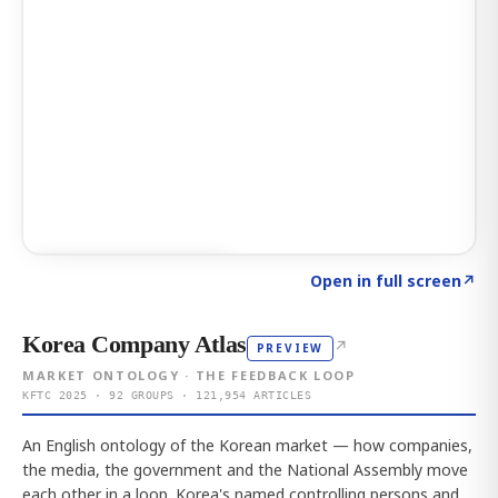
Click to explore AI KEY
→
Open in full screen
↗
Korea Company Atlas
↗
PREVIEW
MARKET ONTOLOGY · THE FEEDBACK LOOP
KFTC 2025 · 92 GROUPS · 121,954 ARTICLES
An English ontology of the Korean market — how companies,
the media, the government and the National Assembly move
each other in a loop. Korea's named controlling persons and