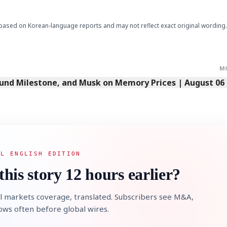
based on Korean-language reports and may not reflect exact original wording.
M
Fund Milestone, and Musk on Memory Prices | August 06
AL ENGLISH EDITION
this story 12 hours earlier?
l markets coverage, translated. Subscribers see M&A,
lows often before global wires.