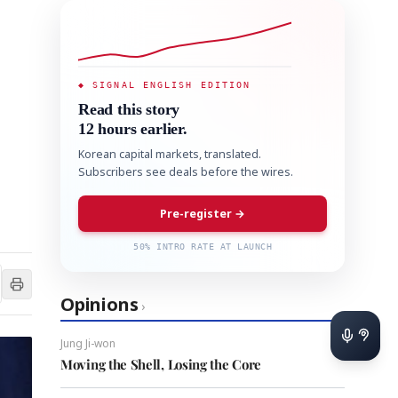
◆ SIGNAL ENGLISH EDITION
Read this story
12 hours earlier.
Korean capital markets, translated.
Subscribers see deals before the wires.
Pre-register →
50% INTRO RATE AT LAUNCH
Opinions
›
Jung Ji-won
Moving the Shell, Losing the Core