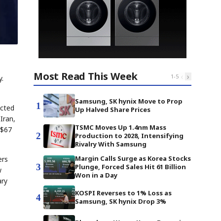
Most Read This Week
‹
›
1
-
5
y.
Samsung, SK hynix Move to Prop
1
ucted
Up Halved Share Prices
Iran,
TSMC Moves Up 1.4nm Mass
 $67
2
Production to 2028, Intensifying
Rivalry With Samsung
Margin Calls Surge as Korea Stocks
ers
3
Plunge, Forced Sales Hit 61 Billion
w
Won in a Day
ary
KOSPI Reverses to 1% Loss as
4
Samsung, SK hynix Drop 3%