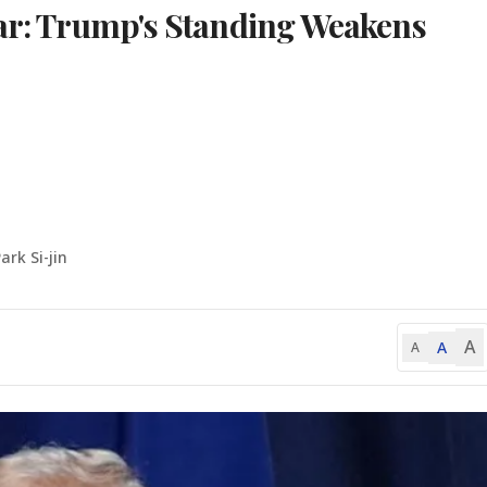
War: Trump's Standing Weakens
ark Si-jin
A
A
A