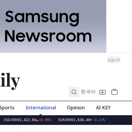
Sign In
ily
0
한국어
Sports
International
Opinion
AI KEY
KRW
EUR/KRW
1,422.69
▲
+0.06%
1,638.40
▼
-0.23%