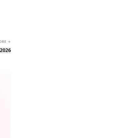
ORE →
 2026