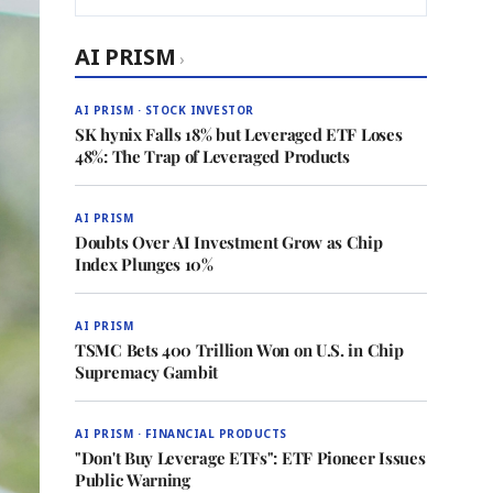
AI PRISM
›
AI PRISM · STOCK INVESTOR
SK hynix Falls 18% but Leveraged ETF Loses
48%: The Trap of Leveraged Products
AI PRISM
Doubts Over AI Investment Grow as Chip
Index Plunges 10%
AI PRISM
TSMC Bets 400 Trillion Won on U.S. in Chip
Supremacy Gambit
AI PRISM · FINANCIAL PRODUCTS
"Don't Buy Leverage ETFs": ETF Pioneer Issues
Public Warning