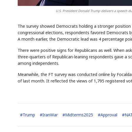
U.S. President Donald Trump delivers a speech du
The survey showed Democrats holding a stronger position f
congressional elections, respondents favored Democrats b
A month earlier, the Democratic lead was 4 percentage poi
There were positive signs for Republicans as well. When ask
three-quarters of Republican-leaning respondents gave a 
among independents.
Meanwhile, the FT survey was conducted online by Focalda
of last month. It reflected the views of 1,795 registered vo
#
Trump
#
IranWar
#
Midterms2025
#
Approval
#
NA