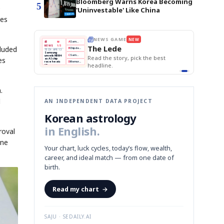
Bloomberg Warns Korea Becoming
5
e
'Uninvestable' Like China
ces
E
NEWS GAME
NEW
NEW
THE MORNING ED
A
Samsung profits up
📰
📖
The Lede
NEWS
1/3
TOP STORY
cluded
BOK Holds Rat
B
Chip demand rises
TECH · APR 13
Samsung Unvei
Samsung
BOK
Wo
C
Samsung unveils HBM4
unveils HBM4
KOSPI Tops 3,2
 the Korean
Read the story, pick the best
es
Holds
Sli
as AI chip
BOK Holds Rat
race heats
Rates
vs
D
Memory market hot
headline.
up
📷
Reuters
Naver
KO
Steady
Dol
SEOUL — Samsung
Beats
To
Electronics on
Monday unveiled its
Q1
3,2
next-gen HBM4
Est.
memory, aiming to
tighten its grip on
AI accelerators.
Reveal next
🔒
paragraph
.
d
AN INDEPENDENT DATA PROJECT
Korean astrology
in English.
roval
ine
Your chart, luck cycles, today’s flow, wealth,
career, and ideal match — from one date of
birth.
Read my chart
→
SAJU · SEDAILY.AI