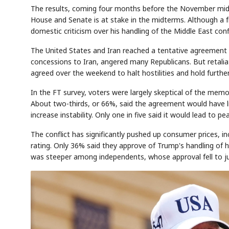
The results, coming four months before the November midt
House and Senate is at stake in the midterms. Although a f
domestic criticism over his handling of the Middle East conf
The United States and Iran reached a tentative agreement 
concessions to Iran, angered many Republicans. But retaliat
agreed over the weekend to halt hostilities and hold furthe
In the FT survey, voters were largely skeptical of the me
About two-thirds, or 66%, said the agreement would have lit
increase instability. Only one in five said it would lead to pe
The conflict has significantly pushed up consumer prices, in
rating. Only 36% said they approve of Trump's handling of 
was steeper among independents, whose approval fell to j