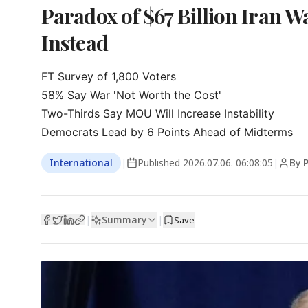
Paradox of $67 Billion Iran 
Instead
FT Survey of 1,800 Voters

58% Say War 'Not Worth the Cost'

Two-Thirds Say MOU Will Increase Instability

Democrats Lead by 6 Points Ahead of Midterms
International
|
Published
2026.07.06. 06:08:05
|
By P
Summary
|
|
Save