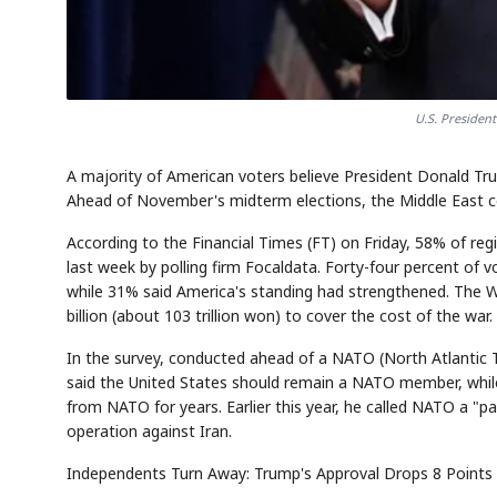
U.S. Presiden
A majority of American voters believe President Donald Tru
Ahead of November's midterm elections, the Middle East co
According to the Financial Times (FT) on Friday, 58% of re
last week by polling firm Focaldata. Forty-four percent of v
while 31% said America's standing had strengthened. The 
billion (about 103 trillion won) to cover the cost of the war.
In the survey, conducted ahead of a NATO (North Atlantic 
said the United States should remain a NATO member, whi
from NATO for years. Earlier this year, he called NATO a "pap
operation against Iran.
Independents Turn Away: Trump's Approval Drops 8 Points