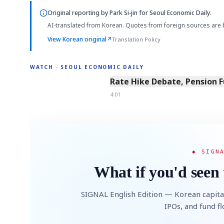
Original reporting by
Park Si-jin
for Seoul Economic Daily.
AI-translated from Korean. Quotes from foreign sources are 
View Korean original
↗
Translation Policy
WATCH · SEOUL ECONOMIC DAILY
4:01
Rate Hike Debate, Pension 
4:01
◆ SIGN
What if you'd seen 
SIGNAL English Edition — Korean capita
IPOs, and fund f