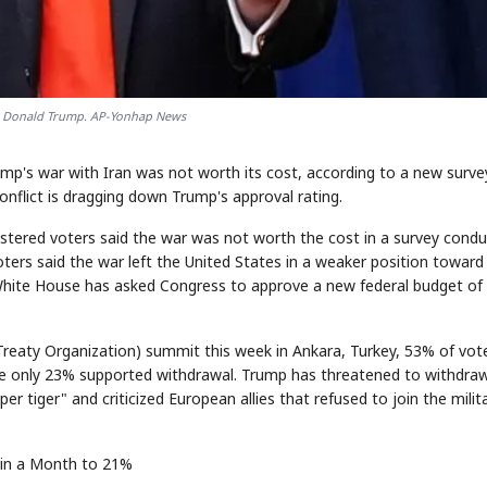
t Donald Trump. AP-Yonhap News
mp's war with Iran was not worth its cost, according to a new surve
nflict is dragging down Trump's approval rating.
gistered voters said the war was not worth the cost in a survey cond
oters said the war left the United States in a weaker position toward 
White House has asked Congress to approve a new federal budget of
Treaty Organization) summit this week in Ankara, Turkey, 53% of vot
le only 23% supported withdrawal. Trump has threatened to withdra
er tiger" and criticized European allies that refused to join the milit
 in a Month to 21%