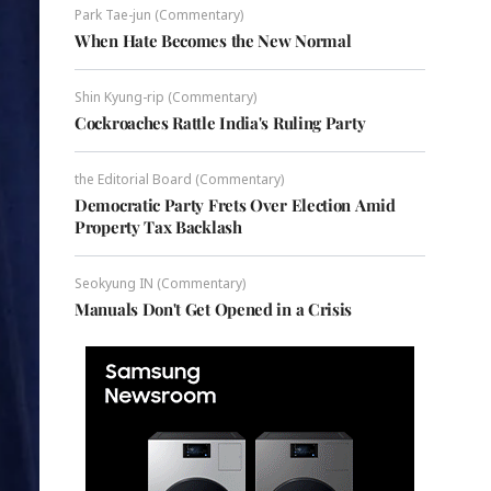
Park Tae-jun (Commentary)
When Hate Becomes the New Normal
Shin Kyung-rip (Commentary)
Cockroaches Rattle India's Ruling Party
the Editorial Board (Commentary)
Democratic Party Frets Over Election Amid
Property Tax Backlash
Seokyung IN (Commentary)
Manuals Don't Get Opened in a Crisis