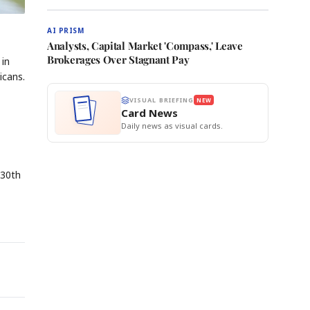
AI PRISM
Analysts, Capital Market 'Compass,' Leave
Brokerages Over Stagnant Pay
 in
icans.
VISUAL BRIEFING
NEW
Card News
Daily news as visual cards.
 30th