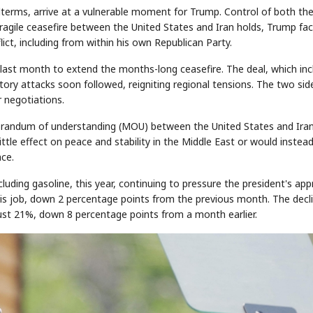
erms, arrive at a vulnerable moment for Trump. Control of both th
ragile ceasefire between the United States and Iran holds, Trump fa
lict, including from within his own Republican Party.
STOCK GUESSING GAM
AI
Semi
EVENT
SECTOR
Memory
NUMBER
Ticker Tape
last month to extend the months-long ceasefire. The deal, which in
🔍
SAMSUNG
✓
HBM ·
KEYWORDS
Flip clue cards and name
ory attacks soon followed, reigniting regional tensions. The two sid
DRAM
QUOTE
HEADLINE
stock.
r negotiations.
morandum of understanding (MOU) between the United States and Iran
tle effect on peace and stability in the Middle East or would instea
ace.
cluding gasoline, this year, continuing to pressure the president's app
his job, down 2 percentage points from the previous month. The decl
ust 21%, down 8 percentage points from a month earlier.