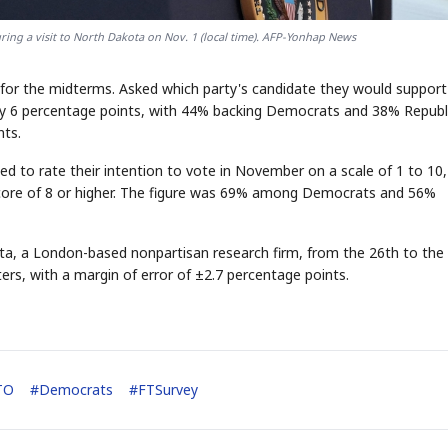
ring a visit to North Dakota on Nov. 1 (local time). AFP-Yonhap News
or the midterms. Asked which party's candidate they would support
y 6 percentage points, with 44% backing Democrats and 38% Republ
nts.
ed to rate their intention to vote in November on a scale of 1 to 10,
score of 8 or higher. The figure was 69% among Democrats and 56%
ta, a London-based nonpartisan research firm, from the 26th to the
ters, with a margin of error of ±2.7 percentage points.
TO
#
Democrats
#
FTSurvey