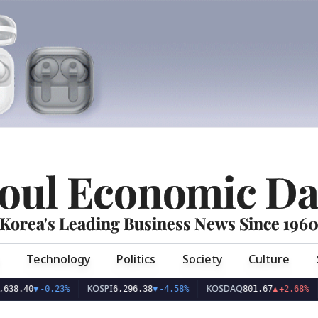
oul Economic Da
Korea's Leading Business News Since 196
Technology
Politics
Society
Culture
KOSPI
KOSDAQ
USD/
▼
-0.23%
6,296.38
▼
-4.58%
801.67
▲
+2.68%