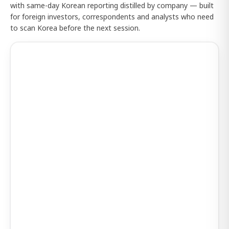
with same-day Korean reporting distilled by company — built
for foreign investors, correspondents and analysts who need
to scan Korea before the next session.