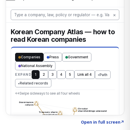
Click to explore the atlas
→
Open in full screen
↗