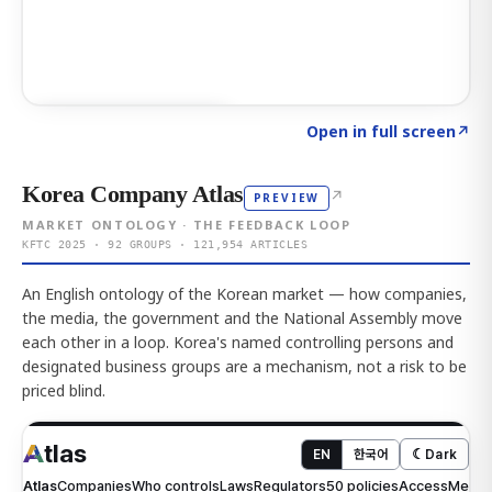
Click to explore AI KEY
→
Open in full screen
↗
Korea Company Atlas
↗
PREVIEW
MARKET ONTOLOGY · THE FEEDBACK LOOP
KFTC 2025 · 92 GROUPS · 121,954 ARTICLES
An English ontology of the Korean market — how companies,
the media, the government and the National Assembly move
each other in a loop. Korea's named controlling persons and
designated business groups are a mechanism, not a risk to be
priced blind.