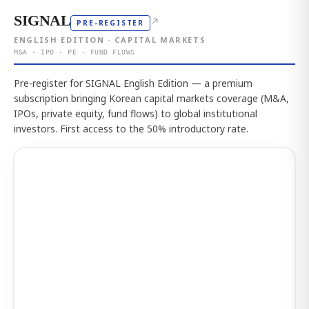
SIGNAL
↗
PRE-REGISTER
ENGLISH EDITION · CAPITAL MARKETS
M&A · IPO · PE · FUND FLOWS
Pre-register for SIGNAL English Edition — a premium
subscription bringing Korean capital markets coverage (M&A,
IPOs, private equity, fund flows) to global institutional
investors. First access to the 50% introductory rate.