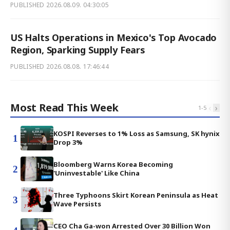
PUBLISHED
2026.08.09. 04:30:05
US Halts Operations in Mexico's Top Avocado
Region, Sparking Supply Fears
PUBLISHED
2026.08.08. 17:46:44
Most Read This Week
‹
›
1
-
5
KOSPI Reverses to 1% Loss as Samsung, SK hynix
1
Drop 3%
Bloomberg Warns Korea Becoming
2
'Uninvestable' Like China
Three Typhoons Skirt Korean Peninsula as Heat
3
Wave Persists
CEO Cha Ga-won Arrested Over 30 Billion Won