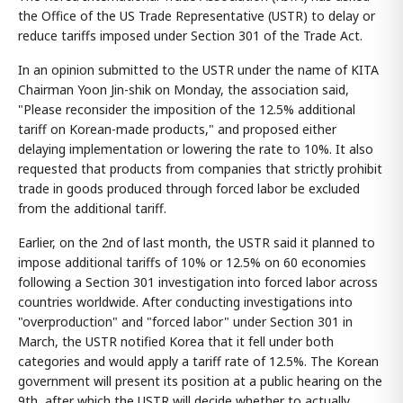
the Office of the US Trade Representative (USTR) to delay or
reduce tariffs imposed under Section 301 of the Trade Act.
In an opinion submitted to the USTR under the name of KITA
Chairman Yoon Jin-shik on Monday, the association said,
"Please reconsider the imposition of the 12.5% additional
tariff on Korean-made products," and proposed either
delaying implementation or lowering the rate to 10%. It also
requested that products from companies that strictly prohibit
trade in goods produced through forced labor be excluded
from the additional tariff.
Earlier, on the 2nd of last month, the USTR said it planned to
impose additional tariffs of 10% or 12.5% on 60 economies
following a Section 301 investigation into forced labor across
countries worldwide. After conducting investigations into
"overproduction" and "forced labor" under Section 301 in
March, the USTR notified Korea that it fell under both
categories and would apply a tariff rate of 12.5%. The Korean
government will present its position at a public hearing on the
9th, after which the USTR will decide whether to actually