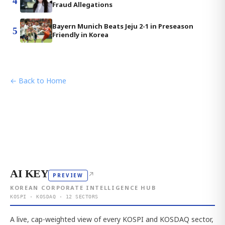
4
Fraud Allegations
Bayern Munich Beats Jeju 2-1 in Preseason
5
Friendly in Korea
← Back to Home
AI KEY
↗
PREVIEW
KOREAN CORPORATE INTELLIGENCE HUB
KOSPI · KOSDAQ · 12 SECTORS
A live, cap-weighted view of every KOSPI and KOSDAQ sector,