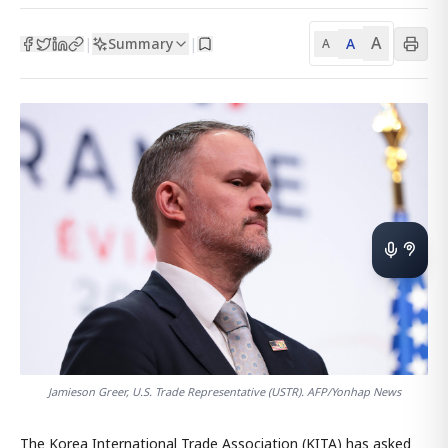
A
Summary
A
|
|
A
Jamieson Greer, U.S. Trade Representative (USTR). AFP/Yonhap News
The Korea International Trade Association (KITA) has asked