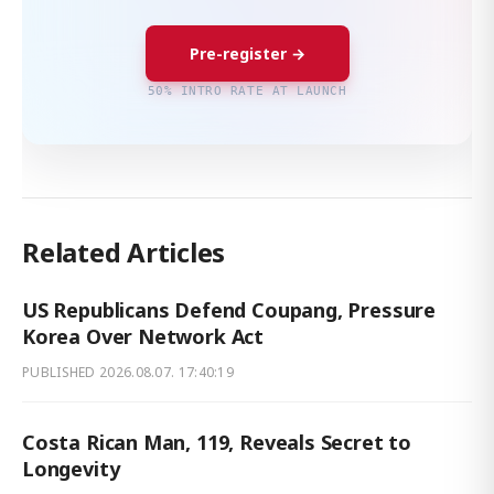
Pre-register →
50% INTRO RATE AT LAUNCH
Related Articles
US Republicans Defend Coupang, Pressure
Korea Over Network Act
PUBLISHED
2026.08.07. 17:40:19
Costa Rican Man, 119, Reveals Secret to
Longevity