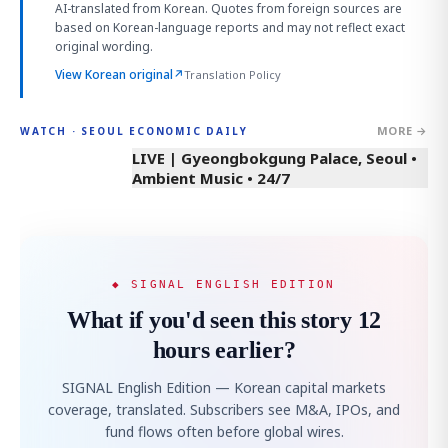
AI-translated from Korean. Quotes from foreign sources are
based on Korean-language reports and may not reflect exact
original wording.
View Korean original
↗
Translation Policy
MORE →
WATCH · SEOUL ECONOMIC DAILY
LIVE | Gyeongbokgung Palace, Seoul •
Ambient Music • 24/7
◆ SIGNAL ENGLISH EDITION
What if you'd seen this story 12
hours earlier?
SIGNAL English Edition — Korean capital markets
coverage, translated. Subscribers see M&A, IPOs, and
fund flows often before global wires.