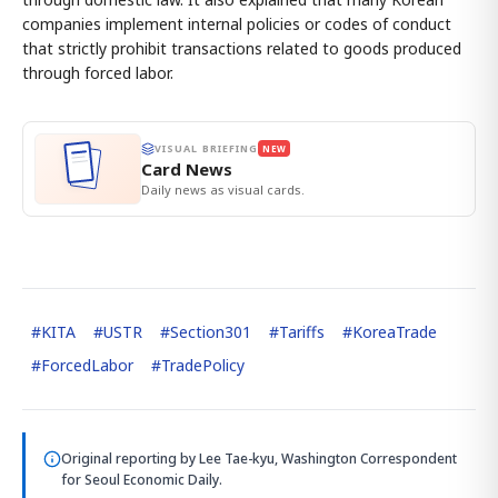
companies implement internal policies or codes of conduct
that strictly prohibit transactions related to goods produced
through forced labor.
VISUAL BRIEFING
NEW
Card News
Daily news as visual cards.
#
KITA
#
USTR
#
Section301
#
Tariffs
#
KoreaTrade
#
ForcedLabor
#
TradePolicy
Original reporting by
Lee Tae-kyu, Washington Correspondent
for Seoul Economic Daily.