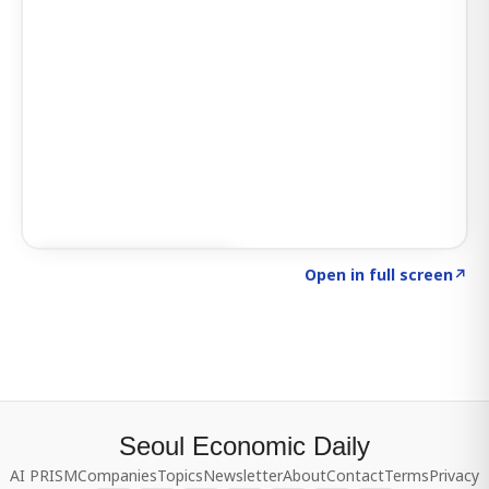
Click to explore SIGNAL
→
Open in full screen
↗
Seoul Economic Daily
AI PRISM
Companies
Topics
Newsletter
About
Contact
Terms
Privacy