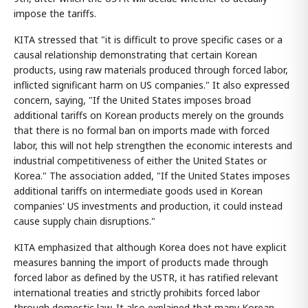
impose the tariffs.
KITA stressed that "it is difficult to prove specific cases or a
causal relationship demonstrating that certain Korean
products, using raw materials produced through forced labor,
inflicted significant harm on US companies." It also expressed
concern, saying, "If the United States imposes broad
additional tariffs on Korean products merely on the grounds
that there is no formal ban on imports made with forced
labor, this will not help strengthen the economic interests and
industrial competitiveness of either the United States or
Korea." The association added, "If the United States imposes
additional tariffs on intermediate goods used in Korean
companies' US investments and production, it could instead
cause supply chain disruptions."
KITA emphasized that although Korea does not have explicit
measures banning the import of products made through
forced labor as defined by the USTR, it has ratified relevant
international treaties and strictly prohibits forced labor
through domestic law. It also explained that many Korean