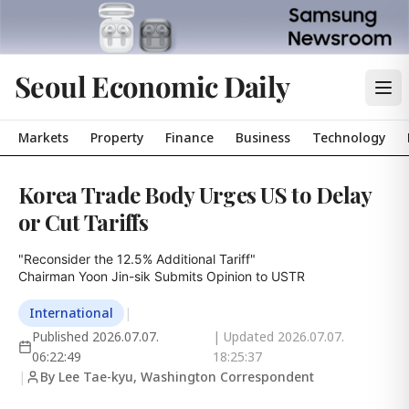
Seoul Economic Daily
Markets
Property
Finance
Business
Technology
Korea Trade Body Urges US to Delay
or Cut Tariffs
"Reconsider the 12.5% Additional Tariff"

Chairman Yoon Jin-sik Submits Opinion to USTR
International
|
Published
2026.07.07.
| Updated
2026.07.07.
06:22:49
18:25:37
|
By Lee Tae-kyu, Washington Correspondent