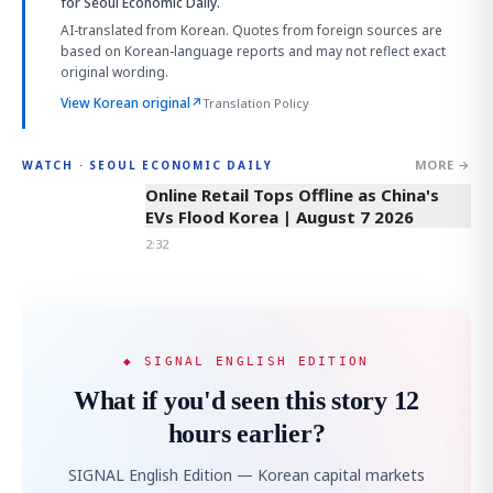
for Seoul Economic Daily.
AI-translated from Korean. Quotes from foreign sources are
based on Korean-language reports and may not reflect exact
original wording.
View Korean original
↗
Translation Policy
MORE →
WATCH · SEOUL ECONOMIC DAILY
2:32
Online Retail Tops Offline as China's
EVs Flood Korea | August 7 2026
2:32
◆ SIGNAL ENGLISH EDITION
What if you'd seen this story 12
hours earlier?
SIGNAL English Edition — Korean capital markets