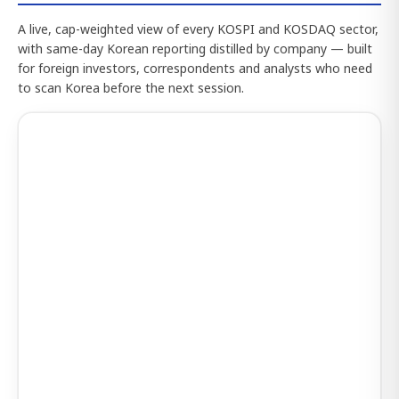
A live, cap-weighted view of every KOSPI and KOSDAQ sector,
with same-day Korean reporting distilled by company — built
for foreign investors, correspondents and analysts who need
to scan Korea before the next session.