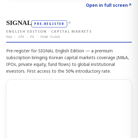
Click to explore the atlas
→
Open in full screen
↗
SIGNAL
↗
PRE-REGISTER
ENGLISH EDITION · CAPITAL MARKETS
M&A · IPO · PE · FUND FLOWS
Pre-register for SIGNAL English Edition — a premium
subscription bringing Korean capital markets coverage (M&A,
IPOs, private equity, fund flows) to global institutional
investors. First access to the 50% introductory rate.