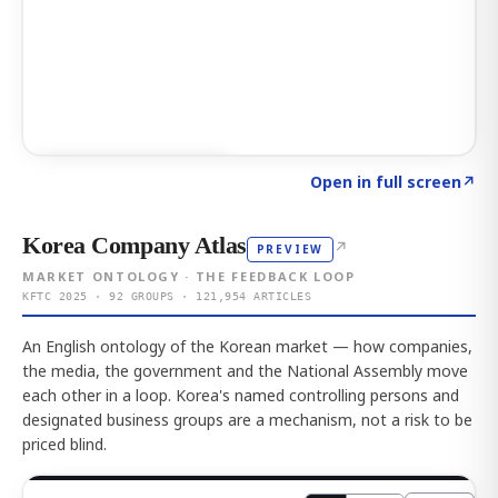
Click to explore AI KEY
→
Open in full screen
↗
Korea Company Atlas
↗
PREVIEW
MARKET ONTOLOGY · THE FEEDBACK LOOP
KFTC 2025 · 92 GROUPS · 121,954 ARTICLES
An English ontology of the Korean market — how companies,
the media, the government and the National Assembly move
each other in a loop. Korea's named controlling persons and
designated business groups are a mechanism, not a risk to be
priced blind.