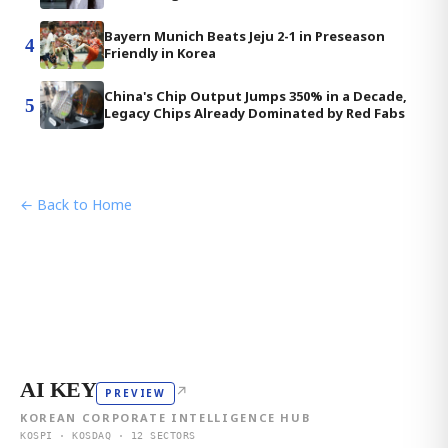
Bayern Munich Beats Jeju 2-1 in Preseason
4
Friendly in Korea
China's Chip Output Jumps 350% in a Decade,
5
Legacy Chips Already Dominated by Red Fabs
← Back to Home
AI KEY
↗
PREVIEW
KOREAN CORPORATE INTELLIGENCE HUB
KOSPI · KOSDAQ · 12 SECTORS