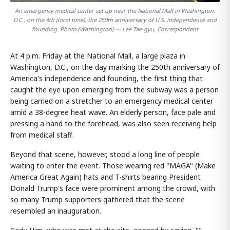
An emergency medical center set up near the National Mall in Washington,
D.C., on the 4th (local time), the 250th anniversary of U.S. independence and
founding. Photo (Washington) — Lee Tae-gyu, Correspondent
At 4 p.m. Friday at the National Mall, a large plaza in
Washington, D.C., on the day marking the 250th anniversary of
America's independence and founding, the first thing that
caught the eye upon emerging from the subway was a person
being carried on a stretcher to an emergency medical center
amid a 38-degree heat wave. An elderly person, face pale and
pressing a hand to the forehead, was also seen receiving help
from medical staff.
Beyond that scene, however, stood a long line of people
waiting to enter the event. Those wearing red "MAGA" (Make
America Great Again) hats and T-shirts bearing President
Donald Trump's face were prominent among the crowd, with
so many Trump supporters gathered that the scene
resembled an inauguration.