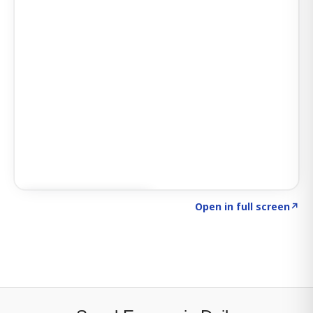
Click to explore SIGNAL
→
Open in full screen
↗