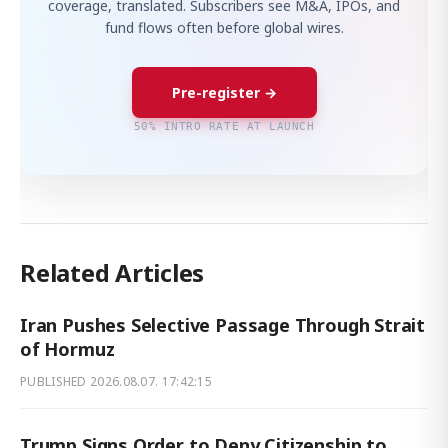
coverage, translated. Subscribers see M&A, IPOs, and
fund flows often before global wires.
Pre-register →
50% INTRO RATE AT LAUNCH
Related Articles
Iran Pushes Selective Passage Through Strait
of Hormuz
PUBLISHED
2026.08.07. 17:42:15
Trump Signs Order to Deny Citizenship to