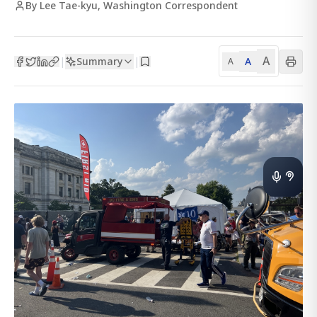
By Lee Tae-kyu, Washington Correspondent
A
Summary
A
|
|
A