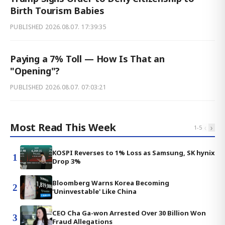
Birth Tourism Babies
PUBLISHED
2026.08.07. 17:39:35
Paying a 7% Toll — How Is That an
"Opening"?
PUBLISHED
2026.08.07. 07:03:21
Most Read This Week
‹
›
1
-
5
KOSPI Reverses to 1% Loss as Samsung, SK hynix
1
Drop 3%
Bloomberg Warns Korea Becoming
2
'Uninvestable' Like China
CEO Cha Ga-won Arrested Over 30 Billion Won
3
Fraud Allegations