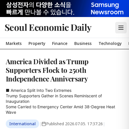
Seoul Economic Daily
Markets
Property
Finance
Business
Technology
America Divided as Trump
Supporters Flock to 250th
Independence Anniversary
■ America Split Into Two Extremes

Trump Supporters Gather in Scenes Reminiscent of 
Inauguration

Some Carried to Emergency Center Amid 38-Degree Heat 
Wave
International
|
Published
2026.07.05. 17:37:26
|