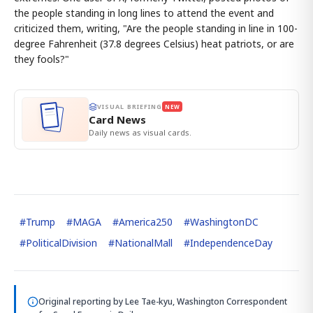
the people standing in long lines to attend the event and
criticized them, writing, "Are the people standing in line in 100-
degree Fahrenheit (37.8 degrees Celsius) heat patriots, or are
they fools?"
VISUAL BRIEFING
NEW
Card News
Daily news as visual cards.
#
Trump
#
MAGA
#
America250
#
WashingtonDC
#
PoliticalDivision
#
NationalMall
#
IndependenceDay
Original reporting by
Lee Tae-kyu, Washington Correspondent