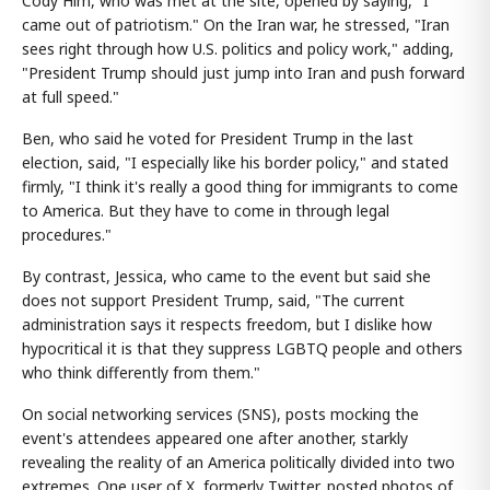
Cody Him, who was met at the site, opened by saying, "I
came out of patriotism." On the Iran war, he stressed, "Iran
sees right through how U.S. politics and policy work," adding,
"President Trump should just jump into Iran and push forward
at full speed."
Ben, who said he voted for President Trump in the last
election, said, "I especially like his border policy," and stated
firmly, "I think it's really a good thing for immigrants to come
to America. But they have to come in through legal
procedures."
By contrast, Jessica, who came to the event but said she
does not support President Trump, said, "The current
administration says it respects freedom, but I dislike how
hypocritical it is that they suppress LGBTQ people and others
who think differently from them."
On social networking services (SNS), posts mocking the
event's attendees appeared one after another, starkly
revealing the reality of an America politically divided into two
extremes. One user of X, formerly Twitter, posted photos of