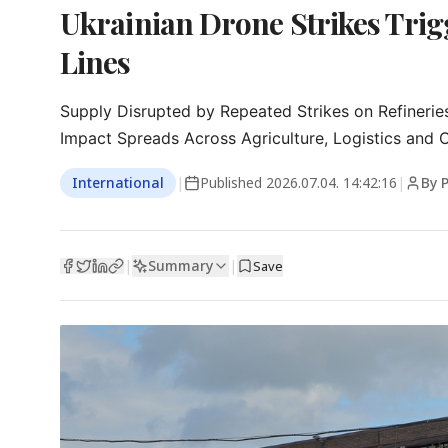
Ukrainian Drone Strikes Trigg
Lines
Supply Disrupted by Repeated Strikes on Refineries
Impact Spreads Across Agriculture, Logistics and O
International
|
Published
2026.07.04. 14:42:16
|
By 
Summary
|
|
Save