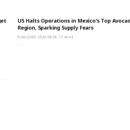
get
US Halts Operations in Mexico's Top Avoca
Region, Sparking Supply Fears
PUBLISHED
2026.08.08. 17:46:44