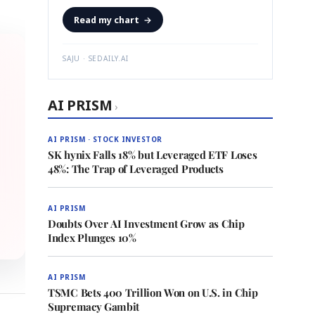
Read my chart
→
SAJU · SEDAILY.AI
AI PRISM
›
AI PRISM · STOCK INVESTOR
SK hynix Falls 18% but Leveraged ETF Loses
48%: The Trap of Leveraged Products
AI PRISM
Doubts Over AI Investment Grow as Chip
Index Plunges 10%
AI PRISM
TSMC Bets 400 Trillion Won on U.S. in Chip
Supremacy Gambit