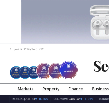
August 9, 2026 (Sun)
KST
Se
Markets
Property
Finance
Business
KOSDAQ
USD/KRW
EUR/KRW
798.81
▼
-0.36%
1,407.45
▼
-1.07%
1,626