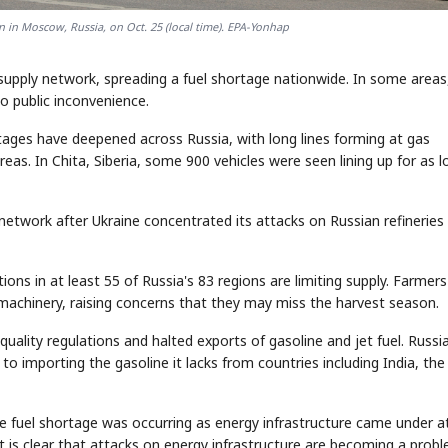
on in Moscow, Russia, on Oct. 25 (local time). EPA-Yonhap
 supply network, spreading a fuel shortage nationwide. In some areas,
to public inconvenience.
tages have deepened across Russia, with long lines forming at gas
as. In Chita, Siberia, some 900 vehicles were seen lining up for as l
ly network after Ukraine concentrated its attacks on Russian refineries 
ions in at least 55 of Russia's 83 regions are limiting supply. Farmers
l machinery, raising concerns that they may miss the harvest season.
uality regulations and halted exports of gasoline and jet fuel. Russia
to importing the gasoline it lacks from countries including India, the
e fuel shortage was occurring as energy infrastructure came under a
It is clear that attacks on energy infrastructure are becoming a prob