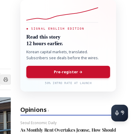
◆ SIGNAL ENGLISH EDITION
Read this story
12 hours earlier.
Korean capital markets, translated.
Subscribers see deals before the wires.
Pre-register →
50% INTRO RATE AT LAUNCH
Opinions
›
Seoul Economic Daily
As Monthly Rent Overtakes Jeonse, How Should