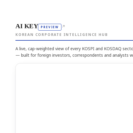
AI KEY
↗
PREVIEW
KOREAN CORPORATE INTELLIGENCE HUB
A live, cap-weighted view of every KOSPI and KOSDAQ sector
— built for foreign investors, correspondents and analysts 