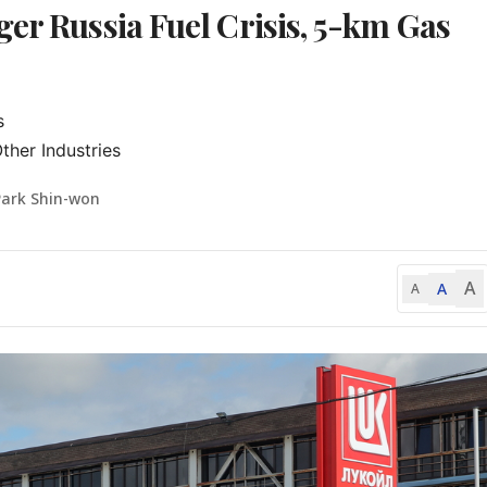
er Russia Fuel Crisis, 5-km Gas


ther Industries
Park Shin-won
A
A
A