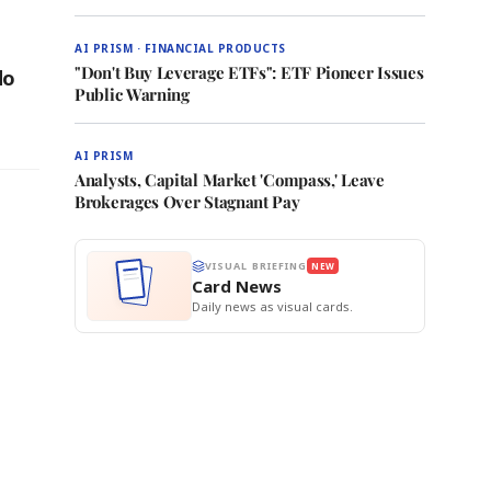
AI PRISM · FINANCIAL PRODUCTS
"Don't Buy Leverage ETFs": ETF Pioneer Issues
do
Public Warning
AI PRISM
Analysts, Capital Market 'Compass,' Leave
Brokerages Over Stagnant Pay
VISUAL BRIEFING
NEW
Card News
Daily news as visual cards.