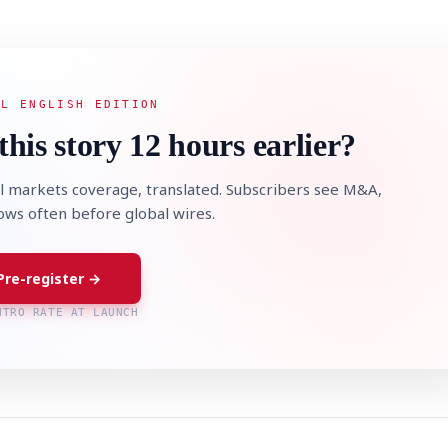
AL ENGLISH EDITION
this story 12 hours earlier?
l markets coverage, translated. Subscribers see M&A,
lows often before global wires.
Pre-register →
NTRO RATE AT LAUNCH