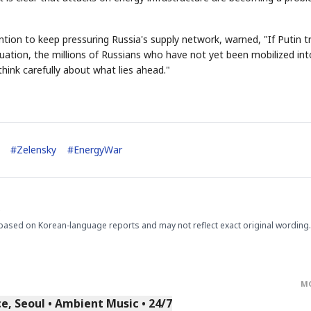
ntion to keep pressuring Russia's supply network, warned, "If Putin tr
tuation, the millions of Russians who have not yet been mobilized int
 think carefully about what lies ahead."
STOCK GUESSING GAM
AI
Semi
EVENT
SECTOR
Memory
NUMBER
Ticker Tape
🔍
SAMSUNG
✓
HBM ·
KEYWORDS
Flip clue cards and name
#
Zelensky
#
EnergyWar
DRAM
QUOTE
HEADLINE
stock.
.
based on Korean-language reports and may not reflect exact original wording.
M
, Seoul • Ambient Music • 24/7