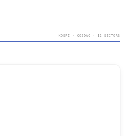
KOSPI · KOSDAQ · 12 SECTORS