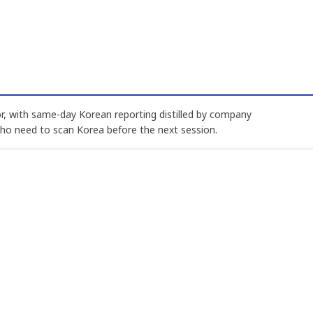
, with same-day Korean reporting distilled by company
who need to scan Korea before the next session.