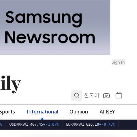
Sign In
ily
0
한국어
Sports
International
Opinion
AI KEY
D/KRW
EUR/KRW
1,407.45
▼
-1.07%
1,626.10
▼
-0.75%