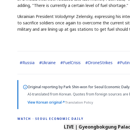
adding, "There is currently a certain level of fuel shortage."
Ukrainian President Volodymyr Zelensky, expressing his inte
to sacrifice soldiers once again to overcome the current si
military and are lining up at gas stations to get fuel should
#
Russia
#
Ukraine
#
FuelCrisis
#
DroneStrikes
#
Putin
Original reporting by
Park Shin-won
for Seoul Economic Daily
AI-translated from Korean. Quotes from foreign sources are 
View Korean original
↗
Translation Policy
WATCH · SEOUL ECONOMIC DAILY
LIVE | Gyeongbokgung Palace