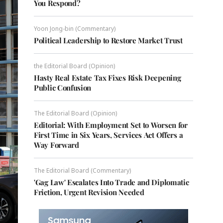
You Respond?
Yoon Jong-bin (Commentary)
Political Leadership to Restore Market Trust
the Editorial Board (Opinion)
Hasty Real Estate Tax Fixes Risk Deepening
Public Confusion
The Editorial Board (Opinion)
Editorial: With Employment Set to Worsen for
First Time in Six Years, Services Act Offers a
Way Forward
The Editorial Board (Commentary)
'Gag Law' Escalates Into Trade and Diplomatic
Friction, Urgent Revision Needed