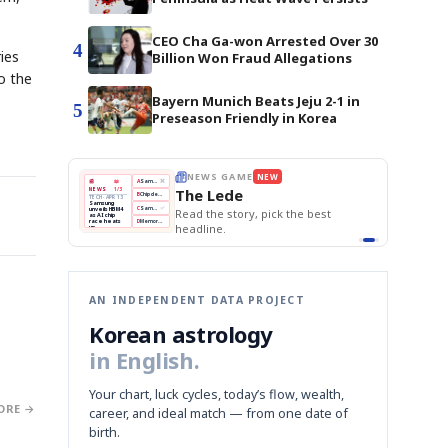
CEO Cha Ga-won Arrested Over 30
4
ies
Billion Won Fraud Allegations
o the
Bayern Munich Beats Jeju 2-1 in
5
Preseason Friendly in Korea
E
NEWS GAME
NEW
NEW
THE MORNING ED
A
Samsung profits up
📰
📖
The Lede
NEWS
1/3
TOP STORY
BOK Holds Rat
B
Chip demand rises
TECH · APR 13
Samsung Unvei
Samsung
BOK
Wo
C
Samsung unveils HBM4
KOSPI Tops 3,2
unveils HBM4
 the Korean
Read the story, pick the best
Holds
Sli
as AI chip
BOK Holds Rat
race heats
Rates
vs
D
Memory market hot
headline.
up
📷
Reuters
Naver
KO
Steady
Dol
SEOUL — Samsung
Beats
To
Electronics on
Monday unveiled its
Q1
3,2
next-gen HBM4
Est.
memory, aiming to
tighten its grip on
AI accelerators.
Reveal next
🔒
paragraph
AN INDEPENDENT DATA PROJECT
Korean astrology
in English.
Your chart, luck cycles, today’s flow, wealth,
ORE →
career, and ideal match — from one date of
birth.