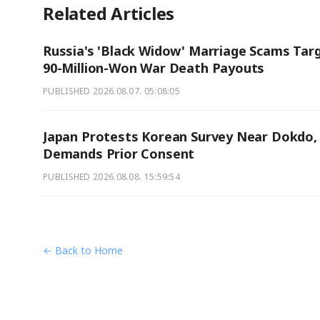
Related Articles
Russia's 'Black Widow' Marriage Scams Tar
90-Million-Won War Death Payouts
PUBLISHED
2026.08.07. 05:08:05
Japan Protests Korean Survey Near Dokdo,
Demands Prior Consent
PUBLISHED
2026.08.08. 15:59:54
← Back to Home