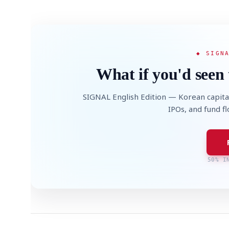
◆ SIGN
What if you'd seen 
SIGNAL English Edition — Korean capita
IPOs, and fund f
50% I