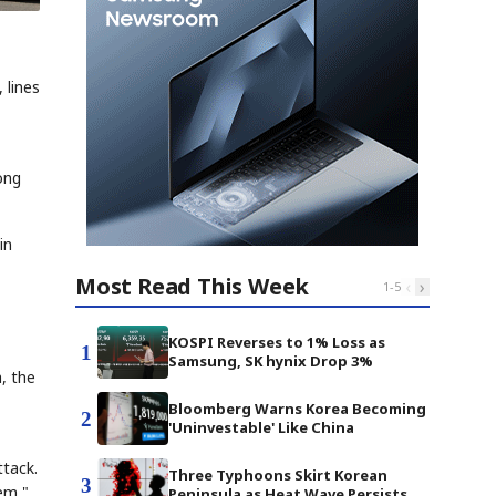
 lines
ong
in
Most Read This Week
‹
›
1
-
5
KOSPI Reverses to 1% Loss as
1
Samsung, SK hynix Drop 3%
, the
Bloomberg Warns Korea Becoming
2
'Uninvestable' Like China
ttack.
Three Typhoons Skirt Korean
3
lem,"
Peninsula as Heat Wave Persists