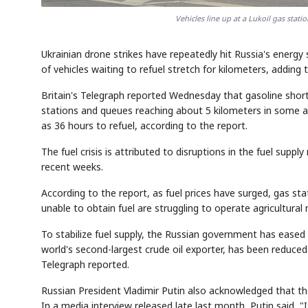
Vehicles line up at a Lukoil gas stati
Ukrainian drone strikes have repeatedly hit Russia's energy
of vehicles waiting to refuel stretch for kilometers, adding 
Britain's Telegraph reported Wednesday that gasoline shor
stations and queues reaching about 5 kilometers in some are
as 36 hours to refuel, according to the report.
The fuel crisis is attributed to disruptions in the fuel supp
recent weeks.
According to the report, as fuel prices have surged, gas stat
unable to obtain fuel are struggling to operate agricultura
To stabilize fuel supply, the Russian government has eased q
world's second-largest crude oil exporter, has been reduced 
Telegraph reported.
Russian President Vladimir Putin also acknowledged that th
In a media interview released late last month, Putin said, "