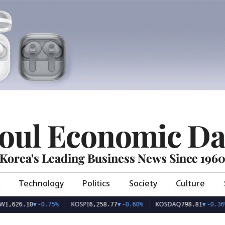
oul Economic Da
Korea's Leading Business News Since 196
Technology
Politics
Society
Culture
KOSPI
KOSDAQ
US
.10
▼
-0.75%
6,258.77
▼
-0.60%
798.81
▼
-0.36%