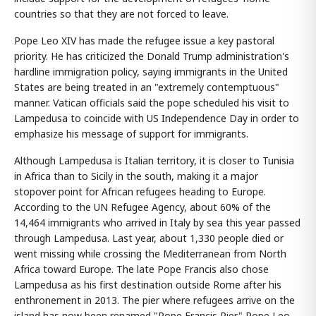
countries so that they are not forced to leave.
Pope Leo XIV has made the refugee issue a key pastoral
priority. He has criticized the Donald Trump administration's
hardline immigration policy, saying immigrants in the United
States are being treated in an "extremely contemptuous"
manner. Vatican officials said the pope scheduled his visit to
Lampedusa to coincide with US Independence Day in order to
emphasize his message of support for immigrants.
Although Lampedusa is Italian territory, it is closer to Tunisia
in Africa than to Sicily in the south, making it a major
stopover point for African refugees heading to Europe.
According to the UN Refugee Agency, about 60% of the
14,464 immigrants who arrived in Italy by sea this year passed
through Lampedusa. Last year, about 1,330 people died or
went missing while crossing the Mediterranean from North
Africa toward Europe. The late Pope Francis also chose
Lampedusa as his first destination outside Rome after his
enthronement in 2013. The pier where refugees arrive on the
island has now been renamed "Pope Francis Pier." Pope Leo