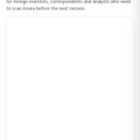
for foreign investors, correspondents and analysts who need
to scan Korea before the next session.