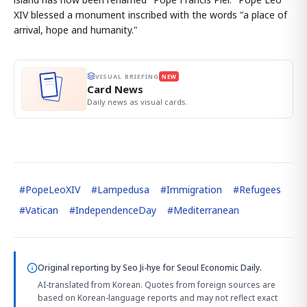
XIV blessed a monument inscribed with the words "a place of
arrival, hope and humanity."
VISUAL BRIEFING
NEW
Card News
Daily news as visual cards.
#
PopeLeoXIV
#
Lampedusa
#
Immigration
#
Refugees
#
Vatican
#
IndependenceDay
#
Mediterranean
Original reporting by
Seo Ji-hye
for Seoul Economic Daily.
AI-translated from Korean. Quotes from foreign sources are
based on Korean-language reports and may not reflect exact