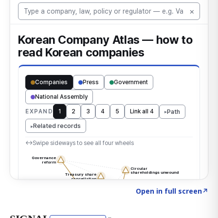
Click to explore the atlas
→
Open in full screen
↗