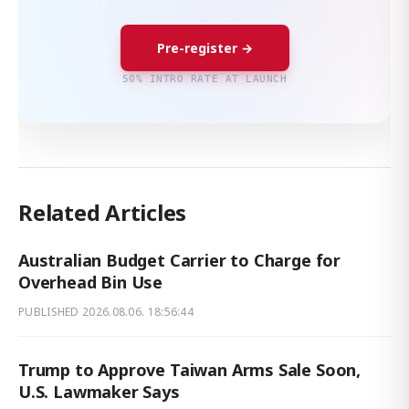
Pre-register →
50% INTRO RATE AT LAUNCH
Related Articles
Australian Budget Carrier to Charge for
Overhead Bin Use
PUBLISHED
2026.08.06. 18:56:44
Trump to Approve Taiwan Arms Sale Soon,
U.S. Lawmaker Says