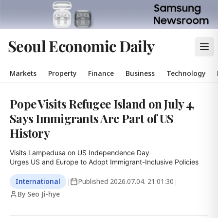
Seoul Economic Daily
Markets
Property
Finance
Business
Technology
Pope Visits Refugee Island on July 4,
Says Immigrants Are Part of US
History
Visits Lampedusa on US Independence Day

Urges US and Europe to Adopt Immigrant-Inclusive Policies
International
|
Published
2026.07.04. 21:01:30
|
By Seo Ji-hye