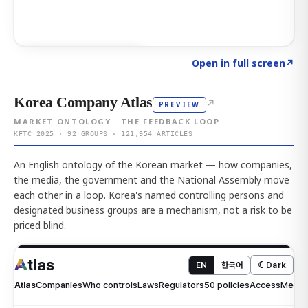
Click to explore AI KEY
→
Open in full screen
↗
Korea Company Atlas
↗
PREVIEW
MARKET ONTOLOGY · THE FEEDBACK LOOP
KFTC 2025 · 92 GROUPS · 121,954 ARTICLES
An English ontology of the Korean market — how companies,
the media, the government and the National Assembly move
each other in a loop. Korea's named controlling persons and
designated business groups are a mechanism, not a risk to be
priced blind.