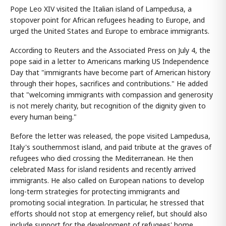
Pope Leo XIV visited the Italian island of Lampedusa, a
stopover point for African refugees heading to Europe, and
urged the United States and Europe to embrace immigrants.
According to Reuters and the Associated Press on July 4, the
pope said in a letter to Americans marking US Independence
Day that "immigrants have become part of American history
through their hopes, sacrifices and contributions." He added
that "welcoming immigrants with compassion and generosity
is not merely charity, but recognition of the dignity given to
every human being."
Before the letter was released, the pope visited Lampedusa,
Italy's southernmost island, and paid tribute at the graves of
refugees who died crossing the Mediterranean. He then
celebrated Mass for island residents and recently arrived
immigrants. He also called on European nations to develop
long-term strategies for protecting immigrants and
promoting social integration. In particular, he stressed that
efforts should not stop at emergency relief, but should also
include support for the development of refugees' home