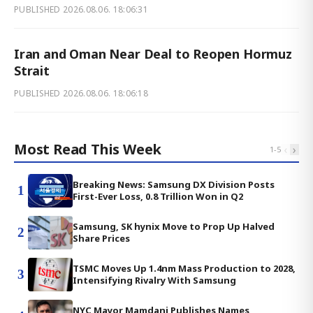
PUBLISHED
2026.08.06. 18:06:31
Iran and Oman Near Deal to Reopen Hormuz
Strait
PUBLISHED
2026.08.06. 18:06:18
Most Read This Week
‹
›
1
-
5
Breaking News: Samsung DX Division Posts
1
First-Ever Loss, 0.8 Trillion Won in Q2
Samsung, SK hynix Move to Prop Up Halved
2
Share Prices
TSMC Moves Up 1.4nm Mass Production to 2028,
3
Intensifying Rivalry With Samsung
NYC Mayor Mamdani Publishes Names,