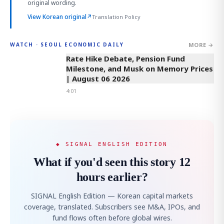
original wording.
View Korean original
↗
Translation Policy
MORE →
WATCH · SEOUL ECONOMIC DAILY
4:01
Rate Hike Debate, Pension Fund
Milestone, and Musk on Memory Prices
| August 06 2026
4:01
◆ SIGNAL ENGLISH EDITION
What if you'd seen this story 12
hours earlier?
SIGNAL English Edition — Korean capital markets
coverage, translated. Subscribers see M&A, IPOs, and
fund flows often before global wires.