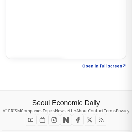
Click to explore SIGNAL
→
Open in full screen
↗
Seoul Economic Daily
AI PRISM
Companies
Topics
Newsletter
About
Contact
Terms
Privacy