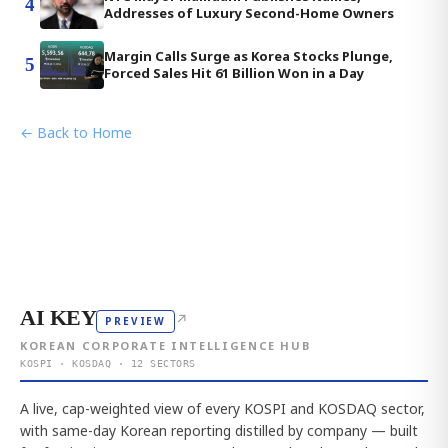
4
Addresses of Luxury Second-Home Owners
Margin Calls Surge as Korea Stocks Plunge,
5
Forced Sales Hit 61 Billion Won in a Day
← Back to Home
AI KEY
↗
PREVIEW
KOREAN CORPORATE INTELLIGENCE HUB
KOSPI · KOSDAQ · 12 SECTORS
A live, cap-weighted view of every KOSPI and KOSDAQ sector,
with same-day Korean reporting distilled by company — built