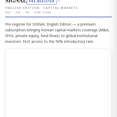
SIGNAL
↗
PRE-REGISTER
ENGLISH EDITION · CAPITAL MARKETS
M&A · IPO · PE · FUND FLOWS
Pre-register for SIGNAL English Edition — a premium
subscription bringing Korean capital markets coverage (M&A,
IPOs, private equity, fund flows) to global institutional
investors. First access to the 50% introductory rate.