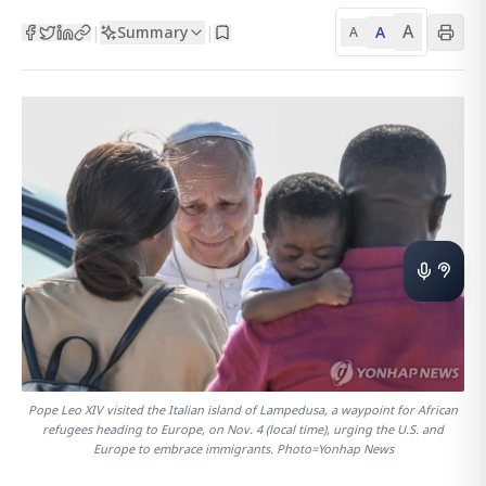
A
Summary
A
|
|
A
Pope Leo XIV visited the Italian island of Lampedusa, a waypoint for African
refugees heading to Europe, on Nov. 4 (local time), urging the U.S. and
Europe to embrace immigrants. Photo=Yonhap News