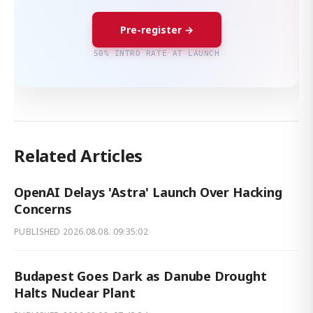
Pre-register →
50% INTRO RATE AT LAUNCH
Related Articles
OpenAI Delays 'Astra' Launch Over Hacking
Concerns
PUBLISHED
2026.08.08. 09:35:02
Budapest Goes Dark as Danube Drought
Halts Nuclear Plant