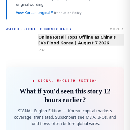
original wording.
View Korean original
↗
Translation Policy
MORE →
WATCH · SEOUL ECONOMIC DAILY
2:32
Online Retail Tops Offline as China's
EVs Flood Korea | August 7 2026
2:32
◆ SIGNAL ENGLISH EDITION
What if you'd seen this story 12
hours earlier?
SIGNAL English Edition — Korean capital markets
coverage, translated. Subscribers see M&A, IPOs, and
fund flows often before global wires.