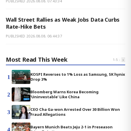
PUBLISHED
2026.08.08. 07:43:34
Wall Street Rallies as Weak Jobs Data Curbs
Rate-Hike Bets
PUBLISHED
2026.08.08. 06:44:37
Most Read This Week
‹
›
1
-
5
KOSPI Reverses to 1% Loss as Samsung, SK hynix
1
Drop 3%
Bloomberg Warns Korea Becoming
2
'Uninvestable' Like China
CEO Cha Ga-won Arrested Over 30 Billion Won
3
Fraud Allegations
Bayern Munich Beats Jeju 2-1 in Preseason
4