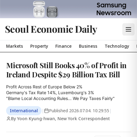
Seoul Economic Daily
Markets
Property
Finance
Business
Technology
Microsoft Still Books 40% of Profit in
Ireland Despite $29 Billion Tax Bill
Profit Across Rest of Europe Below 2%

Germany's Tax Rate 14%, Luxembourg's 3%

"Blame Local Accounting Rules... We Pay Taxes Fairly"
International
|
Published
2026.07.04. 10:29:55
|
By Yoon Kyung-hwan, New York Correspondent