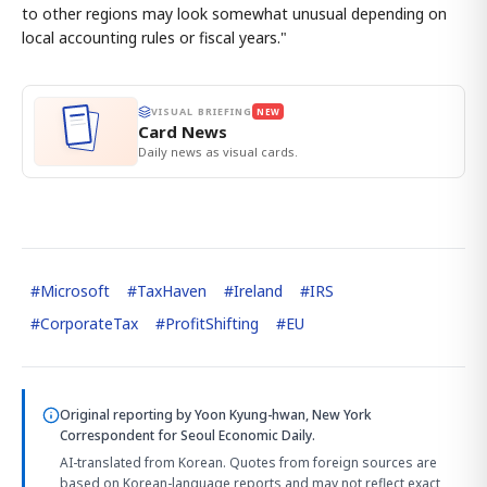
to other regions may look somewhat unusual depending on
local accounting rules or fiscal years."
VISUAL BRIEFING
NEW
Card News
Daily news as visual cards.
#
Microsoft
#
TaxHaven
#
Ireland
#
IRS
#
CorporateTax
#
ProfitShifting
#
EU
Original reporting by
Yoon Kyung-hwan, New York
Correspondent
for Seoul Economic Daily.
AI-translated from Korean. Quotes from foreign sources are
based on Korean-language reports and may not reflect exact