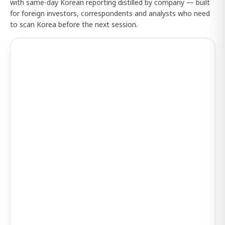
with same-day Korean reporting distilled by company — built
for foreign investors, correspondents and analysts who need
to scan Korea before the next session.