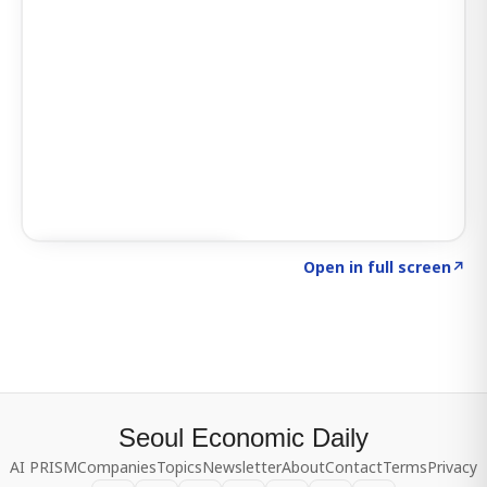
Click to explore SIGNAL
→
Open in full screen
↗
Seoul Economic Daily
AI PRISM
Companies
Topics
Newsletter
About
Contact
Terms
Privacy