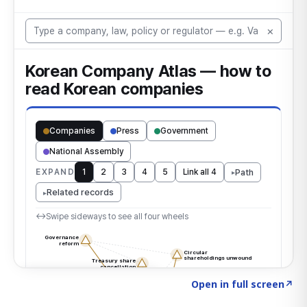
Click to explore the atlas
→
Open in full screen
↗