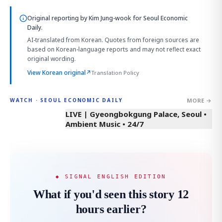
Original reporting by
Kim Jung-wook
for Seoul Economic
Daily.
AI-translated from Korean. Quotes from foreign sources are
based on Korean-language reports and may not reflect exact
original wording.
View Korean original
↗
Translation Policy
MORE →
WATCH · SEOUL ECONOMIC DAILY
LIVE | Gyeongbokgung Palace, Seoul •
Ambient Music • 24/7
◆ SIGNAL ENGLISH EDITION
What if you'd seen this story 12
hours earlier?