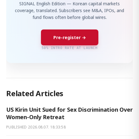
SIGNAL English Edition — Korean capital markets
coverage, translated. Subscribers see M&A, IPOs, and
fund flows often before global wires.
Pre-register →
50% INTRO RATE AT LAUNCH
Related Articles
US Kirin Unit Sued for Sex Discrimination Over
Women-Only Retreat
PUBLISHED
2026.08.07. 18:33:58