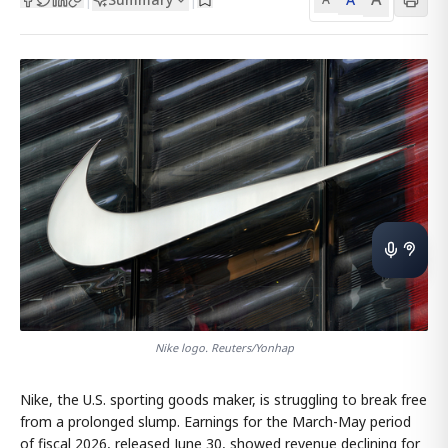
Nike logo. Reuters/Yonhap
Nike, the U.S. sporting goods maker, is struggling to break free
from a prolonged slump. Earnings for the March-May period
of fiscal 2026, released June 30, showed revenue declining for