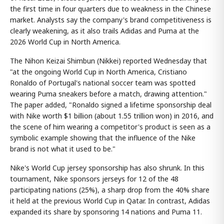
the first time in four quarters due to weakness in the Chinese
market. Analysts say the company's brand competitiveness is
clearly weakening, as it also trails Adidas and Puma at the
2026 World Cup in North America.
The Nihon Keizai Shimbun (Nikkei) reported Wednesday that
"at the ongoing World Cup in North America, Cristiano
Ronaldo of Portugal's national soccer team was spotted
wearing Puma sneakers before a match, drawing attention."
The paper added, "Ronaldo signed a lifetime sponsorship deal
with Nike worth $1 billion (about 1.55 trillion won) in 2016, and
the scene of him wearing a competitor's product is seen as a
symbolic example showing that the influence of the Nike
brand is not what it used to be."
Nike's World Cup jersey sponsorship has also shrunk. In this
tournament, Nike sponsors jerseys for 12 of the 48
participating nations (25%), a sharp drop from the 40% share
it held at the previous World Cup in Qatar. In contrast, Adidas
expanded its share by sponsoring 14 nations and Puma 11.