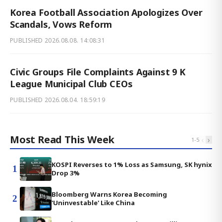
Korea Football Association Apologizes Over
Scandals, Vows Reform
PUBLISHED
2026.08.08. 14:08:31
Civic Groups File Complaints Against 9 K
League Municipal Club CEOs
PUBLISHED
2026.08.04. 18:59:19
Most Read This Week
‹
›
1
-
5
KOSPI Reverses to 1% Loss as Samsung, SK hynix
1
Drop 3%
Bloomberg Warns Korea Becoming
2
'Uninvestable' Like China