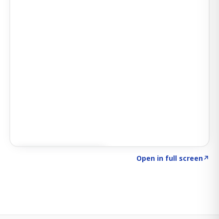
Click to explore SIGNAL
→
Open in full screen
↗