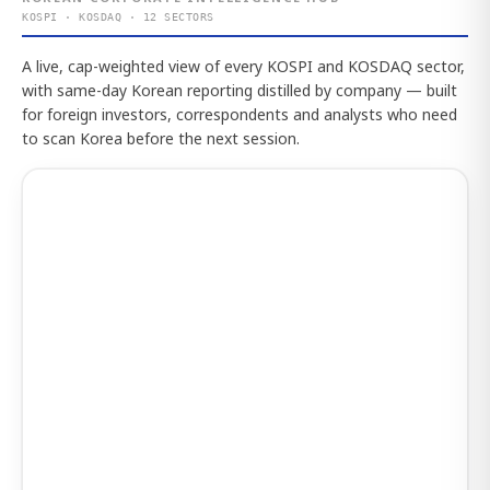
KOSPI · KOSDAQ · 12 SECTORS
A live, cap-weighted view of every KOSPI and KOSDAQ sector,
with same-day Korean reporting distilled by company — built
for foreign investors, correspondents and analysts who need
to scan Korea before the next session.