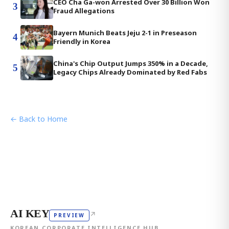
CEO Cha Ga-won Arrested Over 30 Billion Won
3
Fraud Allegations
Bayern Munich Beats Jeju 2-1 in Preseason
4
Friendly in Korea
China's Chip Output Jumps 350% in a Decade,
5
Legacy Chips Already Dominated by Red Fabs
← Back to Home
AI KEY
↗
PREVIEW
KOREAN CORPORATE INTELLIGENCE HUB