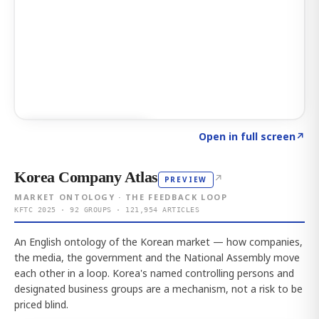
Click to explore AI KEY
→
Open in full screen
↗
Korea Company Atlas
↗
PREVIEW
MARKET ONTOLOGY · THE FEEDBACK LOOP
KFTC 2025 · 92 GROUPS · 121,954 ARTICLES
An English ontology of the Korean market — how companies,
the media, the government and the National Assembly move
each other in a loop. Korea's named controlling persons and
designated business groups are a mechanism, not a risk to be
priced blind.