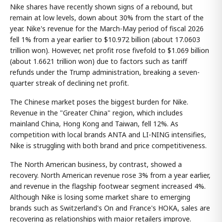
Nike shares have recently shown signs of a rebound, but
remain at low levels, down about 30% from the start of the
year. Nike's revenue for the March-May period of fiscal 2026
fell 1% from a year earlier to $10.972 billion (about 17.0603
trillion won). However, net profit rose fivefold to $1.069 billion
(about 1.6621 trillion won) due to factors such as tariff
refunds under the Trump administration, breaking a seven-
quarter streak of declining net profit.
The Chinese market poses the biggest burden for Nike.
Revenue in the "Greater China" region, which includes
mainland China, Hong Kong and Taiwan, fell 12%. As
competition with local brands ANTA and LI-NING intensifies,
Nike is struggling with both brand and price competitiveness.
The North American business, by contrast, showed a
recovery. North American revenue rose 3% from a year earlier,
and revenue in the flagship footwear segment increased 4%.
Although Nike is losing some market share to emerging
brands such as Switzerland's On and France's HOKA, sales are
recovering as relationships with major retailers improve.