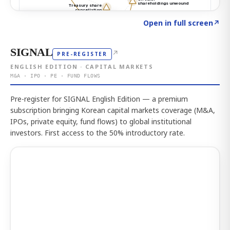
Click to explore the atlas
→
Open in full screen
↗
SIGNAL
↗
PRE-REGISTER
ENGLISH EDITION · CAPITAL MARKETS
M&A · IPO · PE · FUND FLOWS
Pre-register for SIGNAL English Edition — a premium
subscription bringing Korean capital markets coverage (M&A,
IPOs, private equity, fund flows) to global institutional
investors. First access to the 50% introductory rate.