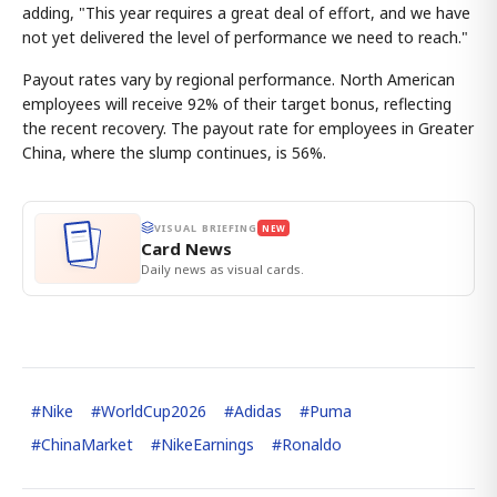
adding, "This year requires a great deal of effort, and we have
not yet delivered the level of performance we need to reach."
Payout rates vary by regional performance. North American
employees will receive 92% of their target bonus, reflecting
the recent recovery. The payout rate for employees in Greater
China, where the slump continues, is 56%.
VISUAL BRIEFING
NEW
Card News
Daily news as visual cards.
#
Nike
#
WorldCup2026
#
Adidas
#
Puma
#
ChinaMarket
#
NikeEarnings
#
Ronaldo