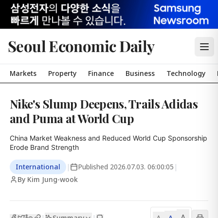
Seoul Economic Daily
Markets
Property
Finance
Business
Technology
Nike's Slump Deepens, Trails Adidas
and Puma at World Cup
China Market Weakness and Reduced World Cup Sponsorship 
Erode Brand Strength
International
|
Published
2026.07.03. 06:00:05
|
By Kim Jung-wook
A
Summary
A
|
|
A