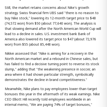
Still, the market retains concerns about Nike's growth
strategy. Swiss financial firm UBS said "there is no reason to
buy Nike stock," lowering its 12-month target price to $48
(74,572 won) from $50 (about 77,640 won). The analysis is
that slowing demand after the North American World Cup will
lead to a decline in sales. U.S. investment bank Bank of
America also lowered its target price to $47 (about 72,976
won) from $55 (about 85,448 won).
Nikkei assessed that "Nike is aiming for a recovery in the
North American market and a rebound in Chinese sales, but
has failed to find a decisive turning point to reverse its stock
slump," adding that "the weakening presence in soccer, an
area where it had shown particular strength, symbolically
demonstrates the decline in brand competitiveness."
Meanwhile, Nike plans to pay employees lower-than-target
bonuses this year in the aftermath of its weak earnings. Nike
CEO Elliott Hill recently told employees worldwide in an
internal memo, "We are paying 74% of target bonuses,"