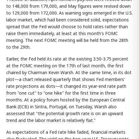
to 148,000 from 179,000, and May figures were revised down
to 129,000 from 172,000. As warning signs emerged in the U.S.
labor market, which had been considered solid, expectations
spread that the Fed would choose to hold rates rather than
raise them immediately, at least at this month's FOMC
meeting. The next FOMC meeting will be held from the 28th
to the 29th.
Earlier, the Fed held its rate at the existing 3.50-3.75 percent
at the FOMC meeting on the 17th of last month, the first
chaired by Chairman Kevin Warsh. At the same time, in its dot
plot—a chart released quarterly that shows Fed members'
rate projections as dots—it changed its year-end rate path
from "one cut" to "one hike" for the first time in three
months. At a policy forum hosted by the European Central
Bank (ECB) in Sintra, Portugal, on Tuesday, Warsh also
assessed that "the potential growth rate is on an upward
trend and the labor market is relatively flat."
As expectations of a Fed rate hike faded, financial markets
also fluctuated. The yield on the two-year U.S. Treasury note,