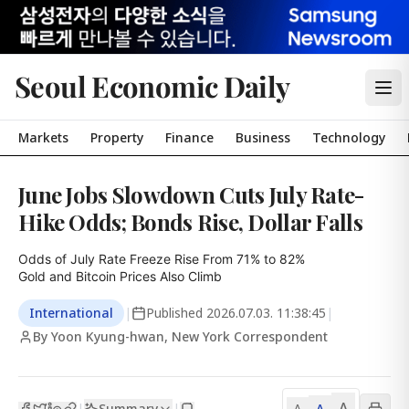
Seoul Economic Daily
Markets
Property
Finance
Business
Technology
June Jobs Slowdown Cuts July Rate-
Hike Odds; Bonds Rise, Dollar Falls
Odds of July Rate Freeze Rise From 71% to 82%

Gold and Bitcoin Prices Also Climb
International
|
Published
2026.07.03. 11:38:45
|
By Yoon Kyung-hwan, New York Correspondent
A
Summary
A
|
|
A