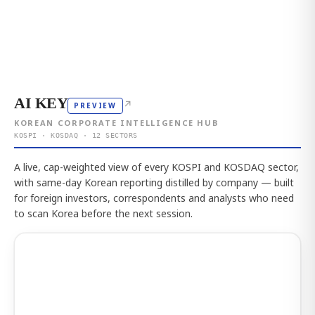
AI KEY
↗
PREVIEW
KOREAN CORPORATE INTELLIGENCE HUB
KOSPI · KOSDAQ · 12 SECTORS
A live, cap-weighted view of every KOSPI and KOSDAQ sector,
with same-day Korean reporting distilled by company — built
for foreign investors, correspondents and analysts who need
to scan Korea before the next session.