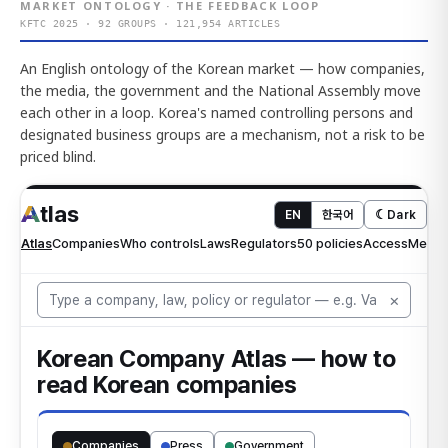
MARKET ONTOLOGY · THE FEEDBACK LOOP
KFTC 2025 · 92 GROUPS · 121,954 ARTICLES
An English ontology of the Korean market — how companies,
the media, the government and the National Assembly move
each other in a loop. Korea's named controlling persons and
designated business groups are a mechanism, not a risk to be
priced blind.