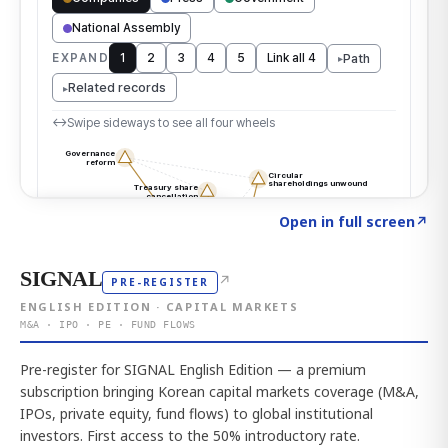
Click to explore the atlas
→
Open in full screen
↗
SIGNAL
↗
PRE-REGISTER
ENGLISH EDITION · CAPITAL MARKETS
M&A · IPO · PE · FUND FLOWS
Pre-register for SIGNAL English Edition — a premium
subscription bringing Korean capital markets coverage (M&A,
IPOs, private equity, fund flows) to global institutional
investors. First access to the 50% introductory rate.