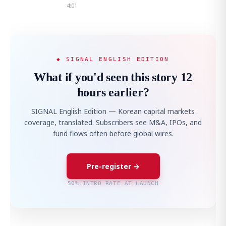
4:01
◆ SIGNAL ENGLISH EDITION
What if you'd seen this story 12
hours earlier?
SIGNAL English Edition — Korean capital markets
coverage, translated. Subscribers see M&A, IPOs, and
fund flows often before global wires.
Pre-register →
50% INTRO RATE AT LAUNCH