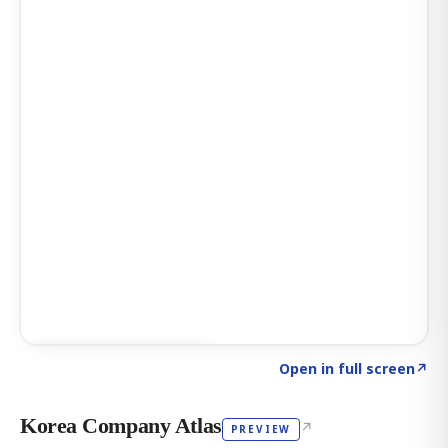
Click to explore AI KEY
→
Open in full screen
↗
Korea Company Atlas
↗
PREVIEW