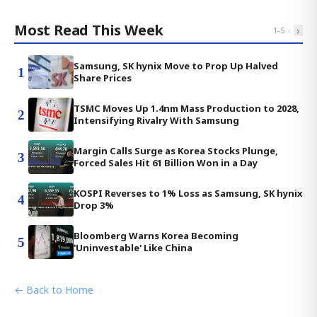
Most Read This Week
‹
›
1
-
5
Samsung, SK hynix Move to Prop Up Halved
1
Share Prices
TSMC Moves Up 1.4nm Mass Production to 2028,
2
Intensifying Rivalry With Samsung
Margin Calls Surge as Korea Stocks Plunge,
3
Forced Sales Hit 61 Billion Won in a Day
KOSPI Reverses to 1% Loss as Samsung, SK hynix
4
Drop 3%
Bloomberg Warns Korea Becoming
5
'Uninvestable' Like China
← Back to Home