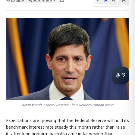
Kevin Warsh, Federal Reserve Chair. Reuters/Yonhap News
Expectations are growing that the Federal Reserve will hold its
benchmark interest rate steady this month rather than raise
it, after June nonfarm payrolls came in far weaker than