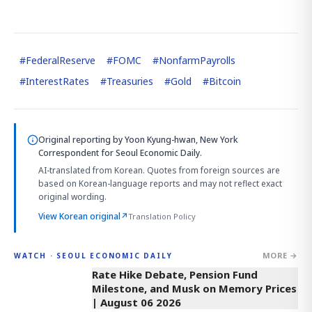
#
FederalReserve
#
FOMC
#
NonfarmPayrolls
#
InterestRates
#
Treasuries
#
Gold
#
Bitcoin
Original reporting by
Yoon Kyung-hwan, New York
Correspondent
for Seoul Economic Daily.
AI-translated from Korean. Quotes from foreign sources are
based on Korean-language reports and may not reflect exact
original wording.
View Korean original
↗
Translation Policy
MORE →
WATCH · SEOUL ECONOMIC DAILY
4:01
Rate Hike Debate, Pension Fund
Milestone, and Musk on Memory Prices
| August 06 2026