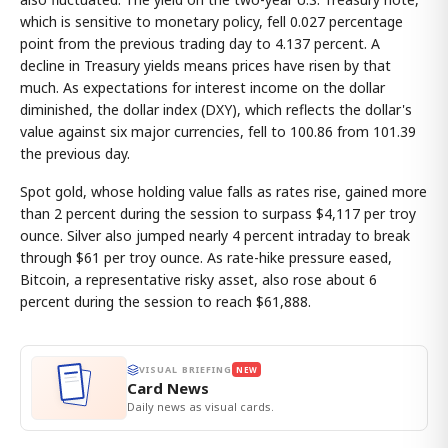
which is sensitive to monetary policy, fell 0.027 percentage
point from the previous trading day to 4.137 percent. A
decline in Treasury yields means prices have risen by that
much. As expectations for interest income on the dollar
diminished, the dollar index (DXY), which reflects the dollar's
value against six major currencies, fell to 100.86 from 101.39
the previous day.
Spot gold, whose holding value falls as rates rise, gained more
than 2 percent during the session to surpass $4,117 per troy
ounce. Silver also jumped nearly 4 percent intraday to break
through $61 per troy ounce. As rate-hike pressure eased,
Bitcoin, a representative risky asset, also rose about 6
percent during the session to reach $61,888.
VISUAL BRIEFING
NEW
Card News
Daily news as visual cards.