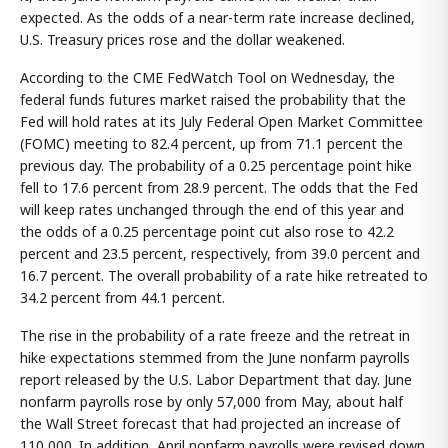
expected. As the odds of a near-term rate increase declined,
U.S. Treasury prices rose and the dollar weakened.
According to the CME FedWatch Tool on Wednesday, the
federal funds futures market raised the probability that the
Fed will hold rates at its July Federal Open Market Committee
(FOMC) meeting to 82.4 percent, up from 71.1 percent the
previous day. The probability of a 0.25 percentage point hike
fell to 17.6 percent from 28.9 percent. The odds that the Fed
will keep rates unchanged through the end of this year and
the odds of a 0.25 percentage point cut also rose to 42.2
percent and 23.5 percent, respectively, from 39.0 percent and
16.7 percent. The overall probability of a rate hike retreated to
34.2 percent from 44.1 percent.
The rise in the probability of a rate freeze and the retreat in
hike expectations stemmed from the June nonfarm payrolls
report released by the U.S. Labor Department that day. June
nonfarm payrolls rose by only 57,000 from May, about half
the Wall Street forecast that had projected an increase of
110,000. In addition, April nonfarm payrolls were revised down