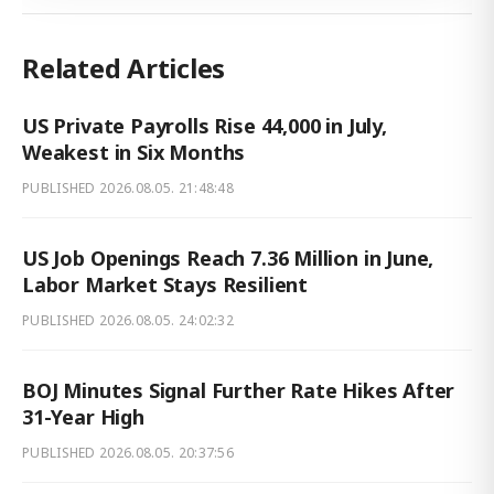
Related Articles
US Private Payrolls Rise 44,000 in July,
Weakest in Six Months
PUBLISHED
2026.08.05. 21:48:48
US Job Openings Reach 7.36 Million in June,
Labor Market Stays Resilient
PUBLISHED
2026.08.05. 24:02:32
BOJ Minutes Signal Further Rate Hikes After
31-Year High
PUBLISHED
2026.08.05. 20:37:56