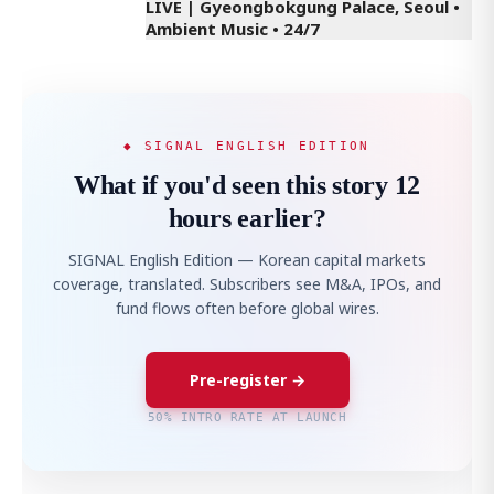
LIVE | Gyeongbokgung Palace, Seoul •
Ambient Music • 24/7
◆ SIGNAL ENGLISH EDITION
What if you'd seen this story 12
hours earlier?
SIGNAL English Edition — Korean capital markets
coverage, translated. Subscribers see M&A, IPOs, and
fund flows often before global wires.
Pre-register →
50% INTRO RATE AT LAUNCH