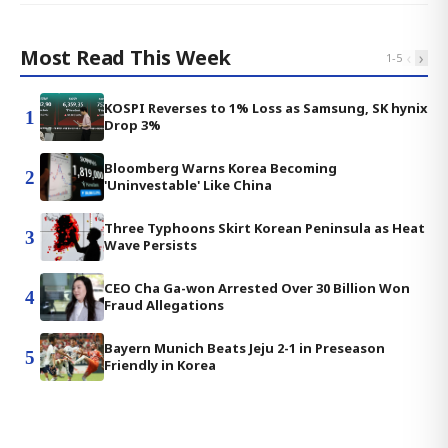
Most Read This Week
‹
›
1
-
5
KOSPI Reverses to 1% Loss as Samsung, SK hynix
1
Drop 3%
Bloomberg Warns Korea Becoming
2
'Uninvestable' Like China
Three Typhoons Skirt Korean Peninsula as Heat
3
Wave Persists
CEO Cha Ga-won Arrested Over 30 Billion Won
4
Fraud Allegations
Bayern Munich Beats Jeju 2-1 in Preseason
5
Friendly in Korea