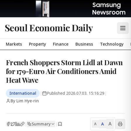
Seoul Economic Daily
Markets
Property
Finance
Business
Technology
French Shoppers Storm Lidl at Dawn
for 179-Euro Air Conditioners Amid
Heat Wave
International
|
Published
2026.07.03. 15:16:29
|
By Lim Hye-rin
A
Summary
A
|
|
A