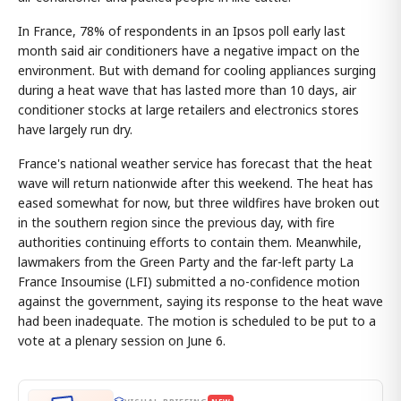
In France, 78% of respondents in an Ipsos poll early last
month said air conditioners have a negative impact on the
environment. But with demand for cooling appliances surging
during a heat wave that has lasted more than 10 days, air
conditioner stocks at large retailers and electronics stores
have largely run dry.
France's national weather service has forecast that the heat
wave will return nationwide after this weekend. The heat has
eased somewhat for now, but three wildfires have broken out
in the southern region since the previous day, with fire
authorities continuing efforts to contain them. Meanwhile,
lawmakers from the Green Party and the far-left party La
France Insoumise (LFI) submitted a no-confidence motion
against the government, saying its response to the heat wave
had been inadequate. The motion is scheduled to be put to a
vote at a plenary session on June 6.