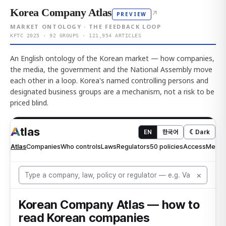
Korea Company Atlas
↗
PREVIEW
MARKET ONTOLOGY · THE FEEDBACK LOOP
KFTC 2025 · 92 GROUPS · 121,954 ARTICLES
An English ontology of the Korean market — how companies,
the media, the government and the National Assembly move
each other in a loop. Korea's named controlling persons and
designated business groups are a mechanism, not a risk to be
priced blind.