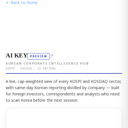
← Back to Home
AI KEY
↗
PREVIEW
KOREAN CORPORATE INTELLIGENCE HUB
KOSPI · KOSDAQ · 12 SECTORS
A live, cap-weighted view of every KOSPI and KOSDAQ sector,
with same-day Korean reporting distilled by company — built
for foreign investors, correspondents and analysts who need
to scan Korea before the next session.