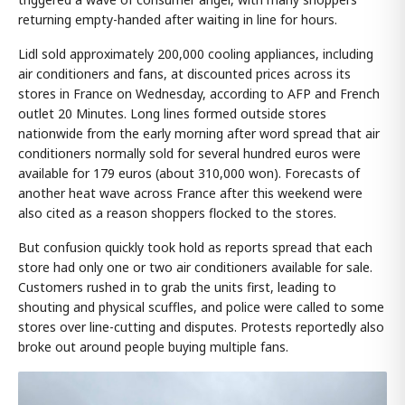
returning empty-handed after waiting in line for hours.
Lidl sold approximately 200,000 cooling appliances, including
air conditioners and fans, at discounted prices across its
stores in France on Wednesday, according to AFP and French
outlet 20 Minutes. Long lines formed outside stores
nationwide from the early morning after word spread that air
conditioners normally sold for several hundred euros were
available for 179 euros (about 310,000 won). Forecasts of
another heat wave across France after this weekend were
also cited as a reason shoppers flocked to the stores.
But confusion quickly took hold as reports spread that each
store had only one or two air conditioners available for sale.
Customers rushed in to grab the units first, leading to
shouting and physical scuffles, and police were called to some
stores over line-cutting and disputes. Protests reportedly also
broke out around people buying multiple fans.