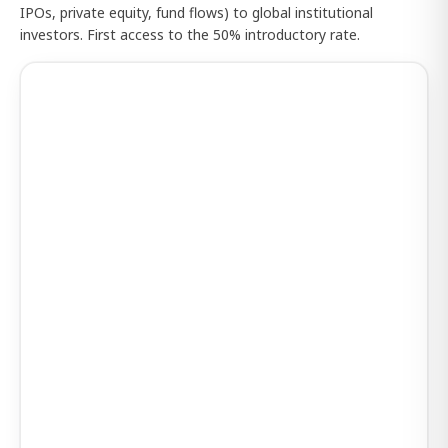
IPOs, private equity, fund flows) to global institutional
investors. First access to the 50% introductory rate.