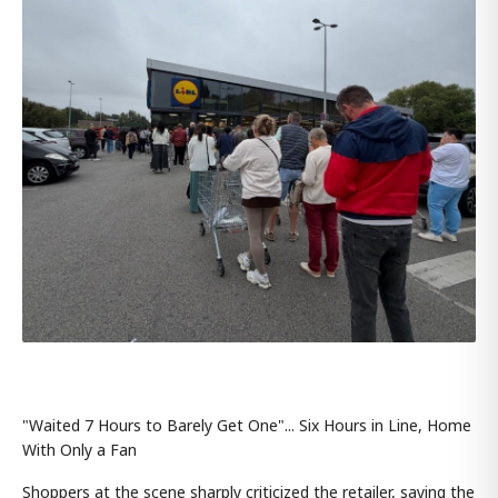
"Waited 7 Hours to Barely Get One"... Six Hours in Line, Home
With Only a Fan
Shoppers at the scene sharply criticized the retailer, saying the