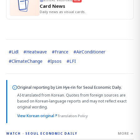
VISUAL BRIEFING
NEW
Card News
Daily news as visual cards.
#
Lidl
#
Heatwave
#
France
#
AirConditioner
#
ClimateChange
#
Ipsos
#
LFI
Original reporting by
Lim Hye-rin
for Seoul Economic Daily.
AI-translated from Korean. Quotes from foreign sources are
based on Korean-language reports and may not reflect exact
original wording.
View Korean original
↗
Translation Policy
MORE →
WATCH · SEOUL ECONOMIC DAILY