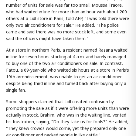
number of units for sale was far too small. Moussa Traore,
who had waited in line for more than an hour with about 200
others at a Lidl store in Paris, told AFP, "I was told there were
only two air conditioners for sale." He added, "The police
came and said there was no more stock left, and some even
said the officers might have taken them."
At a store in northern Paris, a resident named Razana waited
in line for seven hours starting at 4 a.m. and barely managed
to buy one of the two air conditioners on sale. In contrast,
Fatou, a 69-year-old who waited six hours at a store in Paris's
19th arrondissement, was unable to get an air conditioner
despite being third in line and turned back after buying only a
single fan.
Some shoppers claimed that Lidl created confusion by
promoting the sale as if it were offering more units than were
actually in stock. Brahim, who was in the waiting line, vented
his frustration, saying, "Do they take us for fools?" He added,
"They knew crowds would come, yet they prepared only one
air conditioner and packed people in like cattle."