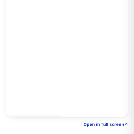
Click to explore AI KEY
→
Open in full screen
↗