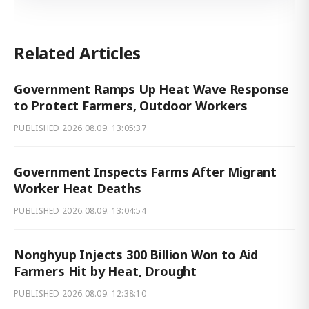
Related Articles
Government Ramps Up Heat Wave Response
to Protect Farmers, Outdoor Workers
PUBLISHED
2026.08.09. 13:05:37
Government Inspects Farms After Migrant
Worker Heat Deaths
PUBLISHED
2026.08.09. 13:04:54
Nonghyup Injects 300 Billion Won to Aid
Farmers Hit by Heat, Drought
PUBLISHED
2026.08.09. 12:38:10