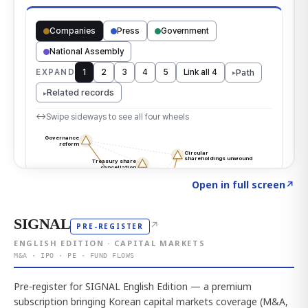
Click to explore the atlas
→
Open in full screen
↗
SIGNAL
↗
PRE-REGISTER
ENGLISH EDITION · CAPITAL MARKETS
M&A · IPO · PE · FUND FLOWS
Pre-register for SIGNAL English Edition — a premium
subscription bringing Korean capital markets coverage (M&A,