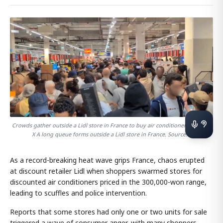
Crowds gather outside a Lidl store in France to buy air conditioners. Source:
X A long queue forms outside a Lidl store in France. Source: X
As a record-breaking heat wave grips France, chaos erupted
at discount retailer Lidl when shoppers swarmed stores for
discounted air conditioners priced in the 300,000-won range,
leading to scuffles and police intervention.
Reports that some stores had only one or two units for sale
triggered a wave of consumer anger, with many shoppers