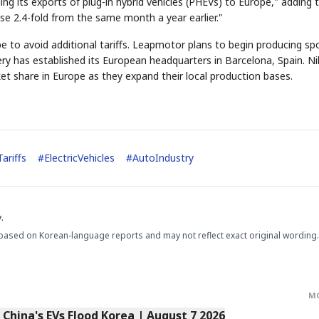
ing its exports of plug-in hybrid vehicles (PHEVs) to Europe," adding 
ose 2.4-fold from the same month a year earlier."
pe to avoid additional tariffs. Leapmotor plans to begin producing sp
 Chery has established its European headquarters in Barcelona, Spain. Ni
ket share in Europe as they expand their local production bases.
STOCK GUESSING GAM
AI
Semi
EVENT
SECTOR
Memory
NUMBER
Ticker Tape
🔍
SAMSUNG
HBM ·
KEYWORDS
Flip clue cards and name
DRAM
QUOTE
HEADLINE
stock.
ariffs
#
ElectricVehicles
#
AutoIndustry
.
based on Korean-language reports and may not reflect exact original wording.
M
s China's EVs Flood Korea | August 7 2026