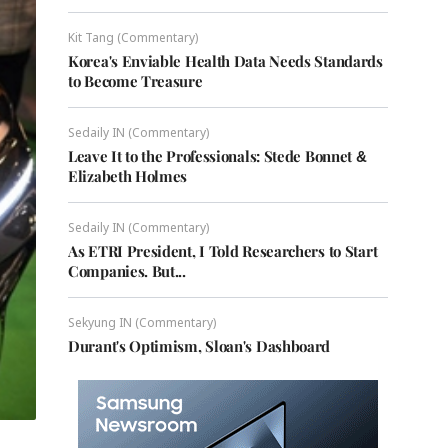
Kit Tang (Commentary)
Korea's Enviable Health Data Needs Standards
to Become Treasure
Sedaily IN (Commentary)
Leave It to the Professionals: Stede Bonnet &
Elizabeth Holmes
Sedaily IN (Commentary)
As ETRI President, I Told Researchers to Start
Companies. But...
Sekyung IN (Commentary)
Durant's Optimism, Sloan's Dashboard