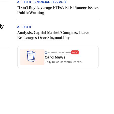
AI PRISM · FINANCIAL PRODUCTS
"Don't Buy Leverage ETFs": ETF Pioneer Issues
Public Warning
dy
AI PRISM
Analysts, Capital Market 'Compass,' Leave
Brokerages Over Stagnant Pay
VISUAL BRIEFING
NEW
Card News
Daily news as visual cards.