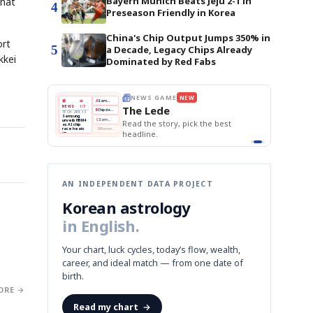
Bayern Munich Beats Jeju 2-1 in
that
4
Preseason Friendly in Korea
China's Chip Output Jumps 350% in
ort
5
a Decade, Legacy Chips Already
kkei
Dominated by Red Fabs
E
NEWS GAME
NEW
NEW
THE MORNING ED
❌
A
Samsung profits up
📰
📖
The Lede
NEWS
1/3
TOP STORY
BOK Holds Rat
B
Chip demand rises
TECH · APR 13
Samsung Unvei
Samsung
BOK
Wo
✅
C
Samsung unveils HBM4
unveils HBM4
 the Korean
Read the story, pick the best
KOSPI Tops 3,2
Holds
Sli
as AI chip
BOK Holds Rat
race heats
Rates
vs
D
Memory market hot
headline.
up
📷
Reuters
Naver
KO
Steady
Dol
SEOUL — Samsung
Beats
To
Electronics on
Monday unveiled its
Q1
3,2
next-gen HBM4
Est.
memory, aiming to
tighten its grip on
AI accelerators.
Reveal next
🔒
paragraph
AN INDEPENDENT DATA PROJECT
Korean astrology
in English.
Your chart, luck cycles, today’s flow, wealth,
career, and ideal match — from one date of
birth.
ORE →
Read my chart
→