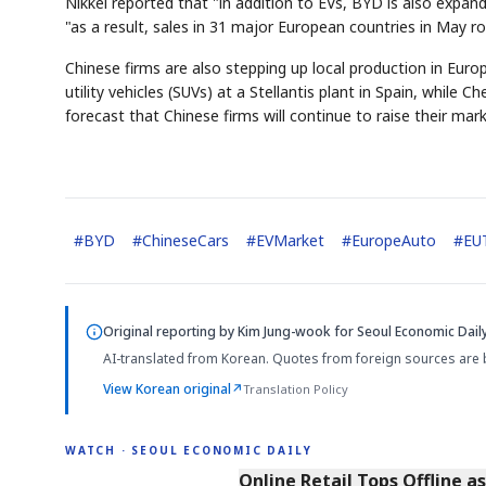
Nikkei reported that "in addition to EVs, BYD is also expand
"as a result, sales in 31 major European countries in May r
Chinese firms are also stepping up local production in Euro
utility vehicles (SUVs) at a Stellantis plant in Spain, while
forecast that Chinese firms will continue to raise their mar
#
BYD
#
ChineseCars
#
EVMarket
#
EuropeAuto
#
EUT
Original reporting by
Kim Jung-wook
for Seoul Economic Daily
AI-translated from Korean. Quotes from foreign sources are 
View Korean original
↗
Translation Policy
WATCH · SEOUL ECONOMIC DAILY
2:32
Online Retail Tops Offline a