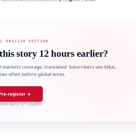
AL ENGLISH EDITION
this story 12 hours earlier?
l markets coverage, translated. Subscribers see M&A,
lows often before global wires.
Pre-register →
NTRO RATE AT LAUNCH