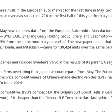
ese rivals in the European auto market for the first time in May. Gr
hose overseas sales rose 70% in the first half of this year from a yea
ng May new-car sales data from the European Automobile Manufacture
ers—BYD, SAIC, Zhejiang Geely Holding Group, Chery, and Leapmotor
 65% from the same month a year earlier." The newspaper added that
da, Honda, and Mitsubishi—came to 130,424 units over the same peri
anies and included Sweden's Volvo in the results of its parent, Geely
ese firms overtaking their Japanese counterparts from May. The Euro
the price competitiveness of Chinese-made electric vehicles (EVs), ha
 October 2024.
ce competitive. BYD's compact EV, the Dolphin Surf Boost, sells in Ge
 won), 3% cheaper than the Renault 5 E-Tech, a similar-class vehicle 