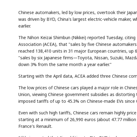
Chinese automakers, led by low prices, overtook their Japan
was driven by BYD, China's largest electric-vehicle maker, w
earlier.
The Nihon Keizai Shimbun (Nikkei) reported Tuesday, citi
Association (ACEA), that "sales by five Chinese automak
reached 138,410 units in 31 major European countries, up
"sales by six Japanese firms—Toyota, Nissan, Suzuki, Maz
down 3% from the same month a year earlier."
Starting with the April data, ACEA added three Chinese comp
The low prices of Chinese cars played a major role in Chin
Union, viewing Chinese government subsidies as distorting 
imposed tariffs of up to 45.3% on Chinese-made EVs since
Even with such high tariffs, Chinese cars remain highly pri
starting at a minimum of 26,990 euros (about 47.77 million
France's Renault.