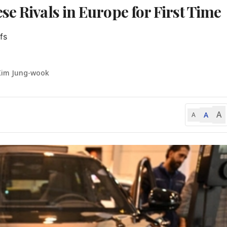
e Rivals in Europe for First Time
s

Kim Jung-wook
A
A
A