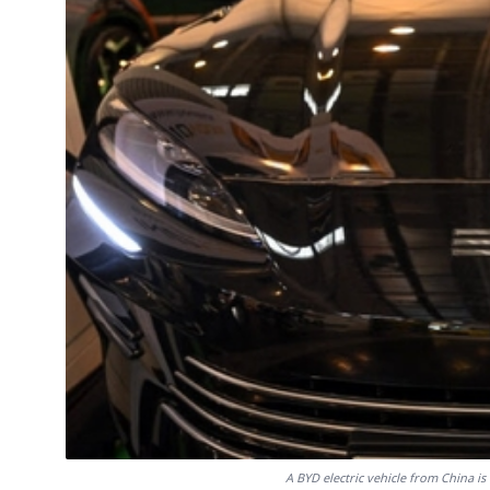
A BYD electric vehicle from China 