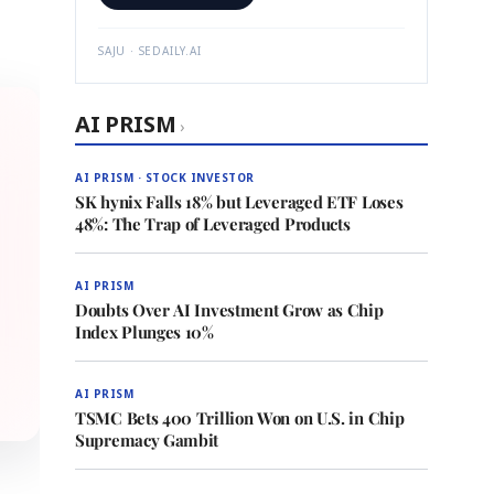
SAJU · SEDAILY.AI
AI PRISM
›
AI PRISM · STOCK INVESTOR
SK hynix Falls 18% but Leveraged ETF Loses
48%: The Trap of Leveraged Products
AI PRISM
Doubts Over AI Investment Grow as Chip
Index Plunges 10%
AI PRISM
TSMC Bets 400 Trillion Won on U.S. in Chip
Supremacy Gambit