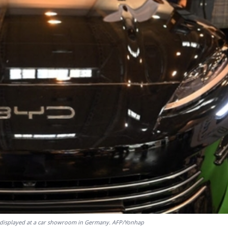
is displayed at a car showroom in Germany. AFP/Yonhap