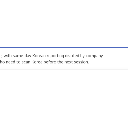
, with same-day Korean reporting distilled by company
who need to scan Korea before the next session.