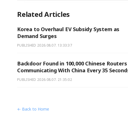
Related Articles
Korea to Overhaul EV Subsidy System as
Demand Surges
PUBLISHED
2026.08.07. 13:33:37
Backdoor Found in 100,000 Chinese Routers
Communicating With China Every 35 Second
PUBLISHED
2026.08.07. 21:35:02
← Back to Home