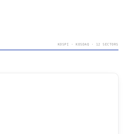
KOSPI · KOSDAQ · 12 SECTORS