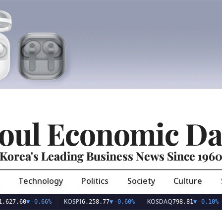
oul Economic Da
Korea's Leading Business News Since 196
Technology
Politics
Society
Culture
KOSPI
KOSDAQ
USD
60
▼
-0.66%
6,258.77
▼
-0.60%
798.81
▼
-0.10%