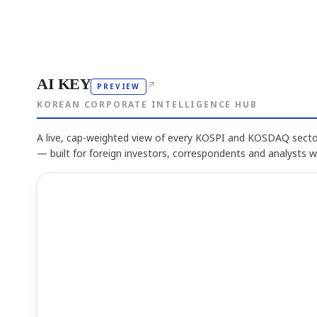
AI KEY
↗
PREVIEW
KOREAN CORPORATE INTELLIGENCE HUB
A live, cap-weighted view of every KOSPI and KOSDAQ sector
— built for foreign investors, correspondents and analysts 