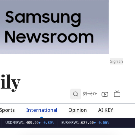
Sign In
ily
0
한국어
Sports
International
Opinion
AI KEY
/KRW
EUR/KRW
1,409.99
▼
-0.89%
1,627.60
▼
-0.66%