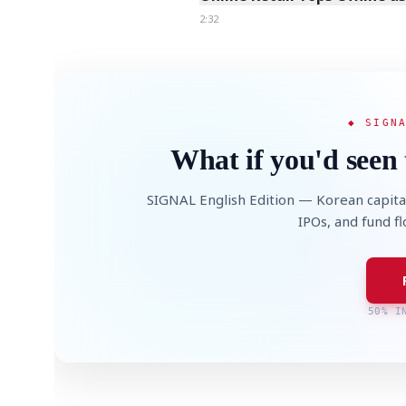
2:32
◆ SIGN
What if you'd seen 
SIGNAL English Edition — Korean capita
IPOs, and fund f
50% I