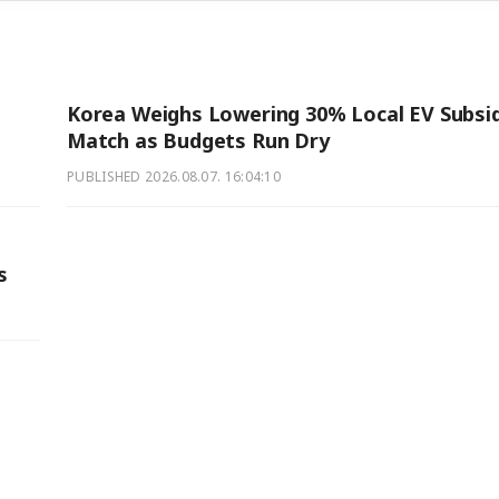
Korea Weighs Lowering 30% Local EV Subsi
Match as Budgets Run Dry
PUBLISHED
2026.08.07. 16:04:10
s