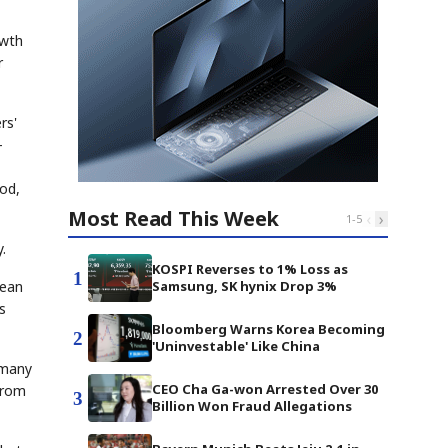
owth
r
rs'
—
od,
Most Read This Week
‹
›
1
-
5
.
KOSPI Reverses to 1% Loss as
1
Samsung, SK hynix Drop 3%
pean
s
Bloomberg Warns Korea Becoming
2
'Uninvestable' Like China
rmany
CEO Cha Ga-won Arrested Over 30
from
3
Billion Won Fraud Allegations