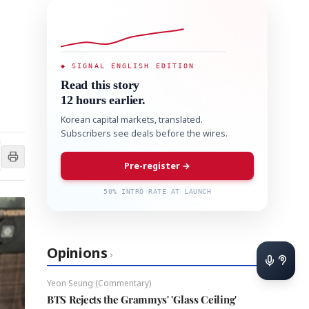
◆ SIGNAL ENGLISH EDITION
Read this story
12 hours earlier.
Korean capital markets, translated.
Subscribers see deals before the wires.
Pre-register →
50% INTRO RATE AT LAUNCH
Opinions
›
Yeon Seung (Commentary)
BTS Rejects the Grammys' 'Glass Ceiling'