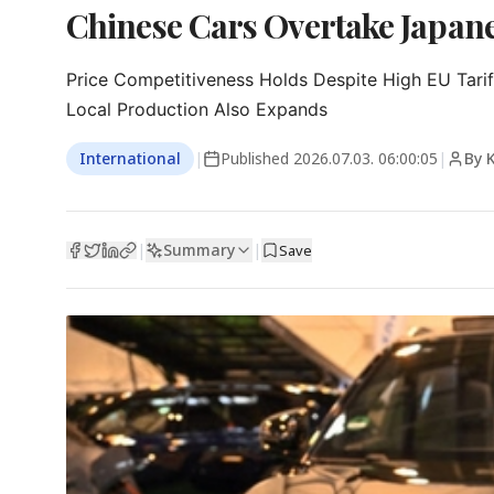
Chinese Cars Overtake Japanes
Price Competitiveness Holds Despite High EU Tariff
Local Production Also Expands
International
|
Published
2026.07.03. 06:00:05
|
By 
Summary
|
|
Save