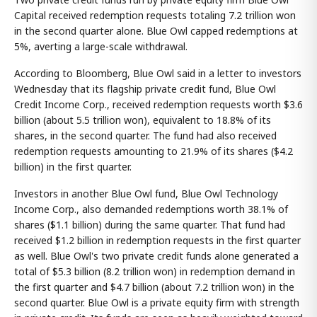
Capital received redemption requests totaling 7.2 trillion won
in the second quarter alone. Blue Owl capped redemptions at
5%, averting a large-scale withdrawal.
According to Bloomberg, Blue Owl said in a letter to investors
Wednesday that its flagship private credit fund, Blue Owl
Credit Income Corp., received redemption requests worth $3.6
billion (about 5.5 trillion won), equivalent to 18.8% of its
shares, in the second quarter. The fund had also received
redemption requests amounting to 21.9% of its shares ($4.2
billion) in the first quarter.
Investors in another Blue Owl fund, Blue Owl Technology
Income Corp., also demanded redemptions worth 38.1% of
shares ($1.1 billion) during the same quarter. That fund had
received $1.2 billion in redemption requests in the first quarter
as well. Blue Owl's two private credit funds alone generated a
total of $5.3 billion (8.2 trillion won) in redemption demand in
the first quarter and $4.7 billion (about 7.2 trillion won) in the
second quarter. Blue Owl is a private equity firm with strength