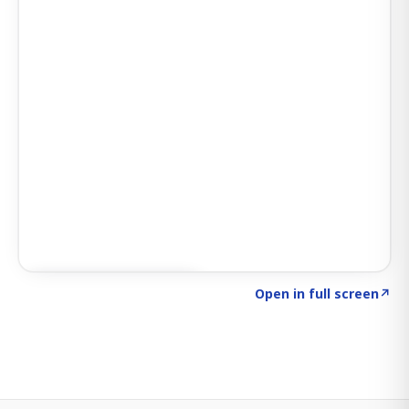
Click to explore SIGNAL
→
Open in full screen
↗