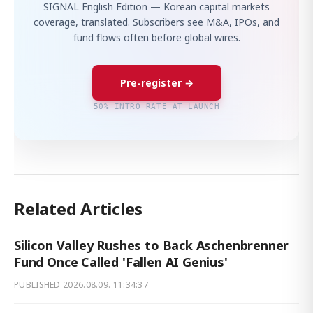
SIGNAL English Edition — Korean capital markets
coverage, translated. Subscribers see M&A, IPOs, and
fund flows often before global wires.
Pre-register →
50% INTRO RATE AT LAUNCH
Related Articles
Silicon Valley Rushes to Back Aschenbrenner
Fund Once Called 'Fallen AI Genius'
PUBLISHED
2026.08.09. 11:34:37