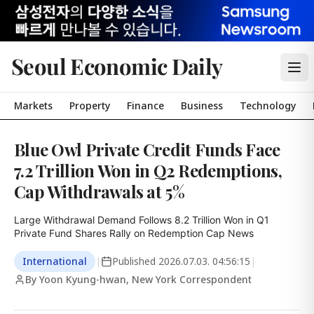
Seoul Economic Daily
Markets
Property
Finance
Business
Technology
Blue Owl Private Credit Funds Face
7.2 Trillion Won in Q2 Redemptions,
Cap Withdrawals at 5%
Large Withdrawal Demand Follows 8.2 Trillion Won in Q1

Private Fund Shares Rally on Redemption Cap News
International
|
Published
2026.07.03. 04:56:15
|
By Yoon Kyung-hwan, New York Correspondent