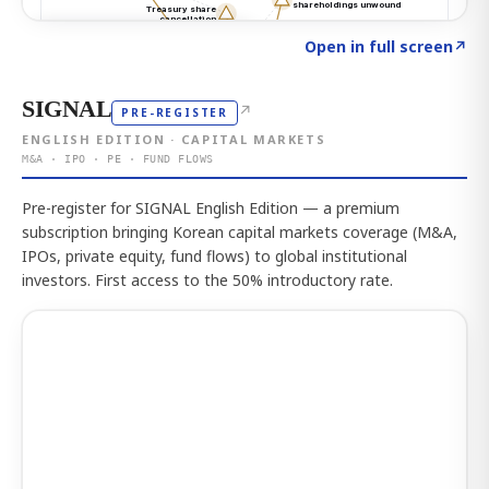
Click to explore the atlas
→
Open in full screen
↗
SIGNAL
↗
PRE-REGISTER
ENGLISH EDITION · CAPITAL MARKETS
M&A · IPO · PE · FUND FLOWS
Pre-register for SIGNAL English Edition — a premium
subscription bringing Korean capital markets coverage (M&A,
IPOs, private equity, fund flows) to global institutional
investors. First access to the 50% introductory rate.