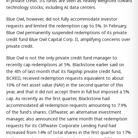
in private credit. Its funds are seen as heavily weighted toward
technology stocks, including AI data centers.
Blue Owl, however, did not fully accommodate investor
requests and limited the redemption cap to 5%. In February,
Blue Owl permanently suspended redemptions of its private
credit fund Blue Owl Capital Corp. II, amplifying concerns over
private credit.
Blue Owl is not the only private credit fund manager to
recently cap redemptions at 5%. Blackstone earlier said on
the 4th of last month that its flagship private credit fund,
BCRED, received redemption requests equivalent to about
10% of net asset value (NAV) in the second quarter of this
year, and that it did not accept them in full but imposed a 5%
cap. As recently as the first quarter, Blackstone had
accommodated all redemption requests amounting to 7.9%
of the fund's shares. Cliffwater, an alternative investment
manager, also announced the same month that redemption
requests for its Cliffwater Corporate Lending Fund had
increased from 14% of total shares in the first quarter to 17%