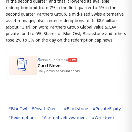
in the second quarter, and that it lowered its available
redemption limit from 7% in the first quarter to 5% in the
second quarter. Partners Group, a mid-sized Swiss alternative
asset manager, also limited redemptions of its $8.6 billion
(about 13 trillion won) Partners Group Global Value SICAV
private fund to 5%. Shares of Blue Owl, Blackstone and others
rose 2% to 3% on the day on the redemption cap news.
VISUAL BRIEFING
NEW
Card News
Daily news as visual cards.
#
BlueOwl
#
PrivateCredit
#
Blackstone
#
PrivateEquity
#
Redemptions
#
AlternativeInvestment
#
Wallstreet