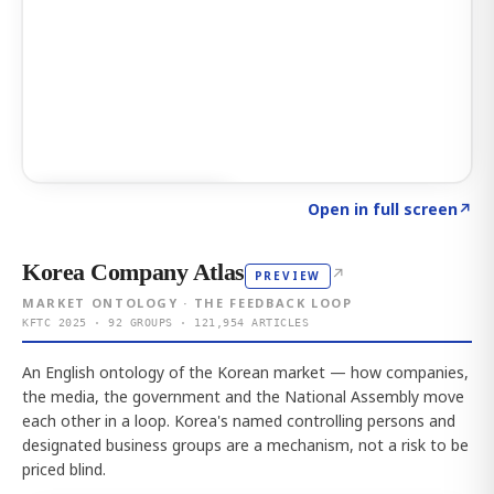
Click to explore AI KEY
→
Open in full screen
↗
Korea Company Atlas
↗
PREVIEW
MARKET ONTOLOGY · THE FEEDBACK LOOP
KFTC 2025 · 92 GROUPS · 121,954 ARTICLES
An English ontology of the Korean market — how companies,
the media, the government and the National Assembly move
each other in a loop. Korea's named controlling persons and
designated business groups are a mechanism, not a risk to be
priced blind.