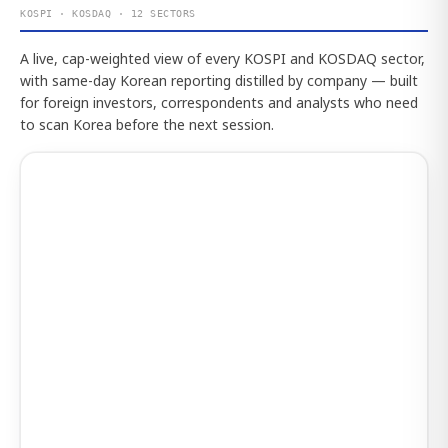
KOSPI · KOSDAQ · 12 SECTORS
A live, cap-weighted view of every KOSPI and KOSDAQ sector,
with same-day Korean reporting distilled by company — built
for foreign investors, correspondents and analysts who need
to scan Korea before the next session.