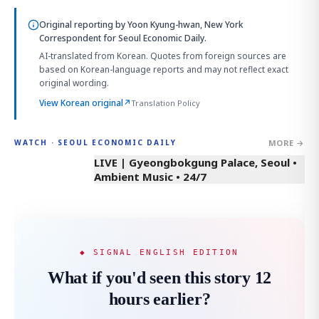
Original reporting by
Yoon Kyung-hwan, New York
Correspondent
for Seoul Economic Daily.
AI-translated from Korean. Quotes from foreign sources are
based on Korean-language reports and may not reflect exact
original wording.
View Korean original
↗
Translation Policy
MORE →
WATCH · SEOUL ECONOMIC DAILY
LIVE | Gyeongbokgung Palace, Seoul •
Ambient Music • 24/7
◆ SIGNAL ENGLISH EDITION
What if you'd seen this story 12
hours earlier?