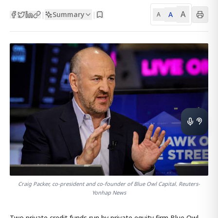
A
Summary
A
|
|
A
Craig Packer, co-president and co-founder of Blue Owl Capital. Reuters-
Yonhap News
Two private credit funds run by private equity firm Blue Owl