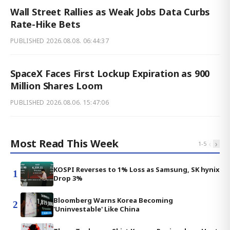
Wall Street Rallies as Weak Jobs Data Curbs
Rate-Hike Bets
PUBLISHED
2026.08.08. 06:44:37
SpaceX Faces First Lockup Expiration as 900
Million Shares Loom
PUBLISHED
2026.08.06. 15:47:06
Most Read This Week
‹
›
1
-
5
KOSPI Reverses to 1% Loss as Samsung, SK hynix
1
Drop 3%
Bloomberg Warns Korea Becoming
2
'Uninvestable' Like China