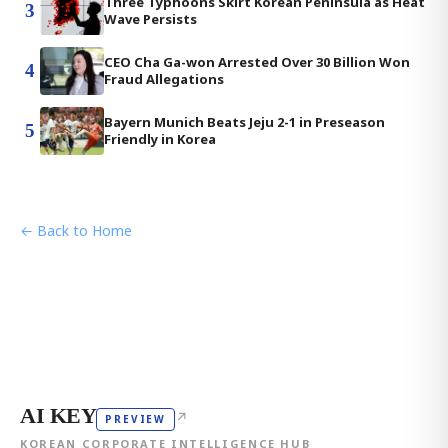
Three Typhoons Skirt Korean Peninsula as Heat
3
Wave Persists
CEO Cha Ga-won Arrested Over 30 Billion Won
4
Fraud Allegations
Bayern Munich Beats Jeju 2-1 in Preseason
5
Friendly in Korea
← Back to Home
AI KEY
↗
PREVIEW
KOREAN CORPORATE INTELLIGENCE HUB