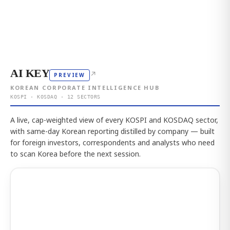
AI KEY
↗
PREVIEW
KOREAN CORPORATE INTELLIGENCE HUB
KOSPI · KOSDAQ · 12 SECTORS
A live, cap-weighted view of every KOSPI and KOSDAQ sector,
with same-day Korean reporting distilled by company — built
for foreign investors, correspondents and analysts who need
to scan Korea before the next session.