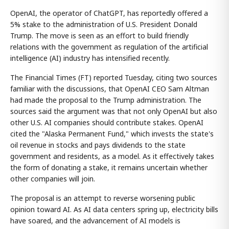
OpenAI, the operator of ChatGPT, has reportedly offered a
5% stake to the administration of U.S. President Donald
Trump. The move is seen as an effort to build friendly
relations with the government as regulation of the artificial
intelligence (AI) industry has intensified recently.
The Financial Times (FT) reported Tuesday, citing two sources
familiar with the discussions, that OpenAI CEO Sam Altman
had made the proposal to the Trump administration. The
sources said the argument was that not only OpenAI but also
other U.S. AI companies should contribute stakes. OpenAI
cited the "Alaska Permanent Fund," which invests the state's
oil revenue in stocks and pays dividends to the state
government and residents, as a model. As it effectively takes
the form of donating a stake, it remains uncertain whether
other companies will join.
The proposal is an attempt to reverse worsening public
opinion toward AI. As AI data centers spring up, electricity bills
have soared, and the advancement of AI models is