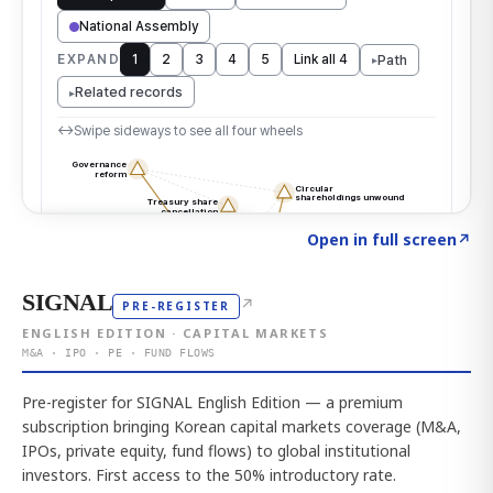
Click to explore the atlas
→
Open in full screen
↗
SIGNAL
↗
PRE-REGISTER
ENGLISH EDITION · CAPITAL MARKETS
M&A · IPO · PE · FUND FLOWS
Pre-register for SIGNAL English Edition — a premium
subscription bringing Korean capital markets coverage (M&A,
IPOs, private equity, fund flows) to global institutional
investors. First access to the 50% introductory rate.