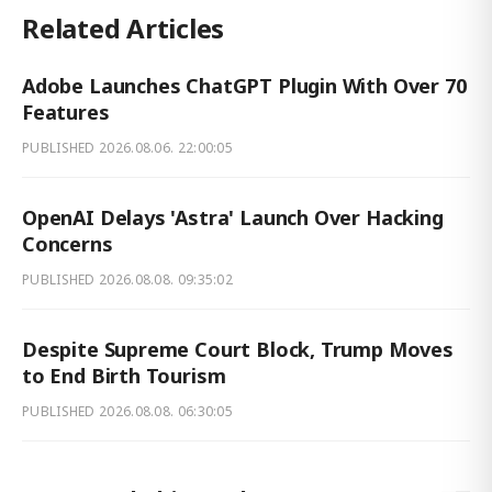
Related Articles
Adobe Launches ChatGPT Plugin With Over 70
Features
PUBLISHED
2026.08.06. 22:00:05
OpenAI Delays 'Astra' Launch Over Hacking
Concerns
PUBLISHED
2026.08.08. 09:35:02
Despite Supreme Court Block, Trump Moves
to End Birth Tourism
PUBLISHED
2026.08.08. 06:30:05