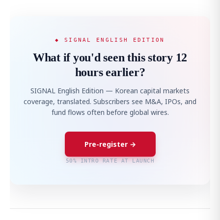
◆ SIGNAL ENGLISH EDITION
What if you'd seen this story 12
hours earlier?
SIGNAL English Edition — Korean capital markets
coverage, translated. Subscribers see M&A, IPOs, and
fund flows often before global wires.
Pre-register →
50% INTRO RATE AT LAUNCH