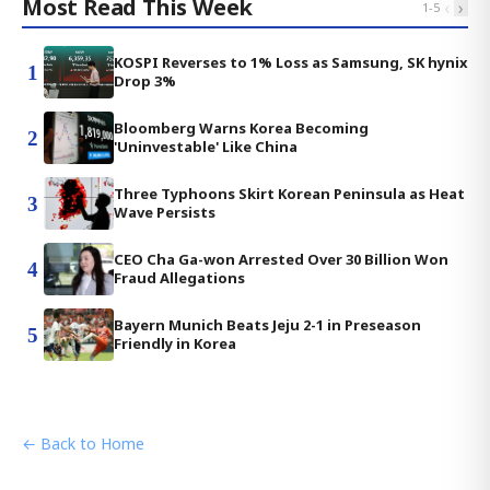
Most Read This Week
‹
›
1
-
5
KOSPI Reverses to 1% Loss as Samsung, SK hynix
1
Drop 3%
Bloomberg Warns Korea Becoming
2
'Uninvestable' Like China
Three Typhoons Skirt Korean Peninsula as Heat
3
Wave Persists
CEO Cha Ga-won Arrested Over 30 Billion Won
4
Fraud Allegations
Bayern Munich Beats Jeju 2-1 in Preseason
5
Friendly in Korea
← Back to Home