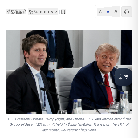
A
Summary
A
|
|
A
U.S. President Donald Trump (right) and OpenAI CEO Sam Altman attend the
Group of Seven (G7) summit held in Évian-les-Bains, France, on the 17th of
last month. Reuters/Yonhap News