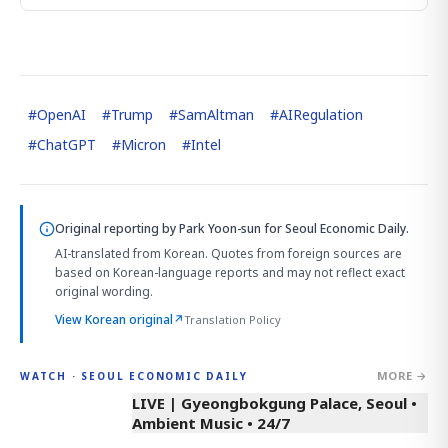
#
OpenAI
#
Trump
#
SamAltman
#
AIRegulation
#
ChatGPT
#
Micron
#
Intel
Original reporting by
Park Yoon-sun
for Seoul Economic Daily.
AI-translated from Korean. Quotes from foreign sources are
based on Korean-language reports and may not reflect exact
original wording.
View Korean original
↗
Translation Policy
MORE →
WATCH · SEOUL ECONOMIC DAILY
LIVE | Gyeongbokgung Palace, Seoul •
Ambient Music • 24/7