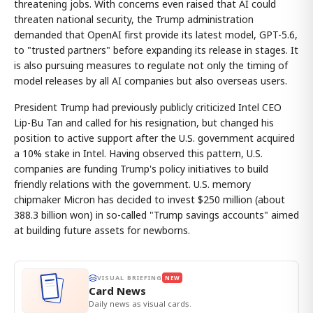
threatening jobs. With concerns even raised that AI could
threaten national security, the Trump administration
demanded that OpenAI first provide its latest model, GPT-5.6,
to "trusted partners" before expanding its release in stages. It
is also pursuing measures to regulate not only the timing of
model releases by all AI companies but also overseas users.
President Trump had previously publicly criticized Intel CEO
Lip-Bu Tan and called for his resignation, but changed his
position to active support after the U.S. government acquired
a 10% stake in Intel. Having observed this pattern, U.S.
companies are funding Trump's policy initiatives to build
friendly relations with the government. U.S. memory
chipmaker Micron has decided to invest $250 million (about
388.3 billion won) in so-called "Trump savings accounts" aimed
at building future assets for newborns.
VISUAL BRIEFING
NEW
Card News
Daily news as visual cards.