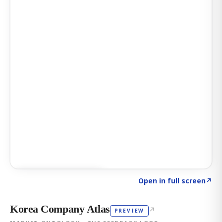
Click to explore AI KEY
→
Open in full screen
↗
Korea Company Atlas
↗
PREVIEW