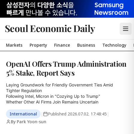
Seoul Economic Daily
Markets
Property
Finance
Business
Technology
OpenAI Offers Trump Administration
5% Stake, Report Says
Laying Groundwork for Friendly Government Ties Amid 
Tighter Regulation

Following Intel, Micron in "Cozying Up to Trump"

Whether Other AI Firms Join Remains Uncertain
International
|
Published
2026.07.02. 17:48:45
|
By Park Yoon-sun