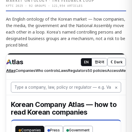
MARKET ONTOLOGY · THE FEEDBACK LOOP
KFTC 2025 · 92 GROUPS · 121,954 ARTICLES
An English ontology of the Korean market — how companies,
the media, the government and the National Assembly move
each other in a loop. Korea's named controlling persons and
designated business groups are a mechanism, not a risk to be
priced blind.