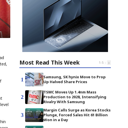
had
Most Read This Week
‹
›
1
-
5
ted,
Samsung, SK hynix Move to Prop
1
f
Up Halved Share Prices
TSMC Moves Up 1.4nm Mass
2
Production to 2028, Intensifying
ut
Rivalry With Samsung
level
Margin Calls Surge as Korea Stocks
3
Plunge, Forced Sales Hit 61 Billion
Won in a Day
thin
apore-