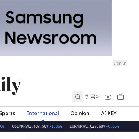
Sign In
ily
0
한국어
Sports
International
Opinion
AI KEY
USD/KRW
EUR/KRW
1,407.58
▼
-1.06%
1,627.60
▼
-0.66%