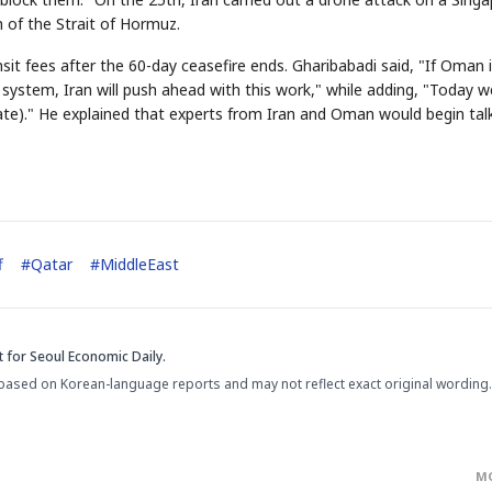
 of the Strait of Hormuz.
sit fees after the 60-day ceasefire ends. Gharibabadi said, "If Oman 
ystem, Iran will push ahead with this work," while adding, "Today w
te)." He explained that experts from Iran and Oman would begin tal
STOCK GUESSING GAM
AI
Semi
EVENT
SECTOR
Memory
NUMBER
Ticker Tape
🔍
SAMSUNG
HBM ·
KEYWORDS
Flip clue cards and name
DRAM
QUOTE
HEADLINE
stock.
f
#
Qatar
#
MiddleEast
t
for Seoul Economic Daily.
based on Korean-language reports and may not reflect exact original wording.
M