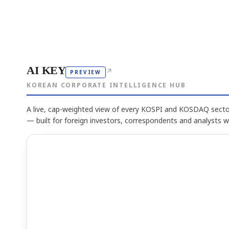
AI KEY
↗
PREVIEW
KOREAN CORPORATE INTELLIGENCE HUB
A live, cap-weighted view of every KOSPI and KOSDAQ sector
— built for foreign investors, correspondents and analysts 