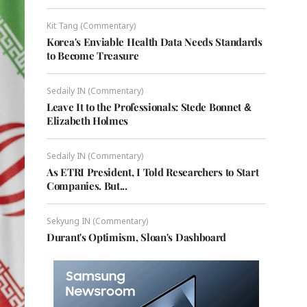
Kit Tang (Commentary)
Korea's Enviable Health Data Needs Standards
to Become Treasure
Sedaily IN (Commentary)
Leave It to the Professionals: Stede Bonnet &
Elizabeth Holmes
Sedaily IN (Commentary)
As ETRI President, I Told Researchers to Start
Companies. But...
Sekyung IN (Commentary)
Durant's Optimism, Sloan's Dashboard