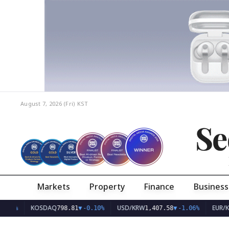
August 7, 2026 (Fri)
KST
Se
Markets
Property
Finance
Business
KOSDAQ
USD/KRW
EUR/KRW
798.81
▼
-0.10%
1,407.58
▼
-1.06%
1,6