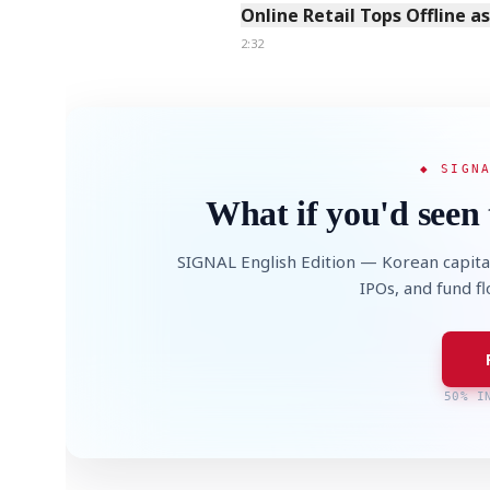
Online Retail Tops Offline a
2:32
◆ SIGN
What if you'd seen 
SIGNAL English Edition — Korean capita
IPOs, and fund f
50% I