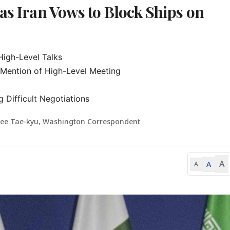
as Iran Vows to Block Ships on
igh-Level Talks

Mention of High-Level Meeting

 Difficult Negotiations
Lee Tae-kyu, Washington Correspondent
A
A
A