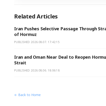
Related Articles
Iran Pushes Selective Passage Through Stra
of Hormuz
PUBLISHED
2026.08.07. 17:42:15
Iran and Oman Near Deal to Reopen Hormu
Strait
PUBLISHED
2026.08.06. 18:06:18
← Back to Home