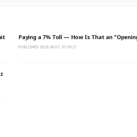
it
Paying a 7% Toll — How Is That an "Openin
PUBLISHED
2026.08.07. 07:03:21
z