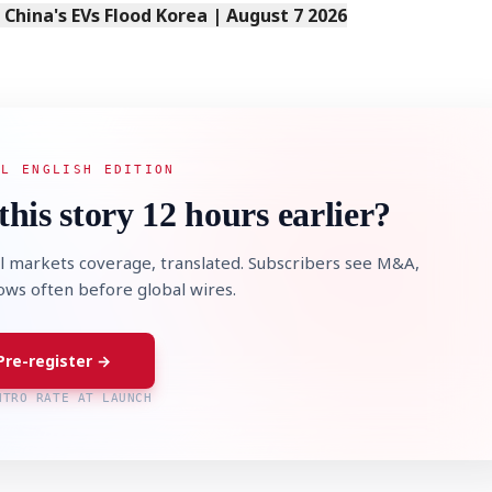
s China's EVs Flood Korea | August 7 2026
AL ENGLISH EDITION
this story 12 hours earlier?
l markets coverage, translated. Subscribers see M&A,
lows often before global wires.
Pre-register →
NTRO RATE AT LAUNCH