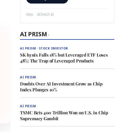
SAJU · SEDAILY.AI
AI PRISM
›
AI PRISM · STOCK INVESTOR
SK hynix Falls 18% but Leveraged ETF Loses
48%: The Trap of Leveraged Products
AI PRISM
Doubts Over AI Investment Grow as Chip
Index Plunges 10%
AI PRISM
TSMC Bets 400 Trillion Won on U.S. in Chip
Supremacy Gambit