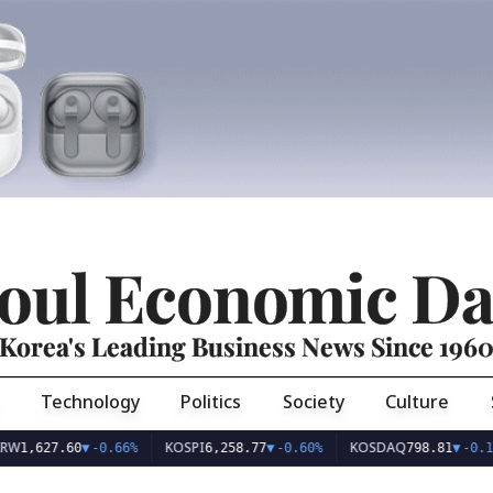
oul Economic Da
Korea's Leading Business News Since 196
Technology
Politics
Society
Culture
KOSPI
KOSDAQ
27.60
▼
-0.66%
6,258.77
▼
-0.60%
798.81
▼
-0.10%