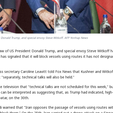
ent Donald Trump, and special envoy Steve Witkoff. AFP Yonhap News
law of US President Donald Trump, and special envoy Steve Witkoff 
has signaled that it will block vessels using routes it has not designa
ess secretary Caroline Leavitt told Fox News that Kushner and Witkof
"separately, technical talks will also be held."
e television that "technical talks are not scheduled for this week," b
 can be interpreted as suggesting that, as Trump had indicated, high-
Qatar, on the 30th.
badi warned that "Iran opposes the passage of vessels using routes wi
 block them." On the 25th, Iran carried out a drone attack on a Sing