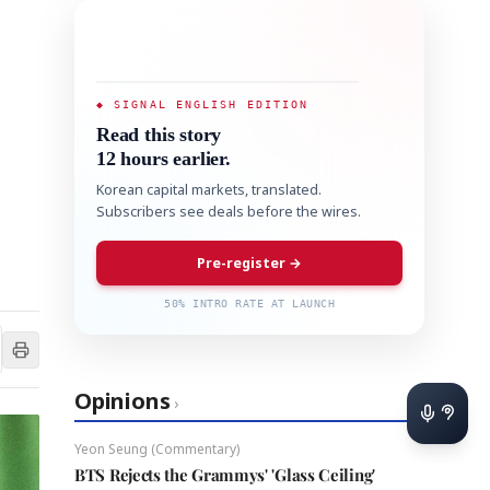
◆ SIGNAL ENGLISH EDITION
Read this story
12 hours earlier.
Korean capital markets, translated.
Subscribers see deals before the wires.
Pre-register →
50% INTRO RATE AT LAUNCH
Opinions
›
Yeon Seung (Commentary)
BTS Rejects the Grammys' 'Glass Ceiling'