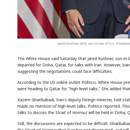
Jared Kushner (left), son-in-law of U.S. Presid
The White House said Saturday that Jared Kushner, son-in-
departed for Doha, Qatar, for talks with Iran. However, Iran 
suggesting the negotiations could face difficulties.
According to the US online outlet Politico, White House pr
were heading to Qatar for "high-level talks." She added that 
Kazem Gharibabadi, Iran's deputy foreign minister, told stat
made no mention of high-level talks, Politico reported. This
talks to discuss the Strait of Hormuz will be held in Doha, 
Still, the discussions are expected to be difficult. Ghariba
the Strait of Hormuz that Iran has not designated, and will