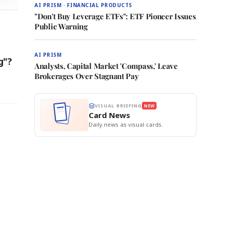
AI PRISM · FINANCIAL PRODUCTS
"Don't Buy Leverage ETFs": ETF Pioneer Issues
Public Warning
AI PRISM
g"?
Analysts, Capital Market 'Compass,' Leave
Brokerages Over Stagnant Pay
VISUAL BRIEFING
NEW
Card News
Daily news as visual cards.