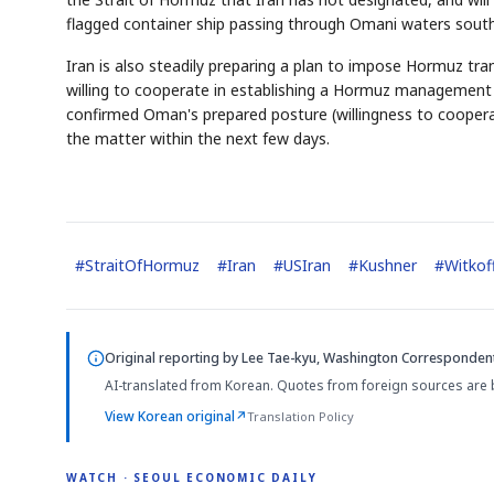
flagged container ship passing through Omani waters south
Iran is also steadily preparing a plan to impose Hormuz tran
willing to cooperate in establishing a Hormuz management s
confirmed Oman's prepared posture (willingness to coopera
the matter within the next few days.
#
StraitOfHormuz
#
Iran
#
USIran
#
Kushner
#
Witkof
Original reporting by
Lee Tae-kyu, Washington Corresponden
AI-translated from Korean. Quotes from foreign sources are 
View Korean original
↗
Translation Policy
WATCH · SEOUL ECONOMIC DAILY
2:32