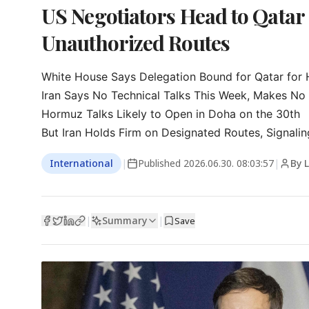
US Negotiators Head to Qatar 
Unauthorized Routes
White House Says Delegation Bound for Qatar for H
Iran Says No Technical Talks This Week, Makes No 
Hormuz Talks Likely to Open in Doha on the 30th

But Iran Holds Firm on Designated Routes, Signaling
International
|
Published
2026.06.30. 08:03:57
|
By 
Summary
|
|
Save