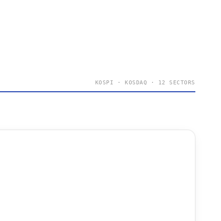
KOSPI · KOSDAQ · 12 SECTORS