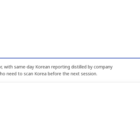
, with same-day Korean reporting distilled by company
who need to scan Korea before the next session.