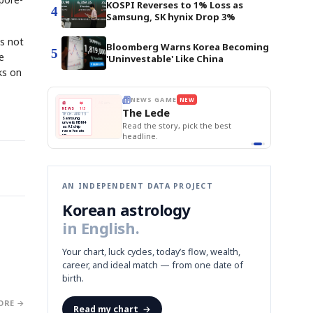
KOSPI Reverses to 1% Loss as
4
Samsung, SK hynix Drop 3%
is not
Bloomberg Warns Korea Becoming
5
e
'Uninvestable' Like China
ks on
E
NEWS GAME
NEW
NEW
BOK Holds Rat
THE MORNING ED
❌
A
Samsung profits up
📰
📖
Samsung Unvei
The Lede
NEWS
1/3
TOP STORY
KOSPI Tops 3,2
B
Chip demand rises
TECH · APR 13
BOK Holds Rat
Samsung
BOK
Wo
✅
C
Samsung unveils HBM4
unveils HBM4
 the Korean
Read the story, pick the best
Holds
Sli
as AI chip
race heats
Rates
vs
D
Memory market hot
headline.
up
📷
Reuters
Naver
KO
Steady
Dol
SEOUL — Samsung
Beats
To
Electronics on
Monday unveiled its
Q1
3,2
next-gen HBM4
Est.
memory, aiming to
tighten its grip on
AI accelerators.
Reveal next
🔒
paragraph
AN INDEPENDENT DATA PROJECT
Korean astrology
in English.
Your chart, luck cycles, today’s flow, wealth,
career, and ideal match — from one date of
birth.
ORE →
Read my chart
→