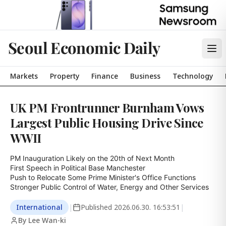
Seoul Economic Daily
Markets
Property
Finance
Business
Technology
UK PM Frontrunner Burnham Vows
Largest Public Housing Drive Since
WWII
PM Inauguration Likely on the 20th of Next Month

First Speech in Political Base Manchester

Push to Relocate Some Prime Minister's Office Functions

Stronger Public Control of Water, Energy and Other Services
International
|
Published
2026.06.30. 16:53:51
|
By Lee Wan-ki