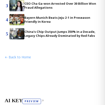
CEO Cha Ga-won Arrested Over 30 Billion Won
3
Fraud Allegations
Bayern Munich Beats Jeju 2-1 in Preseason
4
Friendly in Korea
China's Chip Output Jumps 350% in a Decade,
5
Legacy Chips Already Dominated by Red Fabs
← Back to Home
AI KEY
↗
PREVIEW