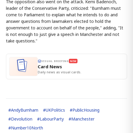
The opposition also went on the attack. Kemi Badenoch,
leader of the Conservative Party, criticized: "Burnham must
come to Parliament to explain what he intends to do and
answer questions from lawmakers elected to hold the
government to account on behalf of the people," adding, "It
is not enough to just give a speech in Manchester and not
take questions."
VISUAL BRIEFING
NEW
Card News
Daily news as visual cards.
#
AndyBurnham
#
UKPolitics
#
PublicHousing
#
Devolution
#
LabourParty
#
Manchester
#
Number10North