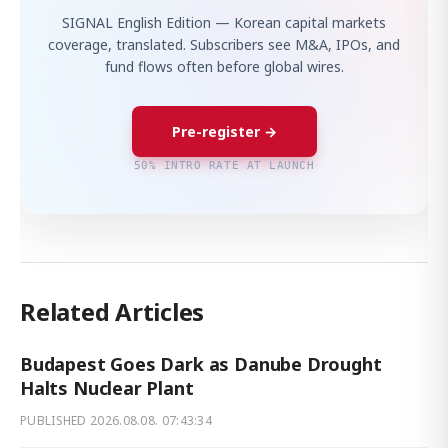
SIGNAL English Edition — Korean capital markets
coverage, translated. Subscribers see M&A, IPOs, and
fund flows often before global wires.
Pre-register →
50% INTRO RATE AT LAUNCH
Related Articles
Budapest Goes Dark as Danube Drought
Halts Nuclear Plant
PUBLISHED
2026.08.08. 07:43:34