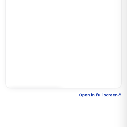
Click to explore SIGNAL
→
Open in full screen
↗