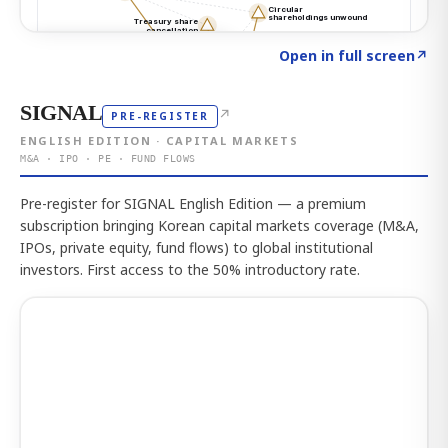
Click to explore the atlas
→
Open in full screen
↗
SIGNAL
↗
PRE-REGISTER
ENGLISH EDITION · CAPITAL MARKETS
M&A · IPO · PE · FUND FLOWS
Pre-register for SIGNAL English Edition — a premium
subscription bringing Korean capital markets coverage (M&A,
IPOs, private equity, fund flows) to global institutional
investors. First access to the 50% introductory rate.