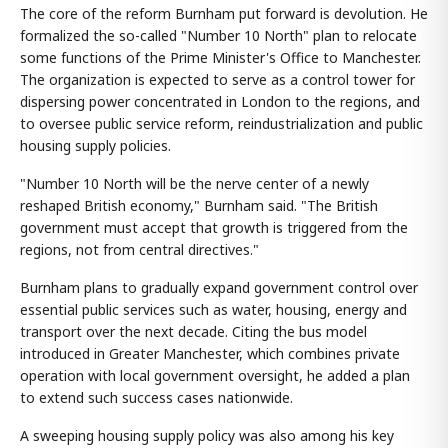
The core of the reform Burnham put forward is devolution. He
formalized the so-called "Number 10 North" plan to relocate
some functions of the Prime Minister's Office to Manchester.
The organization is expected to serve as a control tower for
dispersing power concentrated in London to the regions, and
to oversee public service reform, reindustrialization and public
housing supply policies.
"Number 10 North will be the nerve center of a newly
reshaped British economy," Burnham said. "The British
government must accept that growth is triggered from the
regions, not from central directives."
Burnham plans to gradually expand government control over
essential public services such as water, housing, energy and
transport over the next decade. Citing the bus model
introduced in Greater Manchester, which combines private
operation with local government oversight, he added a plan
to extend such success cases nationwide.
A sweeping housing supply policy was also among his key