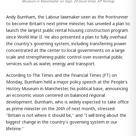
Museum in Manchester on Sept. 29 (local time). AP-Yonhap
Andy Burnham, the Labour lawmaker seen as the frontrunner
to become Britain's next prime minister, has unveiled a plan to
launch the largest public rental housing construction program
since World War II. He also presented a plan to fully overhaul
the country's governing system, including transferring power
concentrated at the center to local governments on a large
scale and strengthening public control over essential public
services such as water, energy and transport.
According to The Times and the Financial Times (FT) on
Monday, Burnham held a major policy speech at the People's
History Museum in Manchester, his political base, announcing
an economic vision centered on balanced regional
development. Burnham, who is widely expected to take office
as prime minister on the 20th of next month, stressed:
"Britain is not where it should be," and "I will bring about the
biggest change in the country's governing system in our
lifetime."