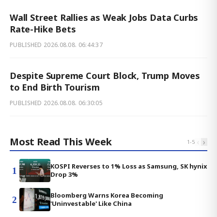
Wall Street Rallies as Weak Jobs Data Curbs
Rate-Hike Bets
PUBLISHED
2026.08.08. 06:44:37
Despite Supreme Court Block, Trump Moves
to End Birth Tourism
PUBLISHED
2026.08.08. 06:30:05
Most Read This Week
‹
›
1
-
5
KOSPI Reverses to 1% Loss as Samsung, SK hynix
1
Drop 3%
Bloomberg Warns Korea Becoming
2
'Uninvestable' Like China