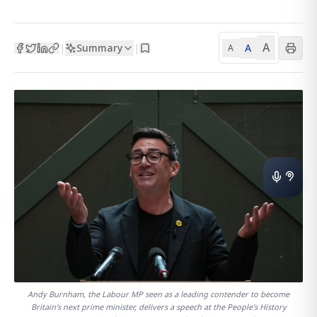
A
Summary
A
|
|
A
Andy Burnham, the Labour MP seen as a leading contender to become
Britain's next prime minister, delivers a speech at the People's History