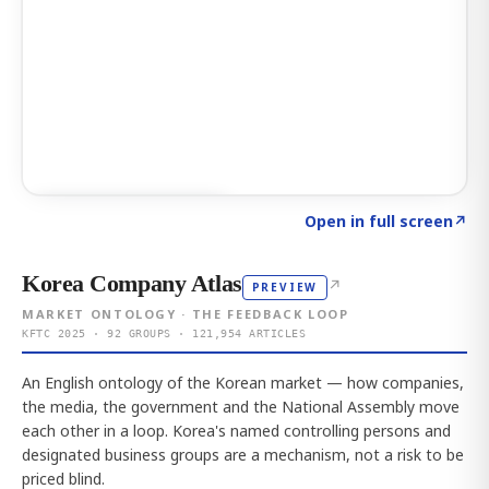
Click to explore AI KEY
→
Open in full screen
↗
Korea Company Atlas
↗
PREVIEW
MARKET ONTOLOGY · THE FEEDBACK LOOP
KFTC 2025 · 92 GROUPS · 121,954 ARTICLES
An English ontology of the Korean market — how companies,
the media, the government and the National Assembly move
each other in a loop. Korea's named controlling persons and
designated business groups are a mechanism, not a risk to be
priced blind.