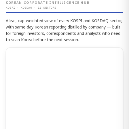
KOREAN CORPORATE INTELLIGENCE HUB
KOSPI · KOSDAQ · 12 SECTORS
A live, cap-weighted view of every KOSPI and KOSDAQ sector,
with same-day Korean reporting distilled by company — built
for foreign investors, correspondents and analysts who need
to scan Korea before the next session.