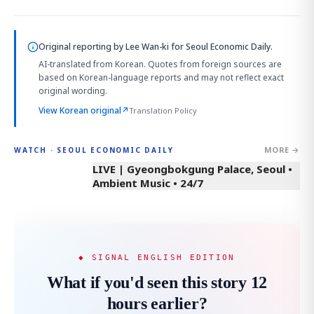
Original reporting by
Lee Wan-ki
for Seoul Economic Daily.
AI-translated from Korean. Quotes from foreign sources are
based on Korean-language reports and may not reflect exact
original wording.
View Korean original
↗
Translation Policy
MORE →
WATCH · SEOUL ECONOMIC DAILY
LIVE | Gyeongbokgung Palace, Seoul •
Ambient Music • 24/7
◆ SIGNAL ENGLISH EDITION
What if you'd seen this story 12
hours earlier?