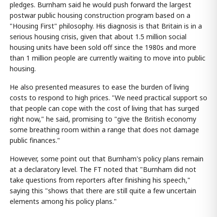
pledges. Burnham said he would push forward the largest
postwar public housing construction program based on a
"Housing First" philosophy. His diagnosis is that Britain is in a
serious housing crisis, given that about 1.5 million social
housing units have been sold off since the 1980s and more
than 1 million people are currently waiting to move into public
housing.
He also presented measures to ease the burden of living
costs to respond to high prices. "We need practical support so
that people can cope with the cost of living that has surged
right now," he said, promising to "give the British economy
some breathing room within a range that does not damage
public finances."
However, some point out that Burnham's policy plans remain
at a declaratory level. The FT noted that "Burnham did not
take questions from reporters after finishing his speech,"
saying this "shows that there are still quite a few uncertain
elements among his policy plans."