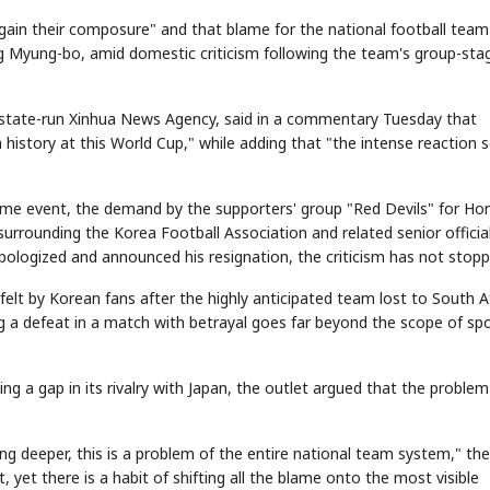
ain their composure" and that blame for the national football team
g Myung-bo, amid domestic criticism following the team's group-sta
's state-run Xinhua News Agency, said in a commentary Tuesday that
history at this World Cup," while adding that "the intense reaction 
come event, the demand by the supporters' group "Red Devils" for Ho
urrounding the Korea Football Association and related senior official
ologized and announced his resignation, the criticism has not stopp
felt by Korean fans after the highly anticipated team lost to South A
ng a defeat in a match with betrayal goes far beyond the scope of sp
ng a gap in its rivalry with Japan, the outlet argued that the problem
ing deeper, this is a problem of the entire national team system," the
 yet there is a habit of shifting all the blame onto the most visible