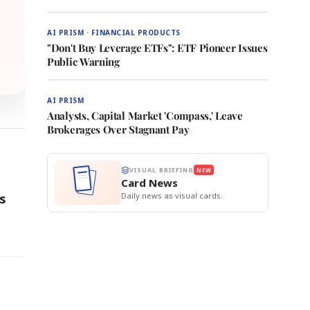
AI PRISM · FINANCIAL PRODUCTS
"Don't Buy Leverage ETFs": ETF Pioneer Issues
Public Warning
AI PRISM
Analysts, Capital Market 'Compass,' Leave
Brokerages Over Stagnant Pay
VISUAL BRIEFING
NEW
Card News
Daily news as visual cards.
rs