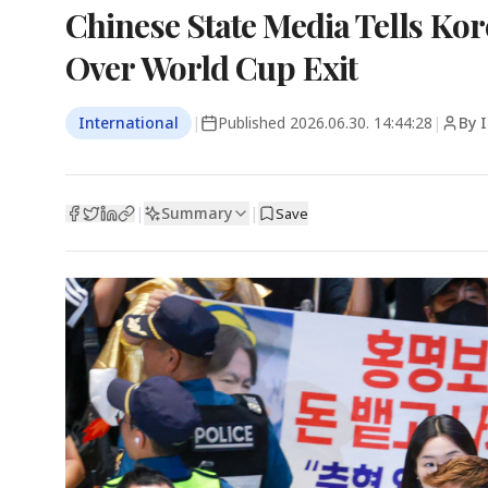
Chinese State Media Tells Ko
Over World Cup Exit
International
|
Published
2026.06.30. 14:44:28
|
By 
Summary
|
|
Save