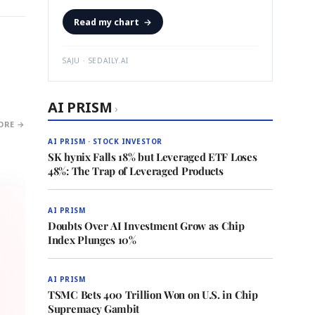
Read my chart
→
SAJU · SEDAILY.AI
AI PRISM
›
ORE →
AI PRISM · STOCK INVESTOR
SK hynix Falls 18% but Leveraged ETF Loses
48%: The Trap of Leveraged Products
AI PRISM
Doubts Over AI Investment Grow as Chip
Index Plunges 10%
AI PRISM
TSMC Bets 400 Trillion Won on U.S. in Chip
Supremacy Gambit