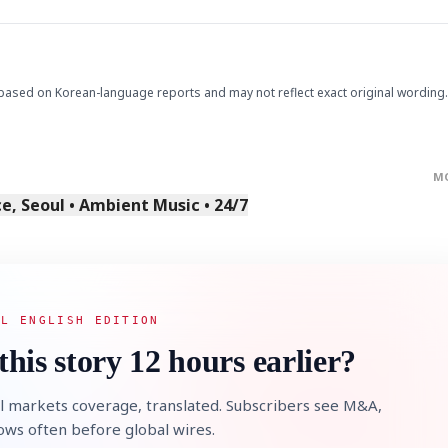
based on Korean-language reports and may not reflect exact original wording.
M
, Seoul • Ambient Music • 24/7
AL ENGLISH EDITION
this story 12 hours earlier?
l markets coverage, translated. Subscribers see M&A,
lows often before global wires.