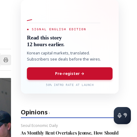
◆ SIGNAL ENGLISH EDITION
Read this story
12 hours earlier.
Korean capital markets, translated.
Subscribers see deals before the wires.
Pre-register →
50% INTRO RATE AT LAUNCH
Opinions
›
Seoul Economic Daily
As Monthly Rent Overtakes Jeonse, How Should