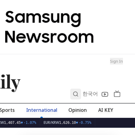
Sign In
ily
0
한국어
Sports
International
Opinion
AI KEY
EUR/KRW
7.45
▼
-1.07%
1,626.10
▼
-0.75%