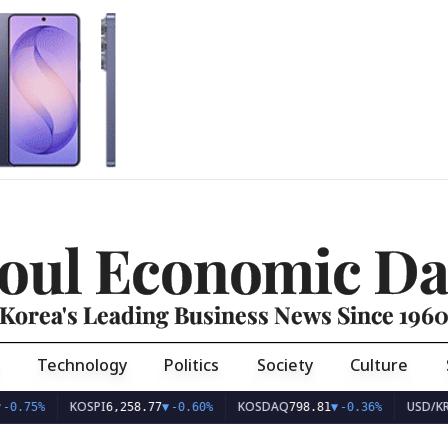
oul Economic Da
Korea's Leading Business News Since 196
Technology
Politics
Society
Culture
KOSPI
KOSDAQ
USD/KRW
6,258.77
▼
-0.60%
798.81
▼
-0.36%
1,40