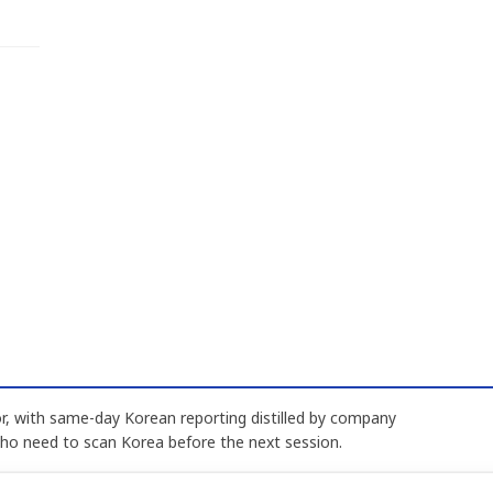
, with same-day Korean reporting distilled by company
who need to scan Korea before the next session.