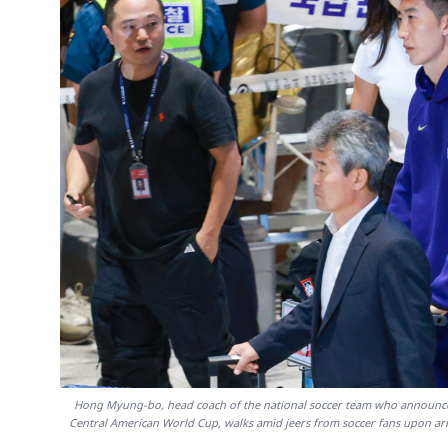
Hong Myung-bo, head coach of the national soccer team who announced h
Central American World Cup, walks amid jeers from soccer fans upon arri