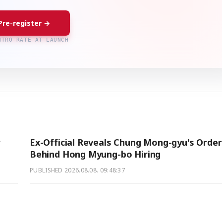
Pre-register →
NTRO RATE AT LAUNCH
r
Ex-Official Reveals Chung Mong-gyu's Orde
Behind Hong Myung-bo Hiring
PUBLISHED
2026.08.08. 09:48:37