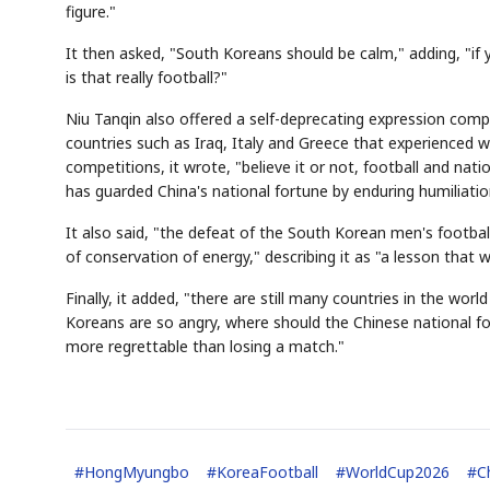
figure."
It then asked, "South Koreans should be calm," adding, "if
is that really football?"
Niu Tanqin also offered a self-deprecating expression compar
countries such as Iraq, Italy and Greece that experienced war
competitions, it wrote, "believe it or not, football and n
has guarded China's national fortune by enduring humiliatio
AI
Semi
EVENT
SECTOR
Memory
NUMBER
T
It also said, "the defeat of the South Korean men's footbal
HBM ·
KEYWORDS
Fl
DRAM
QUOTE
HEADLINE
st
of conservation of energy," describing it as "a lesson that w
Finally, it added, "there are still many countries in the wor
Koreans are so angry, where should the Chinese national foo
more regrettable than losing a match."
#
HongMyungbo
#
KoreaFootball
#
WorldCup2026
#
C