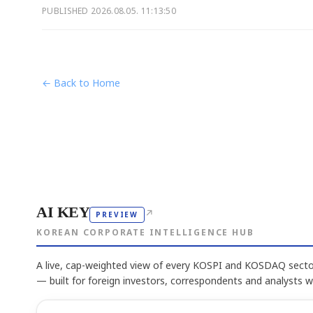
PUBLISHED
2026.08.05. 11:13:50
← Back to Home
AI KEY
↗
PREVIEW
KOREAN CORPORATE INTELLIGENCE HUB
A live, cap-weighted view of every KOSPI and KOSDAQ sector
— built for foreign investors, correspondents and analysts 