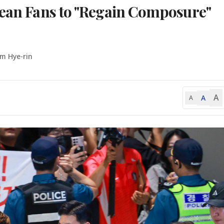
rean Fans to "Regain Composure"
Im Hye-rin
A
A
A