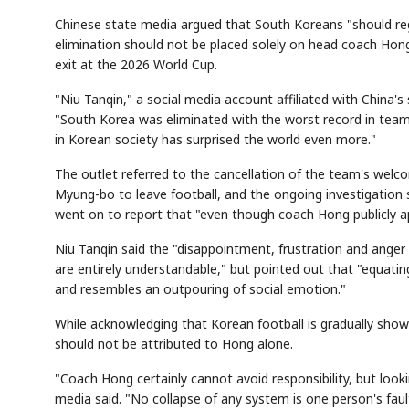
Chinese state media argued that South Koreans "should reg
elimination should not be placed solely on head coach Hon
exit at the 2026 World Cup.
"Niu Tanqin," a social media account affiliated with China
"South Korea was eliminated with the worst record in team 
in Korean society has surprised the world even more."
The outlet referred to the cancellation of the team's wel
Myung-bo to leave football, and the ongoing investigation s
went on to report that "even though coach Hong publicly ap
Niu Tanqin said the "disappointment, frustration and anger 
are entirely understandable," but pointed out that "equati
and resembles an outpouring of social emotion."
While acknowledging that Korean football is gradually showi
should not be attributed to Hong alone.
"Coach Hong certainly cannot avoid responsibility, but look
media said. "No collapse of any system is one person's fault,