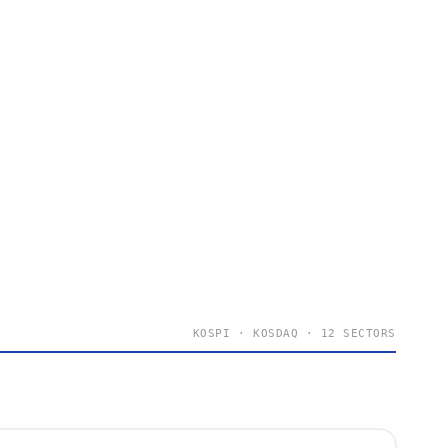
KOSPI · KOSDAQ · 12 SECTORS