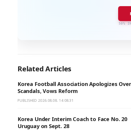
50% I
Related Articles
Korea Football Association Apologizes Ove
Scandals, Vows Reform
PUBLISHED
2026.08.08. 14:08:31
Korea Under Interim Coach to Face No. 20
Uruguay on Sept. 28