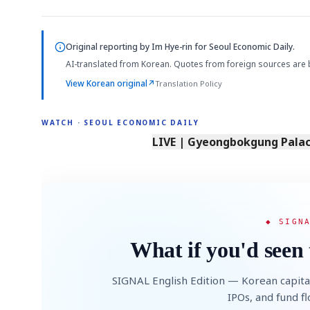
Original reporting by
Im Hye-rin
for Seoul Economic Daily.
AI-translated from Korean. Quotes from foreign sources are 
View Korean original
↗
Translation Policy
WATCH · SEOUL ECONOMIC DAILY
LIVE | Gyeongbokgung Palace
◆ SIGN
What if you'd seen 
SIGNAL English Edition — Korean capita
IPOs, and fund f