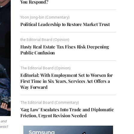
You Respond?
Yoon Jong-bin (Commentary)
Political Leadership to Restore Market Trust
the Editorial Board (Opinion)
Hasty Real Estate Tax Fixes Risk Deepening
Public Confusion
The Editorial Board (Opinion)
Editorial: With Employment Set to Worsen for
First Time in Six Years, Services Act Offers a
Way Forward
The Editorial Board (Commentary)
'Gag Law' Escalates Into Trade and Diplomatic
Friction, Urgent Revision Needed
h and
ewsis1