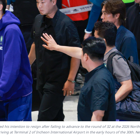
is intention to resign after failing to advance to the round of 32 at the 2026 Nort
ving at Terminal 2 of Incheon International Airport in the early hours of the 30th. N