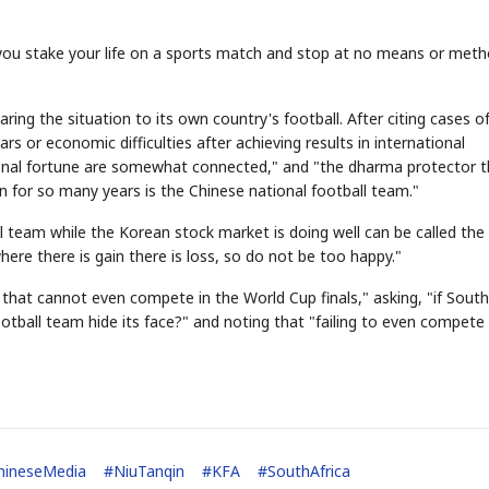
 you stake your life on a sports match and stop at no means or meth
ing the situation to its own country's football. After citing cases o
s or economic difficulties after achieving results in international
ational fortune are somewhat connected," and "the dharma protector 
n for so many years is the Chinese national football team."
STOCK GUESSING GAME
NEWS GAME
NEW
NEW
A
Samsung profits up
📰
📖
icker Tape
The Lede
NEWS
1/3
B
Chip demand rises
TECH · APR 13
Samsung
l team while the Korean stock market is doing well can be called the
C
Samsung unveils HBM4
unveils HBM4
ip clue cards and name the Korean
Read the story, pick the b
as AI chip
race heats
D
Memory market hot
ock.
headline.
here there is gain there is loss, so do not be too happy."
up
📷
Reuters
SEOUL — Samsung
Electronics on
Monday unveiled its
next-gen HBM4
memory, aiming to
tighten its grip on
AI accelerators.
ld that cannot even compete in the World Cup finals," asking, "if South
Reveal next
🔒
paragraph
tball team hide its face?" and noting that "failing to even compete 
hineseMedia
#
NiuTanqin
#
KFA
#
SouthAfrica