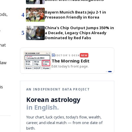
Bayern Munich Beats Jeju 2-1 in
ods,
4
Preseason Friendly in Korea
China's Chip Output Jumps 350% in
f
5
a Decade, Legacy Chips Already
Dominated by Red Fabs
that
BOK Holds Rates Steady
THE MORNING EDIT
Apr 13
EDITOR'S DESK
NEW
Samsung Unveils HBM4
TOP STORY
KOSPI Tops 3,200
The Morning Edit
BOK Holds Rates Steady
 law
BOK
Won
Samsung
est
Holds
Slips
Unveils
Edit today's front page.
Rates
vs
HBM4
Naver
KOSPI
Hyundai
Steady
Dollar
Beats
Tops
EV
Q1
3,200
Recall
Est.
is
AN INDEPENDENT DATA PROJECT
Korean astrology
in English.
Your chart, luck cycles, today’s flow, wealth,
career, and ideal match — from one date of
birth.