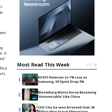
's
ge
seen
ng
s. It
ed."
Most Read This Week
‹
›
1
-
5
frica
orts
KOSPI Reverses to 1% Loss as
1
Samsung, SK hynix Drop 3%
Bloomberg Warns Korea Becoming
2
'Uninvestable' Like China
CEO Cha Ga-won Arrested Over 30
3
Billion Won Fraud Allegations