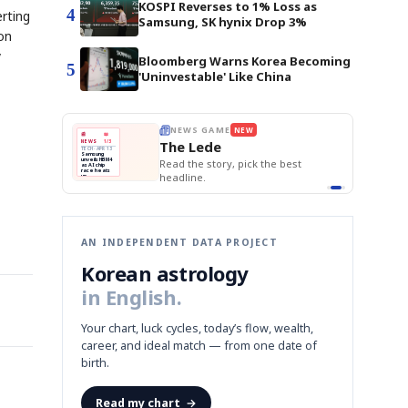
KOSPI Reverses to 1% Loss as
4
erting
Samsung, SK hynix Drop 3%
 on
y
Bloomberg Warns Korea Becoming
5
'Uninvestable' Like China
E
NEWS GAME
NEW
NEW
BOK Holds Rat
THE MORNING ED
❌
A
Samsung profits up
📰
📖
Samsung Unvei
The Lede
NEWS
1/3
TOP STORY
KOSPI Tops 3,2
B
Chip demand rises
TECH · APR 13
BOK Holds Rat
Samsung
BOK
Wo
✅
C
Samsung unveils HBM4
unveils HBM4
 the Korean
Read the story, pick the best
Holds
Sli
as AI chip
race heats
Rates
vs
D
Memory market hot
headline.
up
📷
Reuters
Naver
KO
Steady
Dol
SEOUL — Samsung
Beats
To
Electronics on
Monday unveiled its
Q1
3,2
next-gen HBM4
Est.
memory, aiming to
tighten its grip on
AI accelerators.
Reveal next
🔒
paragraph
AN INDEPENDENT DATA PROJECT
Korean astrology
in English.
Your chart, luck cycles, today’s flow, wealth,
career, and ideal match — from one date of
birth.
Read my chart
→