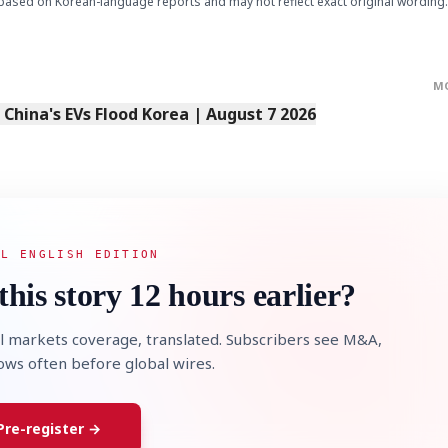
based on Korean-language reports and may not reflect exact original wording.
M
s China's EVs Flood Korea | August 7 2026
AL ENGLISH EDITION
this story 12 hours earlier?
l markets coverage, translated. Subscribers see M&A,
lows often before global wires.
Pre-register →