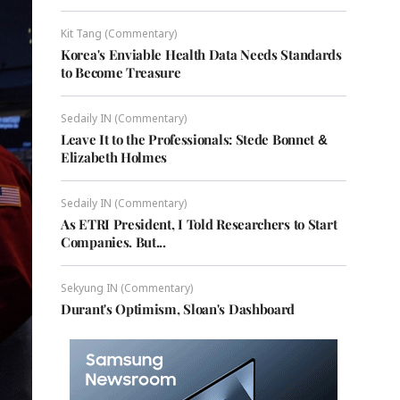
Kit Tang (Commentary)
Korea's Enviable Health Data Needs Standards
to Become Treasure
Sedaily IN (Commentary)
Leave It to the Professionals: Stede Bonnet &
Elizabeth Holmes
Sedaily IN (Commentary)
As ETRI President, I Told Researchers to Start
Companies. But...
Sekyung IN (Commentary)
Durant's Optimism, Sloan's Dashboard