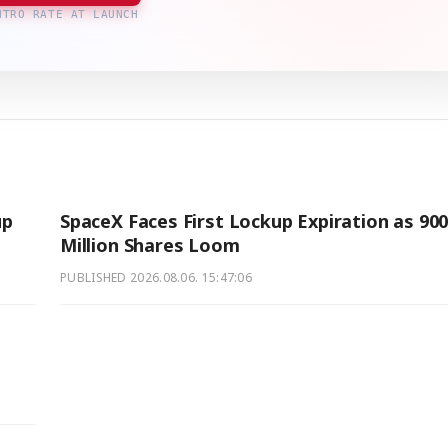
NTRO RATE AT LAUNCH
up
SpaceX Faces First Lockup Expiration as 90
Million Shares Loom
PUBLISHED
2026.08.06. 15:47:06