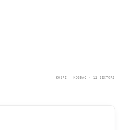
KOSPI · KOSDAQ · 12 SECTORS