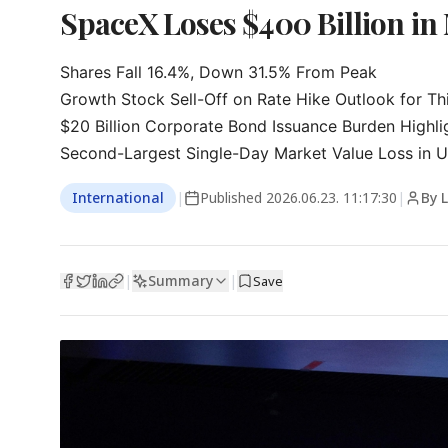
SpaceX Loses $400 Billion in 
Shares Fall 16.4%, Down 31.5% From Peak

Growth Stock Sell-Off on Rate Hike Outlook for Thi
$20 Billion Corporate Bond Issuance Burden Highli
Second-Largest Single-Day Market Value Loss in U.
International
|
Published
2026.06.23. 11:17:30
|
By 
Summary
|
|
Save