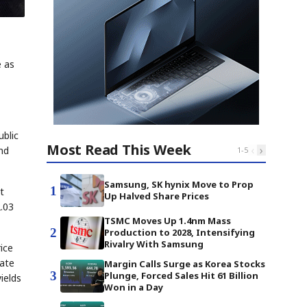
e as
ublic
Most Read This Week
‹
›
and
1
-
5
Samsung, SK hynix Move to Prop
1
t
Up Halved Share Prices
2.03
TSMC Moves Up 1.4nm Mass
2
Production to 2028, Intensifying
Rivalry With Samsung
ice
ate
Margin Calls Surge as Korea Stocks
3
Plunge, Forced Sales Hit 61 Billion
ields
Won in a Day