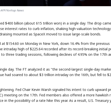
AFP/Yonhap News
$400 billion (about 615 trillion won) in a single day. The drop cam
se interest rates to curb inflation, shaking high-valuation technology
ndraising mounted as SpaceX moved to issue large-scale bonds.
sed at $154.60 on Monday in New York, down 16.4% from the previous
 intraday high of $225.64 recorded after its record-breaking initial p
k to three trading sessions, following declines of 4.95% on the 17th 
 single day. The FT analyzed it as "the second-largest single-day marke
ue had soared to about $3 trillion intraday on the 16th, but fell to $
htening. Fed Chair Kevin Warsh signaled his intent to curb upward pr
) meeting on the 17th. Fed members also offered a more hawkish r
n the possibility of a rate hike this year. As a result, U.S. Treasury y