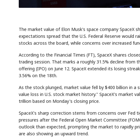
The market value of Elon Musk's space company SpaceX shed 
expectations spread that the U.S. Federal Reserve would rai
stocks across the board, while concerns over increased fu
According to the Financial Times (FT), SpaceX shares clo
trading session. That marks a roughly 31.5% decline from the
offering (IPO) on June 12. SpaceX extended its losing strea
3.56% on the 18th.
As the stock plunged, market value fell by $400 billion in a
value loss in U.S. stock market history." SpaceX's market val
trillion based on Monday's closing price.
SpaceX's sharp correction stems from concerns over Fed tig
pressures after the Federal Open Market Committee (FOMC
outlook than expected, prompting the market to rapidly price i
are also showing an upward trend.