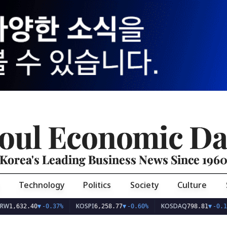
oul Economic Da
Korea's Leading Business News Since 196
Technology
Politics
Society
Culture
KOSPI
KOSDAQ
32.40
▼
-0.37%
6,258.77
▼
-0.60%
798.81
▼
-0.10%