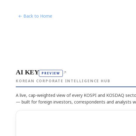
← Back to Home
AI KEY
↗
PREVIEW
KOREAN CORPORATE INTELLIGENCE HUB
A live, cap-weighted view of every KOSPI and KOSDAQ sector
— built for foreign investors, correspondents and analysts 