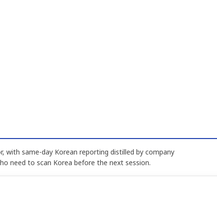
, with same-day Korean reporting distilled by company
who need to scan Korea before the next session.