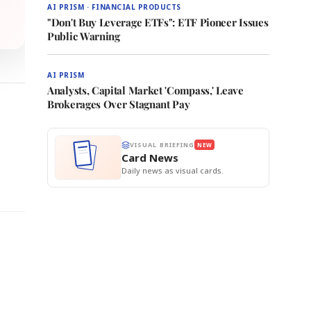
AI PRISM · FINANCIAL PRODUCTS
"Don't Buy Leverage ETFs": ETF Pioneer Issues
Public Warning
AI PRISM
Analysts, Capital Market 'Compass,' Leave
Brokerages Over Stagnant Pay
VISUAL BRIEFING
NEW
0
Card News
Daily news as visual cards.