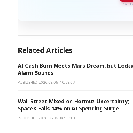
50% I
Related Articles
AI Cash Burn Meets Mars Dream, but Lock
Alarm Sounds
PUBLISHED
2026.08.06. 10:28:07
Wall Street Mixed on Hormuz Uncertainty;
SpaceX Falls 14% on AI Spending Surge
PUBLISHED
2026.08.06. 06:33:13