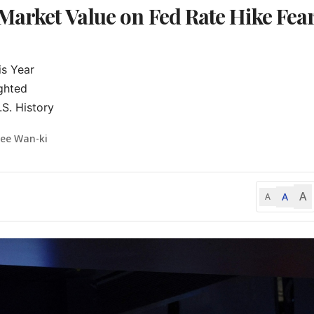
Market Value on Fed Rate Hike Fea
s Year

ghted

S. History
Lee Wan-ki
A
A
A