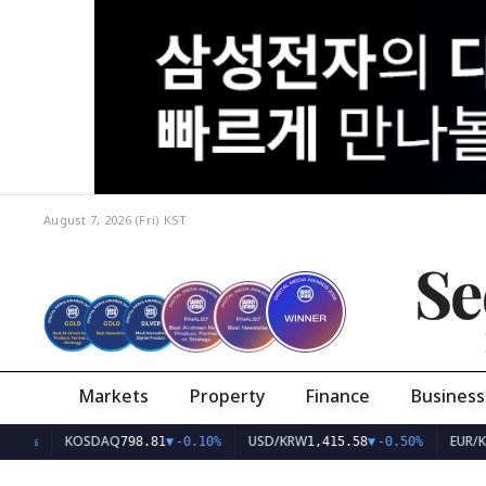
August 7, 2026 (Fri)
KST
Se
Markets
Property
Finance
Business
KOSDAQ
USD/KRW
EUR/KRW
798.81
▼
-0.10%
1,415.58
▼
-0.50%
1,6