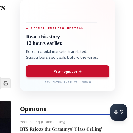
rs
◆ SIGNAL ENGLISH EDITION
Read this story
12 hours earlier.
Korean capital markets, translated.
Subscribers see deals before the wires.
Pre-register →
50% INTRO RATE AT LAUNCH
Opinions
›
Yeon Seung (Commentary)
BTS Rejects the Grammys' 'Glass Ceiling'