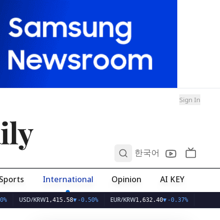
Sign In
ily
0
한국어
Sports
International
Opinion
AI KEY
USD/KRW
EUR/KRW
1,415.58
▼
-0.50%
1,632.40
▼
-0.37%