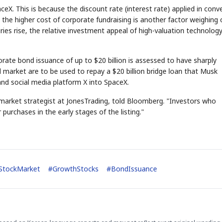
ceX. This is because the discount rate (interest rate) applied in conv
n, the higher cost of corporate fundraising is another factor weighing
ries rise, the relative investment appeal of high-valuation technolog
rate bond issuance of up to $20 billion is assessed to have sharply
market are to be used to repay a $20 billion bridge loan that Musk
STOCK GUESSING GAM
AI
Semi
EVENT
SECTOR
Memory
NUMBER
Ticker Tape
and social media platform X into SpaceX.
🔍
SAMSUNG
HBM ·
KEYWORDS
Flip clue cards and name
DRAM
QUOTE
HEADLINE
stock.
f market strategist at JonesTrading, told Bloomberg. "Investors who
urchases in the early stages of the listing."
StockMarket
#
GrowthStocks
#
BondIssuance