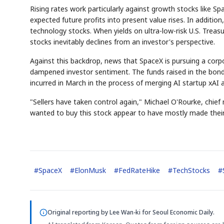
Rising rates work particularly against growth stocks like Spa
expected future profits into present value rises. In additio
technology stocks. When yields on ultra-low-risk U.S. Treasu
stocks inevitably declines from an investor's perspective.
Against this backdrop, news that SpaceX is pursuing a corpo
dampened investor sentiment. The funds raised in the bond 
incurred in March in the process of merging AI startup xAI 
"Sellers have taken control again," Michael O'Rourke, chie
wanted to buy this stock appear to have mostly made their p
#
SpaceX
#
ElonMusk
#
FedRateHike
#
TechStocks
#
Original reporting by
Lee Wan-ki
for Seoul Economic Daily.