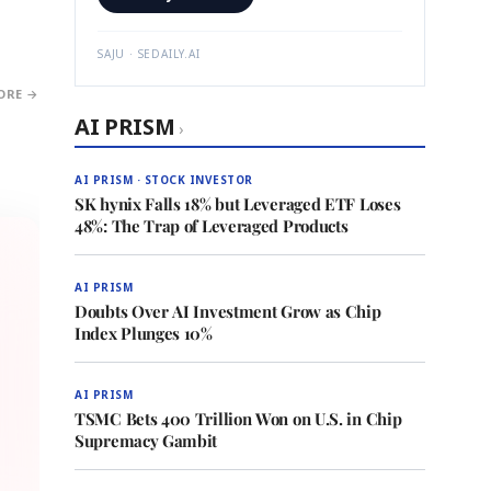
SAJU · SEDAILY.AI
ORE →
AI PRISM
›
AI PRISM · STOCK INVESTOR
SK hynix Falls 18% but Leveraged ETF Loses
48%: The Trap of Leveraged Products
AI PRISM
Doubts Over AI Investment Grow as Chip
Index Plunges 10%
AI PRISM
TSMC Bets 400 Trillion Won on U.S. in Chip
Supremacy Gambit