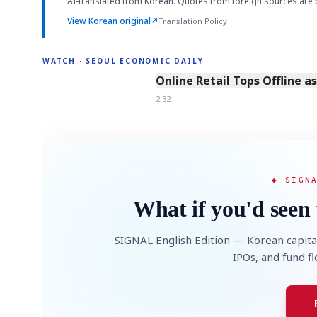
AI-translated from Korean. Quotes from foreign sources are 
View Korean original
↗
Translation Policy
WATCH · SEOUL ECONOMIC DAILY
2:32
Online Retail Tops Offline a
2:32
◆ SIGN
What if you'd seen 
SIGNAL English Edition — Korean capita
IPOs, and fund f