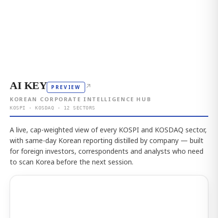
AI KEY
↗
PREVIEW
KOREAN CORPORATE INTELLIGENCE HUB
KOSPI · KOSDAQ · 12 SECTORS
A live, cap-weighted view of every KOSPI and KOSDAQ sector,
with same-day Korean reporting distilled by company — built
for foreign investors, correspondents and analysts who need
to scan Korea before the next session.