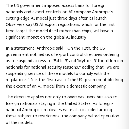
The US government imposed access bans for foreign
nationals and export controls on AI company Anthropic's
cutting-edge AI model just three days after its launch.
Observers say US AI export regulations, which for the first
time target the model itself rather than chips, will have a
significant impact on the global AI industry.
In a statement, Anthropic said, "On the 12th, the US
government notified us of export control directives ordering
us to suspend access to 'Fable 5' and 'Mythos 5' for all foreign
nationals for national security reasons," adding that "we are
suspending service of these models to comply with the
regulations." It is the first case of the US government blocking
the export of an AI model from a domestic company.
The directive applies not only to overseas users but also to
foreign nationals staying in the United States. As foreign-
national Anthropic employees were also included among
those subject to restrictions, the company halted operation
of the models.