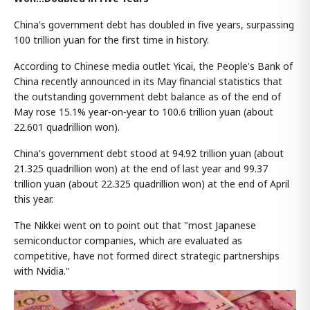
China's government debt has doubled in five years, surpassing
100 trillion yuan for the first time in history.
According to Chinese media outlet Yicai, the People's Bank of
China recently announced in its May financial statistics that
the outstanding government debt balance as of the end of
May rose 15.1% year-on-year to 100.6 trillion yuan (about
22.601 quadrillion won).
China's government debt stood at 94.92 trillion yuan (about
21.325 quadrillion won) at the end of last year and 99.37
trillion yuan (about 22.325 quadrillion won) at the end of April
this year.
The Nikkei went on to point out that "most Japanese
semiconductor companies, which are evaluated as
competitive, have not formed direct strategic partnerships
with Nvidia."