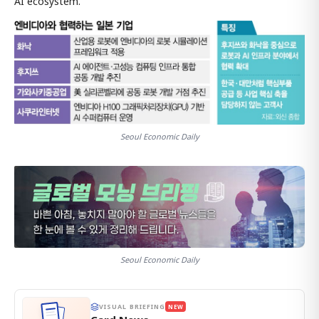
AI ecosystem."
Seoul Economic Daily
Seoul Economic Daily
VISUAL BRIEFING
NEW