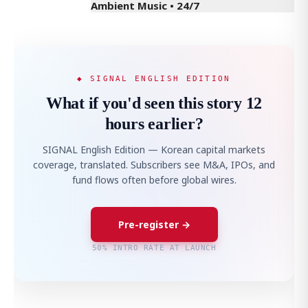
Ambient Music • 24/7
◆ SIGNAL ENGLISH EDITION
What if you'd seen this story 12
hours earlier?
SIGNAL English Edition — Korean capital markets
coverage, translated. Subscribers see M&A, IPOs, and
fund flows often before global wires.
Pre-register →
50% INTRO RATE AT LAUNCH