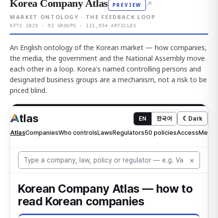
Korea Company Atlas
↗
PREVIEW
MARKET ONTOLOGY · THE FEEDBACK LOOP
KFTC 2025 · 92 GROUPS · 121,954 ARTICLES
An English ontology of the Korean market — how companies,
the media, the government and the National Assembly move
each other in a loop. Korea's named controlling persons and
designated business groups are a mechanism, not a risk to be
priced blind.