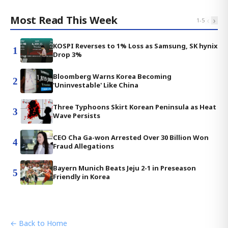
Most Read This Week
‹
›
1
-
5
KOSPI Reverses to 1% Loss as Samsung, SK hynix
1
Drop 3%
Bloomberg Warns Korea Becoming
2
'Uninvestable' Like China
Three Typhoons Skirt Korean Peninsula as Heat
3
Wave Persists
CEO Cha Ga-won Arrested Over 30 Billion Won
4
Fraud Allegations
Bayern Munich Beats Jeju 2-1 in Preseason
5
Friendly in Korea
← Back to Home