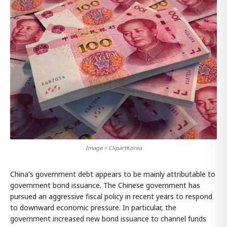
Image = ClipartKorea
China's government debt appears to be mainly attributable to
government bond issuance. The Chinese government has
pursued an aggressive fiscal policy in recent years to respond
to downward economic pressure. In particular, the
government increased new bond issuance to channel funds