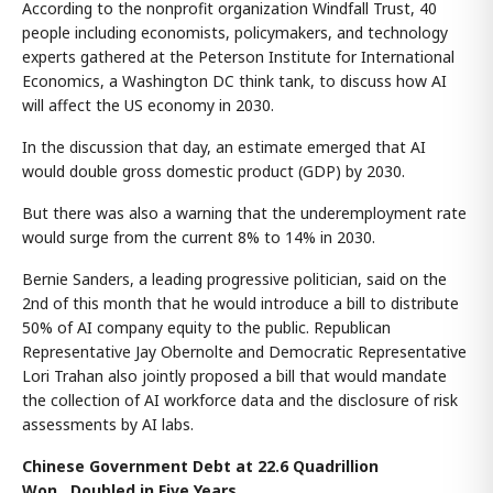
According to the nonprofit organization Windfall Trust, 40
people including economists, policymakers, and technology
experts gathered at the Peterson Institute for International
Economics, a Washington DC think tank, to discuss how AI
will affect the US economy in 2030.
In the discussion that day, an estimate emerged that AI
would double gross domestic product (GDP) by 2030.
But there was also a warning that the underemployment rate
would surge from the current 8% to 14% in 2030.
Bernie Sanders, a leading progressive politician, said on the
2nd of this month that he would introduce a bill to distribute
50% of AI company equity to the public. Republican
Representative Jay Obernolte and Democratic Representative
Lori Trahan also jointly proposed a bill that would mandate
the collection of AI workforce data and the disclosure of risk
assessments by AI labs.
Chinese Government Debt at 22.6 Quadrillion
Won...Doubled in Five Years