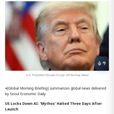
U.S. President Donald Trump. AP/Yonhap News
※[Global Morning Briefing] summarizes global news delivered
by Seoul Economic Daily.
US Locks Down AI: 'Mythos' Halted Three Days After
Launch