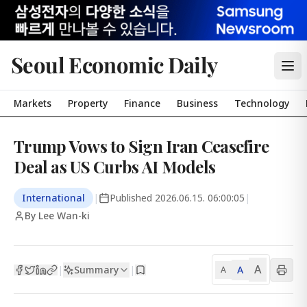
Seoul Economic Daily
Markets
Property
Finance
Business
Technology
Trump Vows to Sign Iran Ceasefire
Deal as US Curbs AI Models
International
|
Published
2026.06.15. 06:00:05
|
By Lee Wan-ki
A
Summary
A
|
|
A