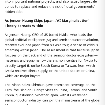
into important national projects, and also issued large-scale
bonds to replace and reduce the risk of local governments'
hidden debt.
As Jensen Huang Skips Japan...'AI Marginalization'
Theory Spreads Within
As Jensen Huang, CEO of US-based Nvidia, who leads the
global artificial intelligence (AI) and semiconductor revolution,
recently excluded Japan from his Asia tour, a sense of crisis is
emerging within Japan. The assessment is that because Japan
focuses on the back end of the semiconductor ecosystem—
materials and equipment—there is no incentive for Nvidia to
directly target it, unlike South Korea or Taiwan, from which
Nvidia receives direct supply, or the United States or China,
which are major buyers.
The Nihon Keizai Shimbun gave prominent coverage on the
14th, focusing on Huang's visits to China, Taiwan, and South
Korea, questioning "whether Japan, with its weakened
semiconductor industry, can join the mainstream of the global