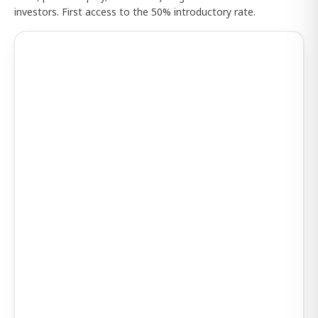
investors. First access to the 50% introductory rate.