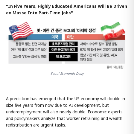
"In Five Years, Highly Educated Americans Will Be Driven
en Masse Into Part-Time Jobs"
Seoul Economic Daily
A prediction has emerged that the US economy will double in
size five years from now due to AI development, but
underemployment will also nearly double. Economic experts
and policymakers analyze that worker retraining and wealth
redistribution are urgent tasks.