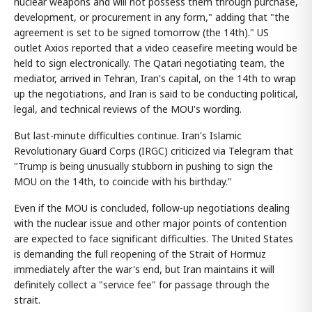
nuclear weapons and will not possess them through purchase,
development, or procurement in any form," adding that "the
agreement is set to be signed tomorrow (the 14th)." US
outlet Axios reported that a video ceasefire meeting would be
held to sign electronically. The Qatari negotiating team, the
mediator, arrived in Tehran, Iran's capital, on the 14th to wrap
up the negotiations, and Iran is said to be conducting political,
legal, and technical reviews of the MOU's wording.
But last-minute difficulties continue. Iran's Islamic
Revolutionary Guard Corps (IRGC) criticized via Telegram that
"Trump is being unusually stubborn in pushing to sign the
MOU on the 14th, to coincide with his birthday."
Even if the MOU is concluded, follow-up negotiations dealing
with the nuclear issue and other major points of contention
are expected to face significant difficulties. The United States
is demanding the full reopening of the Strait of Hormuz
immediately after the war's end, but Iran maintains it will
definitely collect a "service fee" for passage through the
strait.