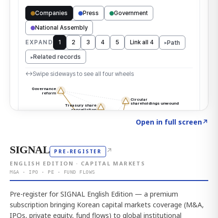
Click to explore the atlas
→
Open in full screen
↗
SIGNAL
↗
PRE-REGISTER
ENGLISH EDITION · CAPITAL MARKETS
M&A · IPO · PE · FUND FLOWS
Pre-register for SIGNAL English Edition — a premium
subscription bringing Korean capital markets coverage (M&A,
IPOs, private equity, fund flows) to global institutional