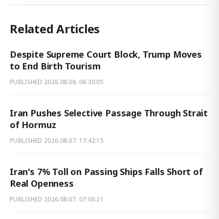
Related Articles
Despite Supreme Court Block, Trump Moves
to End Birth Tourism
PUBLISHED
2026.08.08. 06:30:05
Iran Pushes Selective Passage Through Strait
of Hormuz
PUBLISHED
2026.08.07. 17:42:15
Iran's 7% Toll on Passing Ships Falls Short of
Real Openness
PUBLISHED
2026.08.07. 07:03:21