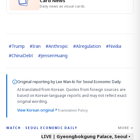
Card News
Daily news as visual cards.
#
Trump
#
Iran
#
Anthropic
#
AIregulation
#
Nvidia
#
ChinaDebt
#
JensenHuang
Original reporting by
Lee Wan-ki
for Seoul Economic Daily.
AI-translated from Korean. Quotes from foreign sources are
based on Korean-language reports and may not reflect exact
original wording.
View Korean original
↗
Translation Policy
MORE →
WATCH · SEOUL ECONOMIC DAILY
LIVE | Gyeongbokgung Palace, Seoul •