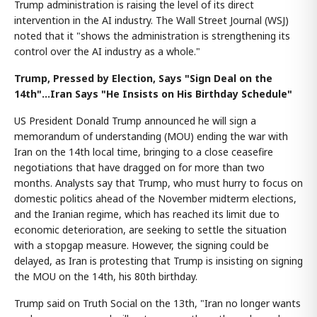
Trump administration is raising the level of its direct
intervention in the AI industry. The Wall Street Journal (WSJ)
noted that it "shows the administration is strengthening its
control over the AI industry as a whole."
Trump, Pressed by Election, Says "Sign Deal on the
14th"...Iran Says "He Insists on His Birthday Schedule"
US President Donald Trump announced he will sign a
memorandum of understanding (MOU) ending the war with
Iran on the 14th local time, bringing to a close ceasefire
negotiations that have dragged on for more than two
months. Analysts say that Trump, who must hurry to focus on
domestic politics ahead of the November midterm elections,
and the Iranian regime, which has reached its limit due to
economic deterioration, are seeking to settle the situation
with a stopgap measure. However, the signing could be
delayed, as Iran is protesting that Trump is insisting on signing
the MOU on the 14th, his 80th birthday.
Trump said on Truth Social on the 13th, "Iran no longer wants