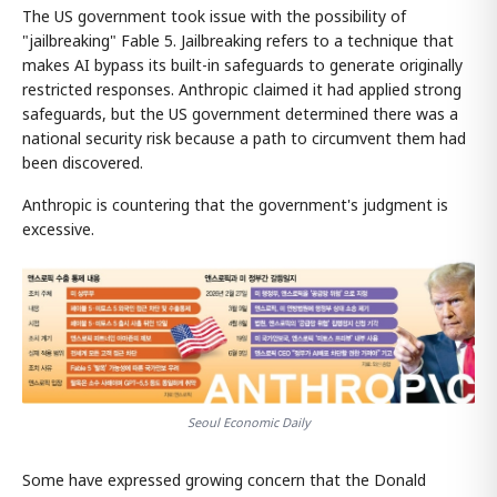
The US government took issue with the possibility of
"jailbreaking" Fable 5. Jailbreaking refers to a technique that
makes AI bypass its built-in safeguards to generate originally
restricted responses. Anthropic claimed it had applied strong
safeguards, but the US government determined there was a
national security risk because a path to circumvent them had
been discovered.
Anthropic is countering that the government's judgment is
excessive.
Seoul Economic Daily
Some have expressed growing concern that the Donald