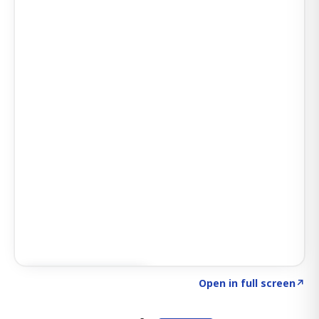
Click to explore AI KEY
→
Open in full screen
↗