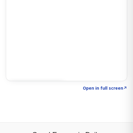
Click to explore SIGNAL
→
Open in full screen
↗