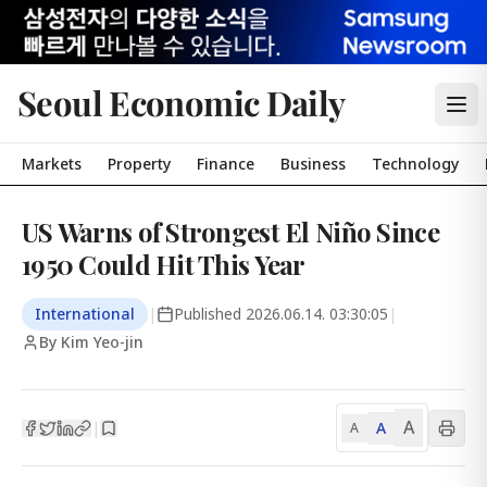
Seoul Economic Daily
Markets
Property
Finance
Business
Technology
US Warns of Strongest El Niño Since
1950 Could Hit This Year
International
|
Published
2026.06.14. 03:30:05
|
By Kim Yeo-jin
A
A
|
A