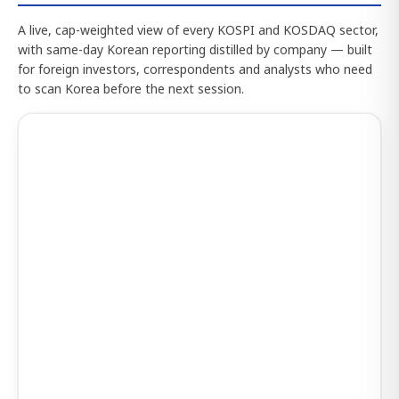
A live, cap-weighted view of every KOSPI and KOSDAQ sector,
with same-day Korean reporting distilled by company — built
for foreign investors, correspondents and analysts who need
to scan Korea before the next session.