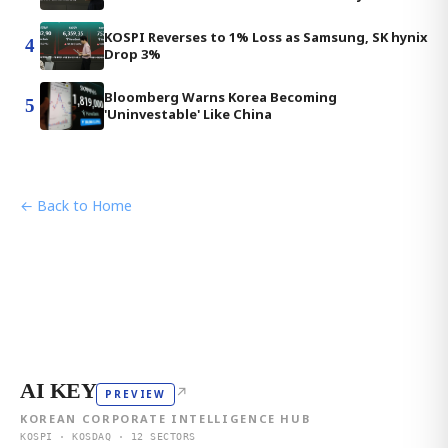
KOSPI Reverses to 1% Loss as Samsung, SK hynix
4
Drop 3%
Bloomberg Warns Korea Becoming
5
'Uninvestable' Like China
← Back to Home
AI KEY
↗
PREVIEW
KOREAN CORPORATE INTELLIGENCE HUB
KOSPI · KOSDAQ · 12 SECTORS