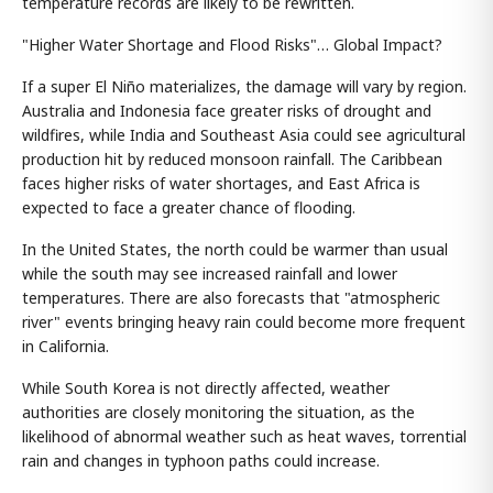
temperature records are likely to be rewritten.
"Higher Water Shortage and Flood Risks"… Global Impact?
If a super El Niño materializes, the damage will vary by region.
Australia and Indonesia face greater risks of drought and
wildfires, while India and Southeast Asia could see agricultural
production hit by reduced monsoon rainfall. The Caribbean
faces higher risks of water shortages, and East Africa is
expected to face a greater chance of flooding.
In the United States, the north could be warmer than usual
while the south may see increased rainfall and lower
temperatures. There are also forecasts that "atmospheric
river" events bringing heavy rain could become more frequent
in California.
While South Korea is not directly affected, weather
authorities are closely monitoring the situation, as the
likelihood of abnormal weather such as heat waves, torrential
rain and changes in typhoon paths could increase.