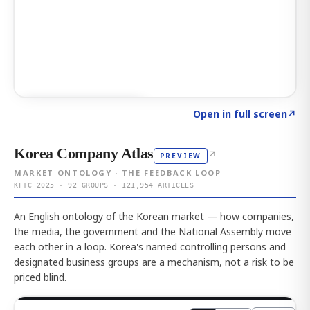
Click to explore AI KEY
→
Open in full screen
↗
Korea Company Atlas
↗
PREVIEW
MARKET ONTOLOGY · THE FEEDBACK LOOP
KFTC 2025 · 92 GROUPS · 121,954 ARTICLES
An English ontology of the Korean market — how companies,
the media, the government and the National Assembly move
each other in a loop. Korea's named controlling persons and
designated business groups are a mechanism, not a risk to be
priced blind.