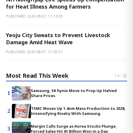
for Heat Illness Among Farmers
PUBLISHED
2026.08.07. 11:13:05
Yeoju City Sweats to Prevent Livestock
Damage Amid Heat Wave
PUBLISHED
2026.08.07. 11:05:31
Most Read This Week
‹
›
1
-
5
Samsung, SK hynix Move to Prop Up Halved
1
Share Prices
TSMC Moves Up 1.4nm Mass Production to 2028,
2
Intensifying Rivalry With Samsung
Margin Calls Surge as Korea Stocks Plunge,
3
Forced Sales Hit 61 Billion Won in a Day