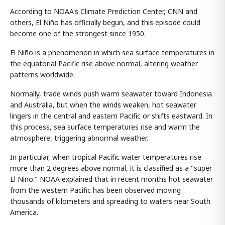
According to NOAA's Climate Prediction Center, CNN and
others, El Niño has officially begun, and this episode could
become one of the strongest since 1950.
El Niño is a phenomenon in which sea surface temperatures in
the equatorial Pacific rise above normal, altering weather
patterns worldwide.
Normally, trade winds push warm seawater toward Indonesia
and Australia, but when the winds weaken, hot seawater
lingers in the central and eastern Pacific or shifts eastward. In
this process, sea surface temperatures rise and warm the
atmosphere, triggering abnormal weather.
In particular, when tropical Pacific water temperatures rise
more than 2 degrees above normal, it is classified as a "super
El Niño." NOAA explained that in recent months hot seawater
from the western Pacific has been observed moving
thousands of kilometers and spreading to waters near South
America.