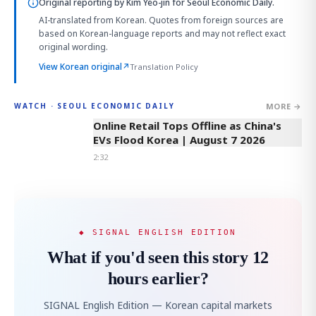
Original reporting by
Kim Yeo-jin
for Seoul Economic Daily.
AI-translated from Korean. Quotes from foreign sources are
based on Korean-language reports and may not reflect exact
original wording.
View Korean original
↗
Translation Policy
MORE →
WATCH · SEOUL ECONOMIC DAILY
2:32
Online Retail Tops Offline as China's
EVs Flood Korea | August 7 2026
2:32
◆ SIGNAL ENGLISH EDITION
What if you'd seen this story 12
hours earlier?
SIGNAL English Edition — Korean capital markets