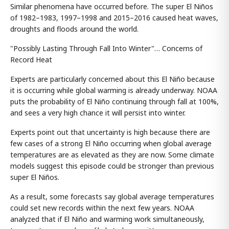
Similar phenomena have occurred before. The super El Niños
of 1982–1983, 1997–1998 and 2015–2016 caused heat waves,
droughts and floods around the world.
"Possibly Lasting Through Fall Into Winter"… Concerns of
Record Heat
Experts are particularly concerned about this El Niño because
it is occurring while global warming is already underway. NOAA
puts the probability of El Niño continuing through fall at 100%,
and sees a very high chance it will persist into winter.
Experts point out that uncertainty is high because there are
few cases of a strong El Niño occurring when global average
temperatures are as elevated as they are now. Some climate
models suggest this episode could be stronger than previous
super El Niños.
As a result, some forecasts say global average temperatures
could set new records within the next few years. NOAA
analyzed that if El Niño and warming work simultaneously,