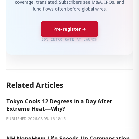
coverage, translated. Subscribers see M&A, IPOs, and
fund flows often before global wires.
Pre-register →
50% INTRO RATE AT LAUNCH
Related Articles
Tokyo Cools 12 Degrees in a Day After
Extreme Heat—Why?
PUBLISHED
2026.08.05. 16:18:13
NH NongHyup Life Speeds Up Compensation