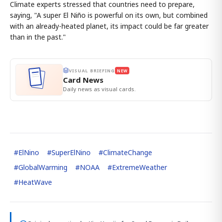
Climate experts stressed that countries need to prepare,
saying, "A super El Niño is powerful on its own, but combined
with an already-heated planet, its impact could be far greater
than in the past."
VISUAL BRIEFING
NEW
Card News
Daily news as visual cards.
#
ElNino
#
SuperElNino
#
ClimateChange
#
GlobalWarming
#
NOAA
#
ExtremeWeather
#
HeatWave