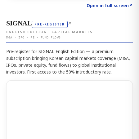
Click to explore the atlas
→
Open in full screen
↗
SIGNAL
↗
PRE-REGISTER
ENGLISH EDITION · CAPITAL MARKETS
M&A · IPO · PE · FUND FLOWS
Pre-register for SIGNAL English Edition — a premium
subscription bringing Korean capital markets coverage (M&A,
IPOs, private equity, fund flows) to global institutional
investors. First access to the 50% introductory rate.