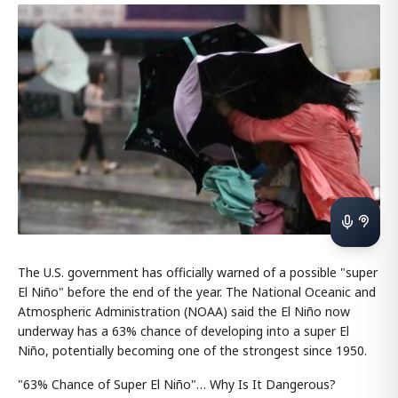
The U.S. government has officially warned of a possible "super
El Niño" before the end of the year. The National Oceanic and
Atmospheric Administration (NOAA) said the El Niño now
underway has a 63% chance of developing into a super El
Niño, potentially becoming one of the strongest since 1950.
"63% Chance of Super El Niño"… Why Is It Dangerous?