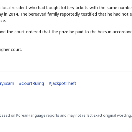
 a local resident who had bought lottery tickets with the same numbe
 in 2014. The bereaved family reportedly testified that he had not 
ize.
nd the court ordered that the prize be paid to the heirs in accordan
igher court.
STOCK GUESSING GAM
AI
Semi
EVENT
SECTOR
Memory
NUMBER
Ticker Tape
🔍
SAMSUNG
HBM ·
KEYWORDS
Flip clue cards and name
DRAM
QUOTE
HEADLINE
stock.
eryScam
#
CourtRuling
#
JackpotTheft
based on Korean-language reports and may not reflect exact original wording.