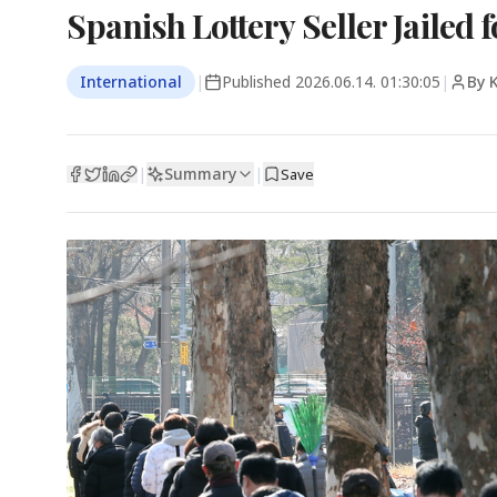
Spanish Lottery Seller Jailed f
International
|
Published
2026.06.14. 01:30:05
|
By 
Summary
|
|
Save