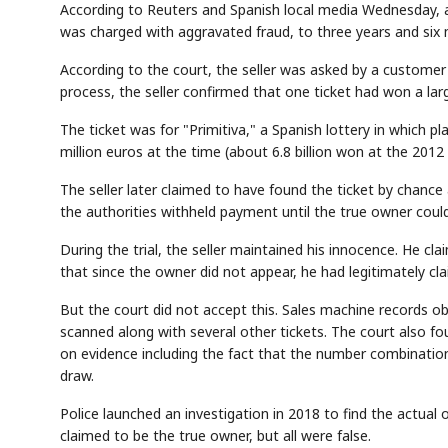
According to Reuters and Spanish local media Wednesday, a 
was charged with aggravated fraud, to three years and six 
According to the court, the seller was asked by a customer 
process, the seller confirmed that one ticket had won a large
The ticket was for "Primitiva," a Spanish lottery in which 
million euros at the time (about 6.8 billion won at the 2012
The seller later claimed to have found the ticket by chance
the authorities withheld payment until the true owner could 
During the trial, the seller maintained his innocence. He cl
that since the owner did not appear, he had legitimately cla
But the court did not accept this. Sales machine records o
scanned along with several other tickets. The court also f
on evidence including the fact that the number combinatio
draw.
Police launched an investigation in 2018 to find the actual 
claimed to be the true owner, but all were false.