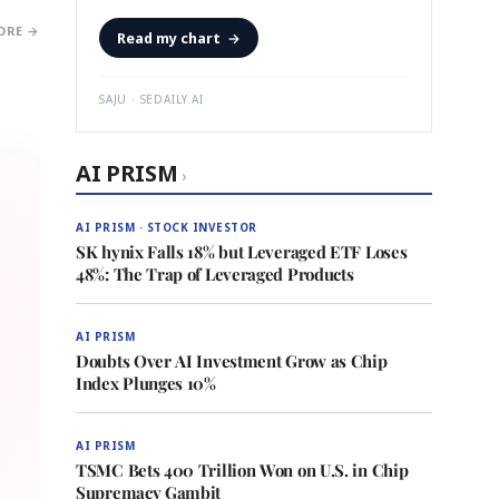
ORE →
Read my chart
→
SAJU · SEDAILY.AI
AI PRISM
›
AI PRISM · STOCK INVESTOR
SK hynix Falls 18% but Leveraged ETF Loses
48%: The Trap of Leveraged Products
AI PRISM
Doubts Over AI Investment Grow as Chip
Index Plunges 10%
AI PRISM
TSMC Bets 400 Trillion Won on U.S. in Chip
Supremacy Gambit