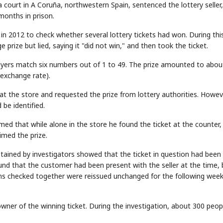
court in A Coruña, northwestern Spain, sentenced the lottery seller
months in prison.
in 2012 to check whether several lottery tickets had won. During thi
 prize but lied, saying it "did not win," and then took the ticket.
players match six numbers out of 1 to 49. The prize amounted to abou
 exchange rate).
 at the store and requested the prize from lottery authorities. Howev
be identified.
aimed that while alone in the store he found the ticket at the counter,
imed the prize.
btained by investigators showed that the ticket in question had been
ound that the customer had been present with the seller at the time,
ns checked together were reissued unchanged for the following week
owner of the winning ticket. During the investigation, about 300 peop