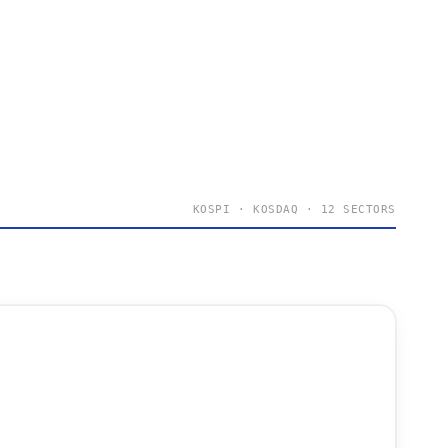
KOSPI · KOSDAQ · 12 SECTORS