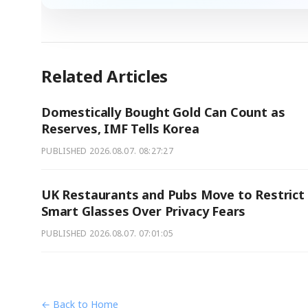
Related Articles
Domestically Bought Gold Can Count as
Reserves, IMF Tells Korea
PUBLISHED
2026.08.07. 08:27:27
UK Restaurants and Pubs Move to Restrict
Smart Glasses Over Privacy Fears
PUBLISHED
2026.08.07. 07:01:05
← Back to Home