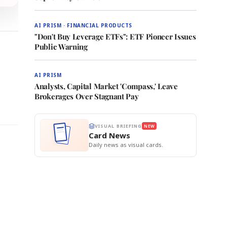
AI PRISM · FINANCIAL PRODUCTS
"Don't Buy Leverage ETFs": ETF Pioneer Issues
Public Warning
AI PRISM
Analysts, Capital Market 'Compass,' Leave
Brokerages Over Stagnant Pay
VISUAL BRIEFING
NEW
Card News
Daily news as visual cards.