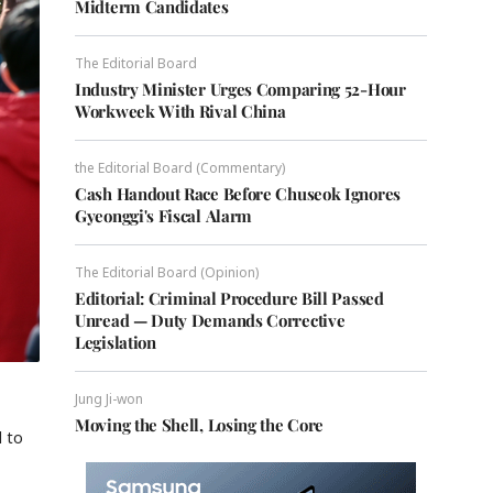
Midterm Candidates
The Editorial Board
Industry Minister Urges Comparing 52-Hour
Workweek With Rival China
the Editorial Board (Commentary)
Cash Handout Race Before Chuseok Ignores
Gyeonggi's Fiscal Alarm
The Editorial Board (Opinion)
Editorial: Criminal Procedure Bill Passed
Unread — Duty Demands Corrective
Legislation
Jung Ji-won
Moving the Shell, Losing the Core
d to