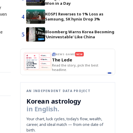
Won in a Day
r
even
KOSPI Reverses to 1% Loss as
4
Samsung, SK hynix Drop 3%
ce
Bloomberg Warns Korea Becoming
5
'Uninvestable' Like China
E
NEWS GAME
NEW
NEW
THE MORNING ED
❌
A
Samsung profits up
📰
📖
The Lede
NEWS
1/3
TOP STORY
BOK Holds Rat
B
Chip demand rises
TECH · APR 13
Samsung Unvei
Samsung
BOK
Wo
✅
C
Samsung unveils HBM4
unveils HBM4
 the Korean
Read the story, pick the best
KOSPI Tops 3,2
Holds
Sli
as AI chip
BOK Holds Rat
race heats
Rates
vs
D
Memory market hot
headline.
up
📷
Reuters
Naver
KO
Steady
Dol
SEOUL — Samsung
Beats
To
Electronics on
Monday unveiled its
Q1
3,2
next-gen HBM4
Est.
memory, aiming to
tighten its grip on
AI accelerators.
Reveal next
🔒
paragraph
AN INDEPENDENT DATA PROJECT
Korean astrology
in English.
Your chart, luck cycles, today’s flow, wealth,
career, and ideal match — from one date of
birth.