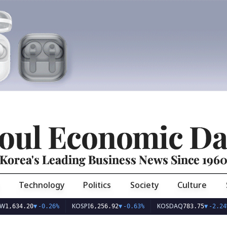
oul Economic Da
Korea's Leading Business News Since 196
Technology
Politics
Society
Culture
KOSPI
KOSDAQ
U
4.20
▼
-0.26%
6,256.92
▼
-0.63%
783.75
▼
-2.24%