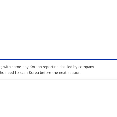
, with same-day Korean reporting distilled by company
who need to scan Korea before the next session.