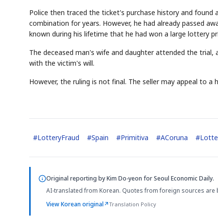
Police then traced the ticket's purchase history and found
combination for years. However, he had already passed away
known during his lifetime that he had won a large lottery pr
The deceased man's wife and daughter attended the trial, a
with the victim's will.
However, the ruling is not final. The seller may appeal to a h
#
LotteryFraud
#
Spain
#
Primitiva
#
ACoruna
#
Lott
Original reporting by
Kim Do-yeon
for Seoul Economic Daily.
AI-translated from Korean. Quotes from foreign sources are 
View Korean original
↗
Translation Policy