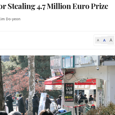
or Stealing 4.7 Million Euro Prize
Kim Do-yeon
A
A
A