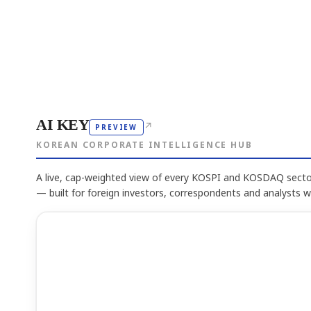
AI KEY
↗
PREVIEW
KOREAN CORPORATE INTELLIGENCE HUB
A live, cap-weighted view of every KOSPI and KOSDAQ sector
— built for foreign investors, correspondents and analysts 