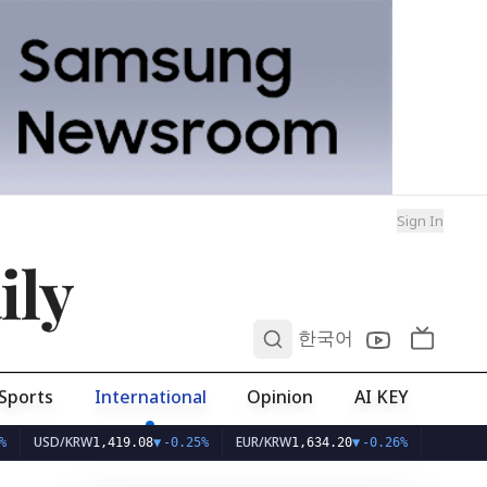
Sign In
ily
0
한국어
Sports
International
Opinion
AI KEY
SD/KRW
EUR/KRW
1,419.08
▼
-0.25%
1,634.20
▼
-0.26%