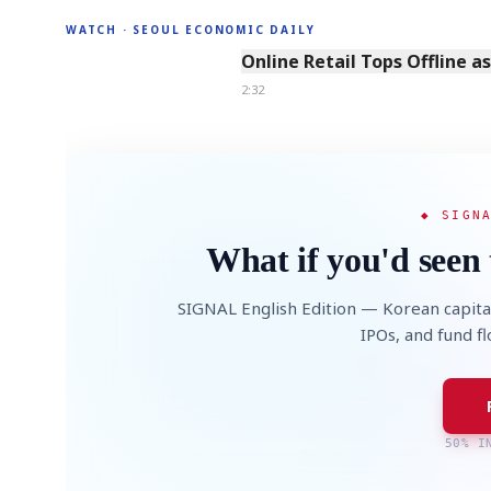
WATCH · SEOUL ECONOMIC DAILY
2:32
Online Retail Tops Offline a
2:32
◆ SIGN
What if you'd seen 
SIGNAL English Edition — Korean capita
IPOs, and fund f
50% I