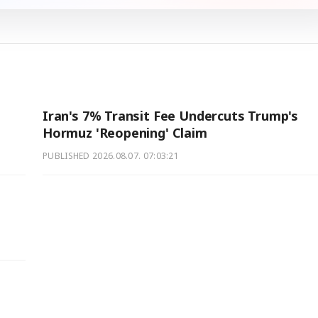
Iran's 7% Transit Fee Undercuts Trump's
Hormuz 'Reopening' Claim
PUBLISHED
2026.08.07. 07:03:21