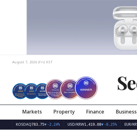
August 7, 2026 (Fri)
KST
Se
Markets
Property
Finance
Business
KOSDAQ
USD/KRW
EUR/KRW
783.75
▼
-2.24%
1,419.08
▼
-0.25%
1,63