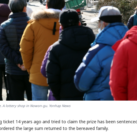
le. A lottery shop in Nowon-gu. Yonhap News
g ticket 14 years ago and tried to claim the prize has been sentence
ordered the large sum returned to the bereaved family.