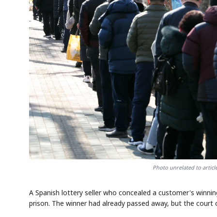
Photo unrelated to artic
A Spanish lottery seller who concealed a customer's winnin
prison. The winner had already passed away, but the court 