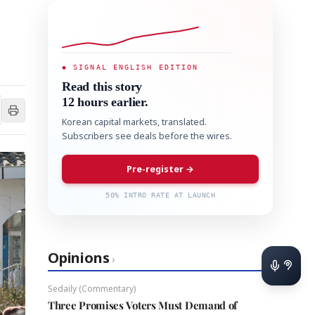
◆ SIGNAL ENGLISH EDITION
Read this story
12 hours earlier.
Korean capital markets, translated.
Subscribers see deals before the wires.
Pre-register →
50% INTRO RATE AT LAUNCH
Opinions
›
Sedaily (Commentary)
Three Promises Voters Must Demand of