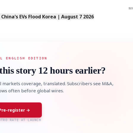
M
s China's EVs Flood Korea | August 7 2026
AL ENGLISH EDITION
this story 12 hours earlier?
l markets coverage, translated. Subscribers see M&A,
lows often before global wires.
Pre-register →
NTRO RATE AT LAUNCH