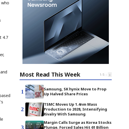
, who
s
t 4.7
er,
 and
Most Read This Week
‹
›
1
-
5
Samsung, SK hynix Move to Prop
1
Up Halved Share Prices
 based
's
TSMC Moves Up 1.4nm Mass
2
Production to 2028, Intensifying
Rivalry With Samsung
le
Margin Calls Surge as Korea Stocks
3
Plunge, Forced Sales Hit 61 Billion