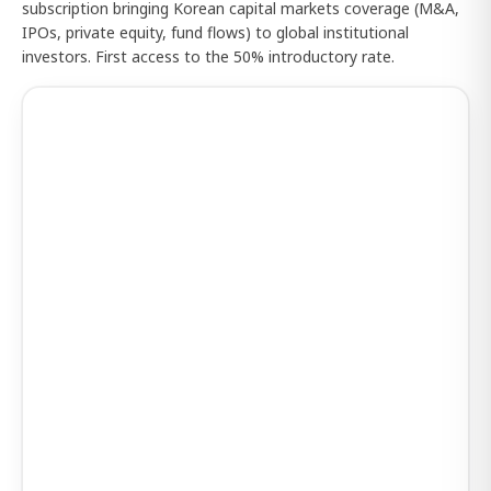
subscription bringing Korean capital markets coverage (M&A,
IPOs, private equity, fund flows) to global institutional
investors. First access to the 50% introductory rate.