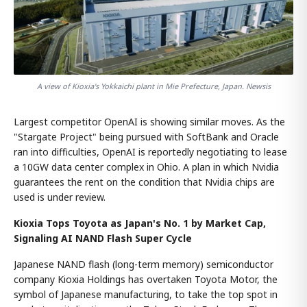
A view of Kioxia's Yokkaichi plant in Mie Prefecture, Japan. Newsis
Largest competitor OpenAI is showing similar moves. As the
"Stargate Project" being pursued with SoftBank and Oracle
ran into difficulties, OpenAI is reportedly negotiating to lease
a 10GW data center complex in Ohio. A plan in which Nvidia
guarantees the rent on the condition that Nvidia chips are
used is under review.
Kioxia Tops Toyota as Japan's No. 1 by Market Cap,
Signaling AI NAND Flash Super Cycle
Japanese NAND flash (long-term memory) semiconductor
company Kioxia Holdings has overtaken Toyota Motor, the
symbol of Japanese manufacturing, to take the top spot in