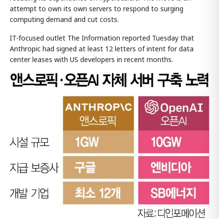
attempt to own its own servers to respond to surging
computing demand and cut costs.
IT-focused outlet The Information reported Tuesday that
Anthropic had signed at least 12 letters of intent for data
center leases with US developers in recent months.