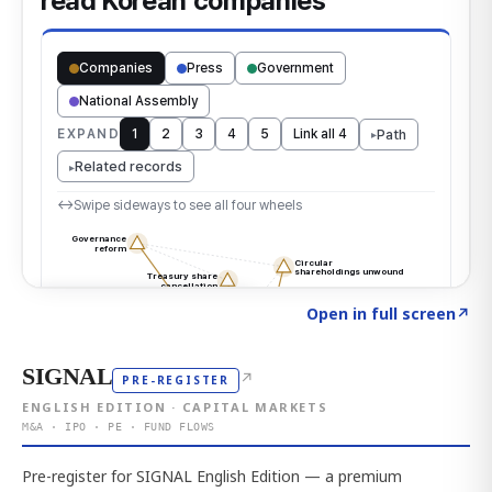
Click to explore the atlas
→
Open in full screen
↗
SIGNAL
↗
PRE-REGISTER
ENGLISH EDITION · CAPITAL MARKETS
M&A · IPO · PE · FUND FLOWS
Pre-register for SIGNAL English Edition — a premium