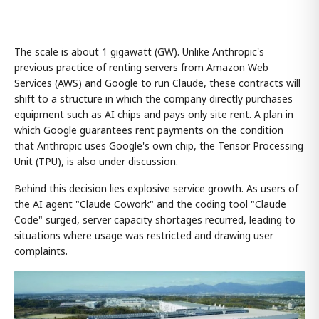
The scale is about 1 gigawatt (GW). Unlike Anthropic's
previous practice of renting servers from Amazon Web
Services (AWS) and Google to run Claude, these contracts will
shift to a structure in which the company directly purchases
equipment such as AI chips and pays only site rent. A plan in
which Google guarantees rent payments on the condition
that Anthropic uses Google's own chip, the Tensor Processing
Unit (TPU), is also under discussion.
Behind this decision lies explosive service growth. As users of
the AI agent "Claude Cowork" and the coding tool "Claude
Code" surged, server capacity shortages recurred, leading to
situations where usage was restricted and drawing user
complaints.