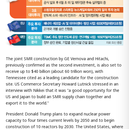
The joint SMR construction by GE Vernova and Hitachi,
previously confirmed as the second investment, is also set to
receive up to $40 billion (about 60 trillion won), with
Tennessee cited as a leading candidate for the construction
site. US Commerce Secretary Howard Lutnick stressed in an
interview with Nikkei that it was "a good opportunity for the
US and Japan to build an SMR supply chain together and
export it to the world."
President Donald Trump plans to expand nuclear power
capacity to four times current levels by 2050 and to begin
construction of 10 reactors by 2030. The United States, where