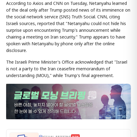
According to Axios and CNN on Tuesday, Netanyahu learned
of the deal only after Trump posted news of its imminence on
the social network service (SNS) Truth Social. CNN, citing
Israeli sources, reported that "Netanyahu could not hide his
surprise upon encountering Trump's announcement while
chairing a meeting on Iran security." Trump appears to have
spoken with Netanyahu by phone only after the online
disclosure.
The Israeli Prime Minister's Office acknowledged that "Israel
is not a party to the Iran ceasefire memorandum of
understanding (MOU)," while Trump's final agreement.
VISUAL BRIEFING
NEW