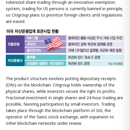
tokenized share trading through an innovation exemption
system, trading for US persons is currently banned in principle,
so Citigroup plans to prioritize foreign clients until regulations
are eased.
The product structure involves putting depositary receipts
(DRs) on the blockchain. Citigroup holds ownership of the
physical shares, while investors secure the right to profits.
Fractional investment in single shares and 24-hour trading are
possible, favoring participation by small investors. Trading
takes place through the blockchain platform of SIX, the
operator of the Swiss stock exchange, with expansion to
other blockchain networks under review.