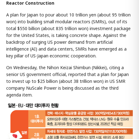
Reactor Construction
A plan for Japan to pour about 10 trillion yen (about 95 trillion
won) into building small modular reactors (SMRs), out of its
total $550 billion (about 835 trillion won) investment package
for the United States, is taking concrete shape. Against the
backdrop of surging US power demand from artificial
intelligence (AI) and data centers, SMRs have emerged as a
key pillar of US-Japan economic cooperation.
On Wednesday, the Nihon Keizai Shimbun (Nikkei), citing a
senior US government official, reported that a plan for Japan
to invest up to $25 billion (about 38 trillion won) in US SMR
company NuScale Power is being discussed as the third
agenda item.