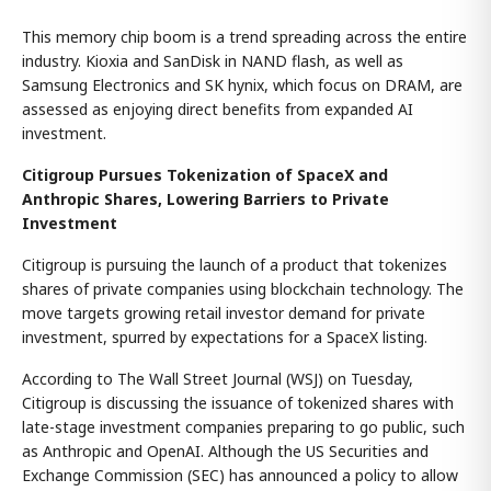
This memory chip boom is a trend spreading across the entire
industry. Kioxia and SanDisk in NAND flash, as well as
Samsung Electronics and SK hynix, which focus on DRAM, are
assessed as enjoying direct benefits from expanded AI
investment.
Citigroup Pursues Tokenization of SpaceX and
Anthropic Shares, Lowering Barriers to Private
Investment
Citigroup is pursuing the launch of a product that tokenizes
shares of private companies using blockchain technology. The
move targets growing retail investor demand for private
investment, spurred by expectations for a SpaceX listing.
According to The Wall Street Journal (WSJ) on Tuesday,
Citigroup is discussing the issuance of tokenized shares with
late-stage investment companies preparing to go public, such
as Anthropic and OpenAI. Although the US Securities and
Exchange Commission (SEC) has announced a policy to allow