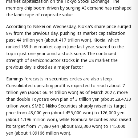
market capitalization on the Tokyo Stock Exchange. The
memory chip boom driven by surging AI demand has reshaped
the landscape of corporate value.
According to Nikkei on Wednesday, Kioxia's share price surged
8% from the previous day, pushing its market capitalization
past 44 trillion yen (about 417 trillion won). Kioxia, which
ranked 169th in market cap in June last year, soared to the
top in just one year amid a stock surge. The continued
strength of semiconductor stocks in the US market the
previous day is cited as a major factor.
Earnings forecasts in securities circles are also steep.
Consolidated operating profit is expected to reach about 7
trillion yen (about 66.44 trillion won) as of March 2027, more
than double Toyota's own plan of 3 trillion yen (about 28.4733
trillion won). SMBC Nikko Securities sharply raised its target
price from 48,000 yen (about 455,000 won) to 126,000 yen
(about 1.196 million won), while Nomura Securities also raised
its target from 71,880 yen (about 682,300 won) to 115,000
yen (about 1.09166 million won).