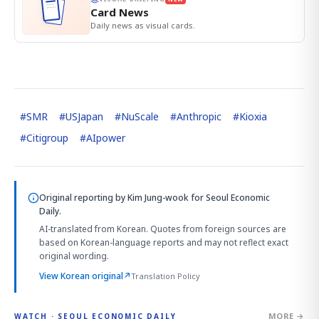
Card News
Daily news as visual cards.
#
SMR
#
USJapan
#
NuScale
#
Anthropic
#
Kioxia
#
Citigroup
#
AIpower
Original reporting by
Kim Jung-wook
for Seoul Economic
Daily.
AI-translated from Korean. Quotes from foreign sources are
based on Korean-language reports and may not reflect exact
original wording.
View Korean original
↗
Translation Policy
MORE →
WATCH · SEOUL ECONOMIC DAILY