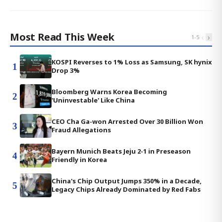
Most Read This Week
‹
›
1
-
5
KOSPI Reverses to 1% Loss as Samsung, SK hynix
1
Drop 3%
Bloomberg Warns Korea Becoming
2
'Uninvestable' Like China
CEO Cha Ga-won Arrested Over 30 Billion Won
3
Fraud Allegations
Bayern Munich Beats Jeju 2-1 in Preseason
4
Friendly in Korea
China's Chip Output Jumps 350% in a Decade,
5
Legacy Chips Already Dominated by Red Fabs