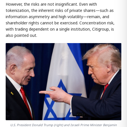
However, the risks are not insignificant. Even with
tokenization, the inherent risks of private shares—such as
information asymmetry and high volatility—remain, and
shareholder rights cannot be exercised. Concentration risk,
with trading dependent on a single institution, Citigroup, is
also pointed out.
U.S. President Donald Trump (right) and Israeli Prime Minister Benjamin