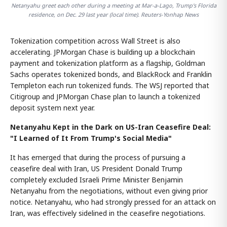
Netanyahu greet each other during a meeting at Mar-a-Lago, Trump's Florida
residence, on Dec. 29 last year (local time). Reuters-Yonhap News
Tokenization competition across Wall Street is also
accelerating. JPMorgan Chase is building up a blockchain
payment and tokenization platform as a flagship, Goldman
Sachs operates tokenized bonds, and BlackRock and Franklin
Templeton each run tokenized funds. The WSJ reported that
Citigroup and JPMorgan Chase plan to launch a tokenized
deposit system next year.
Netanyahu Kept in the Dark on US-Iran Ceasefire Deal:
"I Learned of It From Trump's Social Media"
It has emerged that during the process of pursuing a
ceasefire deal with Iran, US President Donald Trump
completely excluded Israeli Prime Minister Benjamin
Netanyahu from the negotiations, without even giving prior
notice. Netanyahu, who had strongly pressed for an attack on
Iran, was effectively sidelined in the ceasefire negotiations.