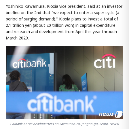
Yoshihiko Kawamura, Kioxia vice president, said at an investor
briefing on the 2nd that "we expect to enter a super cycle (a
period of surging demand)." Kioxia plans to invest a total of
2.1 trillion yen (about 20 trillion won) in capital expenditure
and research and development from April this year through
March 2029.
Citibank Korea headquarters on Saemunan-ro, Jongno-gu, Seoul. News1