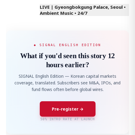
LIVE | Gyeongbokgung Palace, Seoul •
Ambient Music • 24/7
◆ SIGNAL ENGLISH EDITION
What if you'd seen this story 12
hours earlier?
SIGNAL English Edition — Korean capital markets
coverage, translated. Subscribers see M&A, IPOs, and
fund flows often before global wires.
Pre-register →
50% INTRO RATE AT LAUNCH