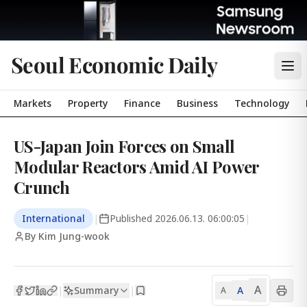
Seoul Economic Daily
Markets
Property
Finance
Business
Technology
US-Japan Join Forces on Small
Modular Reactors Amid AI Power
Crunch
International
|
Published
2026.06.13. 06:00:05
|
By Kim Jung-wook
A
Summary
A
|
|
A