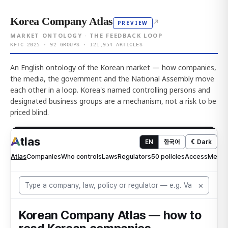
Korea Company Atlas
↗
PREVIEW
MARKET ONTOLOGY · THE FEEDBACK LOOP
KFTC 2025 · 92 GROUPS · 121,954 ARTICLES
An English ontology of the Korean market — how companies,
the media, the government and the National Assembly move
each other in a loop. Korea's named controlling persons and
designated business groups are a mechanism, not a risk to be
priced blind.