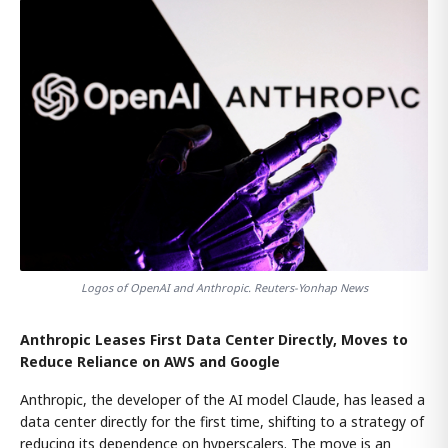
Logos of OpenAI and Anthropic. Reuters-Yonhap News
Anthropic Leases First Data Center Directly, Moves to
Reduce Reliance on AWS and Google
Anthropic, the developer of the AI model Claude, has leased a
data center directly for the first time, shifting to a strategy of
reducing its dependence on hyperscalers. The move is an