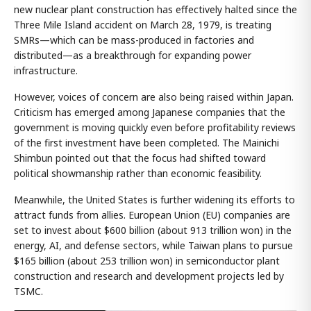
new nuclear plant construction has effectively halted since the
Three Mile Island accident on March 28, 1979, is treating
SMRs—which can be mass-produced in factories and
distributed—as a breakthrough for expanding power
infrastructure.
However, voices of concern are also being raised within Japan.
Criticism has emerged among Japanese companies that the
government is moving quickly even before profitability reviews
of the first investment have been completed. The Mainichi
Shimbun pointed out that the focus had shifted toward
political showmanship rather than economic feasibility.
Meanwhile, the United States is further widening its efforts to
attract funds from allies. European Union (EU) companies are
set to invest about $600 billion (about 913 trillion won) in the
energy, AI, and defense sectors, while Taiwan plans to pursue
$165 billion (about 253 trillion won) in semiconductor plant
construction and research and development projects led by
TSMC.