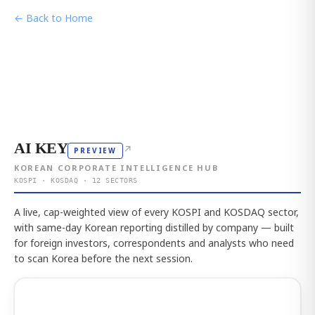
← Back to Home
AI KEY
↗
PREVIEW
KOREAN CORPORATE INTELLIGENCE HUB
KOSPI · KOSDAQ · 12 SECTORS
A live, cap-weighted view of every KOSPI and KOSDAQ sector,
with same-day Korean reporting distilled by company — built
for foreign investors, correspondents and analysts who need
to scan Korea before the next session.