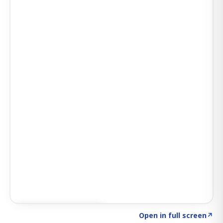
Click to explore AI KEY
→
Open in full screen
↗