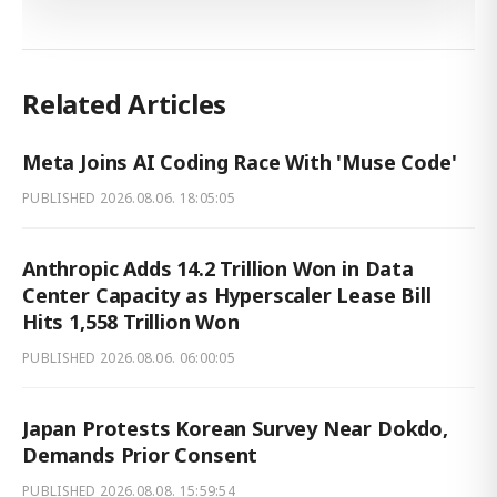
Related Articles
Meta Joins AI Coding Race With 'Muse Code'
PUBLISHED
2026.08.06. 18:05:05
Anthropic Adds 14.2 Trillion Won in Data
Center Capacity as Hyperscaler Lease Bill
Hits 1,558 Trillion Won
PUBLISHED
2026.08.06. 06:00:05
Japan Protests Korean Survey Near Dokdo,
Demands Prior Consent
PUBLISHED
2026.08.08. 15:59:54