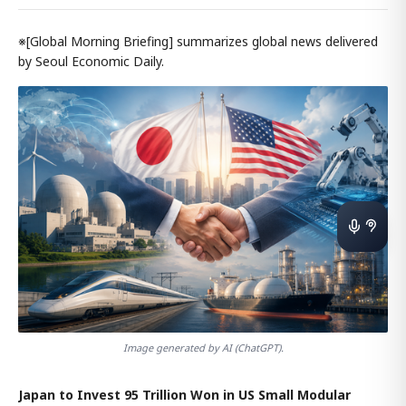
※[Global Morning Briefing] summarizes global news delivered
by Seoul Economic Daily.
Image generated by AI (ChatGPT).
Japan to Invest 95 Trillion Won in US Small Modular