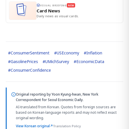
VISUAL BRIEFING
NEW
Card News
Daily news as visual cards.
#
ConsumerSentiment
#
USEconomy
#
Inflation
#
GasolinePrices
#
UMichSurvey
#
EconomicData
#
ConsumerConfidence
Original reporting by
Yoon Kyung-hwan, New York
Correspondent
for Seoul Economic Daily.
AI-translated from Korean. Quotes from foreign sources are
based on Korean-language reports and may not reflect exact
original wording.
View Korean original
↗
Translation Policy