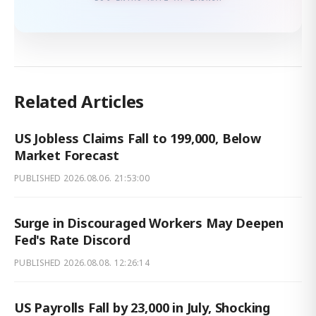
Related Articles
US Jobless Claims Fall to 199,000, Below
Market Forecast
PUBLISHED
2026.08.06. 21:53:00
Surge in Discouraged Workers May Deepen
Fed's Rate Discord
PUBLISHED
2026.08.08. 12:26:14
US Payrolls Fall by 23,000 in July, Shocking