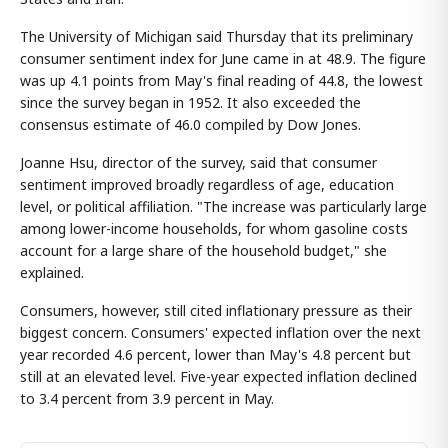
The University of Michigan said Thursday that its preliminary
consumer sentiment index for June came in at 48.9. The figure
was up 4.1 points from May's final reading of 44.8, the lowest
since the survey began in 1952. It also exceeded the
consensus estimate of 46.0 compiled by Dow Jones.
Joanne Hsu, director of the survey, said that consumer
sentiment improved broadly regardless of age, education
level, or political affiliation. "The increase was particularly large
among lower-income households, for whom gasoline costs
account for a large share of the household budget," she
explained.
Consumers, however, still cited inflationary pressure as their
biggest concern. Consumers' expected inflation over the next
year recorded 4.6 percent, lower than May's 4.8 percent but
still at an elevated level. Five-year expected inflation declined
to 3.4 percent from 3.9 percent in May.