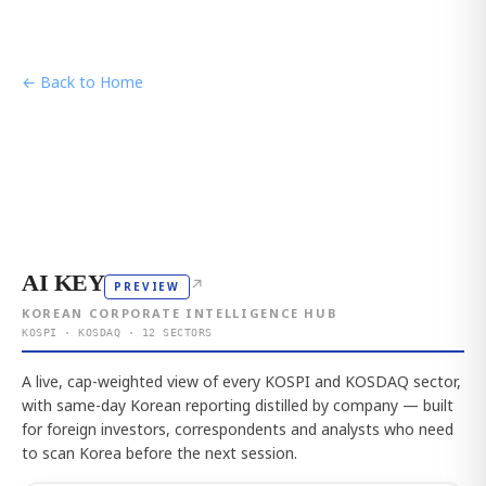
← Back to Home
AI KEY
↗
PREVIEW
KOREAN CORPORATE INTELLIGENCE HUB
KOSPI · KOSDAQ · 12 SECTORS
A live, cap-weighted view of every KOSPI and KOSDAQ sector,
with same-day Korean reporting distilled by company — built
for foreign investors, correspondents and analysts who need
to scan Korea before the next session.