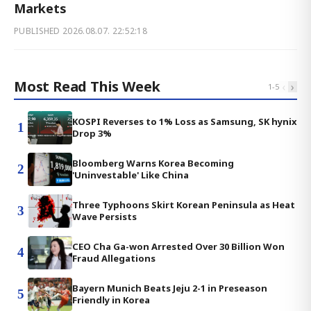
Markets
PUBLISHED
2026.08.07. 22:52:18
Most Read This Week
‹
›
1
-
5
KOSPI Reverses to 1% Loss as Samsung, SK hynix
1
Drop 3%
Bloomberg Warns Korea Becoming
2
'Uninvestable' Like China
Three Typhoons Skirt Korean Peninsula as Heat
3
Wave Persists
CEO Cha Ga-won Arrested Over 30 Billion Won
4
Fraud Allegations
Bayern Munich Beats Jeju 2-1 in Preseason
5
Friendly in Korea