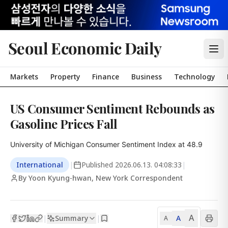
Seoul Economic Daily
Markets
Property
Finance
Business
Technology
US Consumer Sentiment Rebounds as
Gasoline Prices Fall
University of Michigan Consumer Sentiment Index at 48.9
International
|
Published
2026.06.13. 04:08:33
|
By Yoon Kyung-hwan, New York Correspondent
A
Summary
A
|
|
A