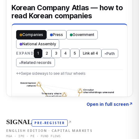
Click to explore the atlas
→
Open in full screen
↗
SIGNAL
↗
PRE-REGISTER
ENGLISH EDITION · CAPITAL MARKETS
M&A · IPO · PE · FUND FLOWS