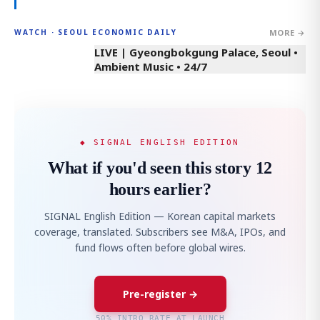
MORE →
WATCH · SEOUL ECONOMIC DAILY
LIVE | Gyeongbokgung Palace, Seoul •
Ambient Music • 24/7
◆ SIGNAL ENGLISH EDITION
What if you'd seen this story 12
hours earlier?
SIGNAL English Edition — Korean capital markets
coverage, translated. Subscribers see M&A, IPOs, and
fund flows often before global wires.
Pre-register →
50% INTRO RATE AT LAUNCH