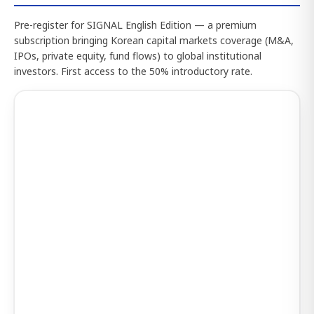
Pre-register for SIGNAL English Edition — a premium
subscription bringing Korean capital markets coverage (M&A,
IPOs, private equity, fund flows) to global institutional
investors. First access to the 50% introductory rate.