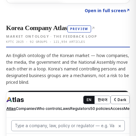
Click to explore AI KEY
→
Open in full screen
↗
Korea Company Atlas
↗
PREVIEW
MARKET ONTOLOGY · THE FEEDBACK LOOP
KFTC 2025 · 92 GROUPS · 121,954 ARTICLES
An English ontology of the Korean market — how companies,
the media, the government and the National Assembly move
each other in a loop. Korea's named controlling persons and
designated business groups are a mechanism, not a risk to be
priced blind.