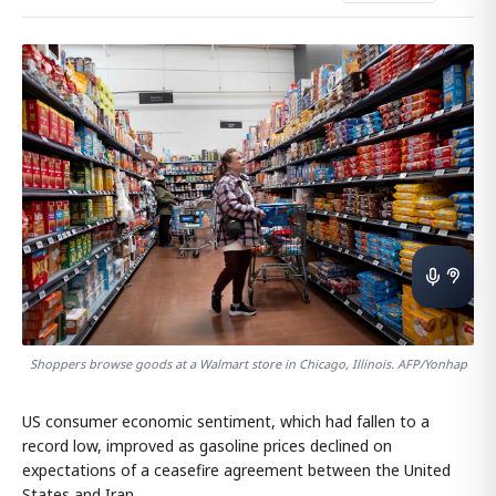
Shoppers browse goods at a Walmart store in Chicago, Illinois. AFP/Yonhap
US consumer economic sentiment, which had fallen to a
record low, improved as gasoline prices declined on
expectations of a ceasefire agreement between the United
States and Iran.