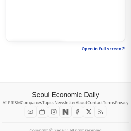
Click to explore SIGNAL
→
Open in full screen
↗
Seoul Economic Daily
AI PRISM
Companies
Topics
Newsletter
About
Contact
Terms
Privacy
Copyright ⓒ Sedaily, All right reserved