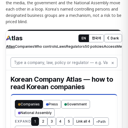
the media, the government and the National Assembly move
each other in a loop. Korea's named controlling persons and
designated business groups are a mechanism, not a risk to be
priced blind.