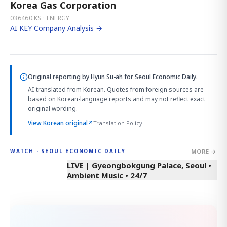
Korea Gas Corporation
036460.KS · ENERGY
AI KEY Company Analysis →
Original reporting by
Hyun Su-ah
for Seoul Economic Daily.
AI-translated from Korean. Quotes from foreign sources are
based on Korean-language reports and may not reflect exact
original wording.
View Korean original
↗
Translation Policy
MORE →
WATCH · SEOUL ECONOMIC DAILY
LIVE | Gyeongbokgung Palace, Seoul •
Ambient Music • 24/7