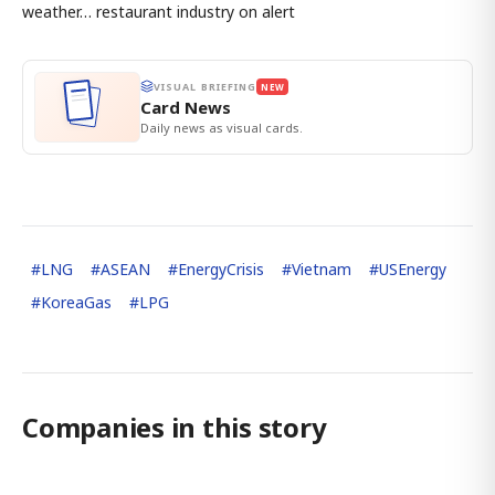
weather… restaurant industry on alert
VISUAL BRIEFING
NEW
Card News
Daily news as visual cards.
#
LNG
#
ASEAN
#
EnergyCrisis
#
Vietnam
#
USEnergy
#
KoreaGas
#
LPG
Companies in this story