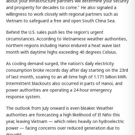
about your infrastructure partners will determine your security
and prosperity for decades to come." He also signaled a
willingness to work closely with regional partners such as
Vietnam to safeguard a free and open South China Sea.
Behind the U.S. sales push lies the region's urgent
circumstances. According to Vietnamese weather authorities,
northern regions including Hanoi endured a heat wave last
month with daytime highs exceeding 40 degrees Celsius.
As cooling demand surged, the nation's daily electricity
consumption broke records day after day starting on the 23rd
of last month, soaring to an all-time high of 1.171 billion kWh.
Intermittent blackouts also occurred in parts of Hanoi, and
power authorities are operating a 24-hour emergency
response system.
The outlook from July onward is even bleaker. Weather
authorities are forecasting a high likelihood of El Niño this
year, leaving Vietnam — which relies heavily on hydroelectric
power — facing concerns over reduced generation due to
drought.