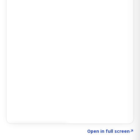
Click to explore SIGNAL
→
Open in full screen
↗