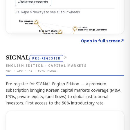
Click to explore the atlas
→
Open in full screen
↗
SIGNAL
↗
PRE-REGISTER
ENGLISH EDITION · CAPITAL MARKETS
M&A · IPO · PE · FUND FLOWS
Pre-register for SIGNAL English Edition — a premium
subscription bringing Korean capital markets coverage (M&A,
IPOs, private equity, fund flows) to global institutional
investors. First access to the 50% introductory rate.