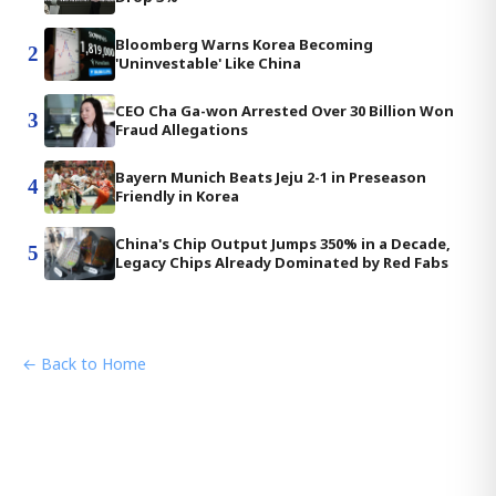
Bloomberg Warns Korea Becoming
2
'Uninvestable' Like China
CEO Cha Ga-won Arrested Over 30 Billion Won
3
Fraud Allegations
Bayern Munich Beats Jeju 2-1 in Preseason
4
Friendly in Korea
China's Chip Output Jumps 350% in a Decade,
5
Legacy Chips Already Dominated by Red Fabs
← Back to Home