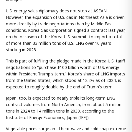
U.S. energy sales diplomacy does not stop at ASEAN.
However, the expansion of U.S. gas in Northeast Asia is driven
more directly by trade negotiations than by Middle East
conditions. Korea Gas Corporation signed a contract last year,
on the occasion of the Korea-U.S. summit, to import a total
of more than 33 million tons of U.S. LNG over 10 years
starting in 2028.
This is part of fulfilling the pledge made in the Korea-U.S. tariff
negotiations to "purchase $100 billion worth of U.S. energy
within President Trump's term." Korea's share of LNG imports
from the United States, which stood at 12.2% as of 2024, is
expected to roughly double by the end of Trump's term.
Japan, too, is expected to nearly triple its long-term LNG
contract volumes from North America, from about 5 million
tons in 2024 to 14 million tons in 2030, according to the
Institute of Energy Economics, Japan (IEEJ).
Vegetable prices surge amid heat wave and cold snap extreme