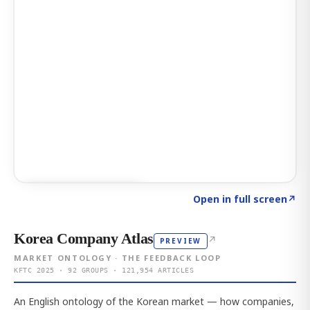
Click to explore AI KEY
→
Open in full screen
↗
Korea Company Atlas
↗
PREVIEW
MARKET ONTOLOGY · THE FEEDBACK LOOP
KFTC 2025 · 92 GROUPS · 121,954 ARTICLES
An English ontology of the Korean market — how companies,