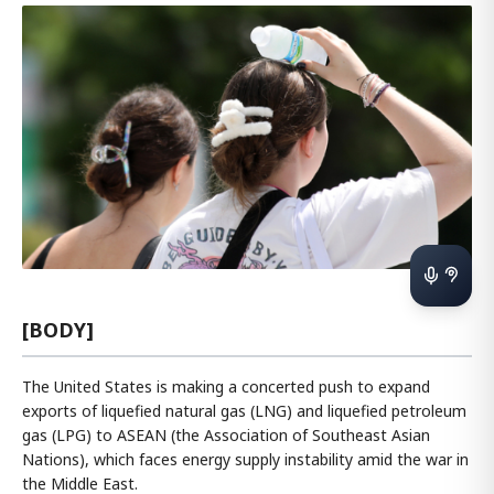
[BODY]
The United States is making a concerted push to expand
exports of liquefied natural gas (LNG) and liquefied petroleum
gas (LPG) to ASEAN (the Association of Southeast Asian
Nations), which faces energy supply instability amid the war in
the Middle East.