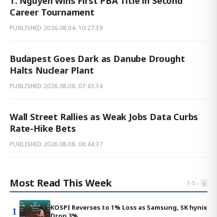
T. Nguyen Wins First PBA Title in Second
Career Tournament
PUBLISHED
2026.08.04. 10:27:39
Budapest Goes Dark as Danube Drought
Halts Nuclear Plant
PUBLISHED
2026.08.08. 07:43:34
Wall Street Rallies as Weak Jobs Data Curbs
Rate-Hike Bets
PUBLISHED
2026.08.08. 06:44:37
Most Read This Week
‹
›
1
-
5
KOSPI Reverses to 1% Loss as Samsung, SK hynix
1
Drop 3%