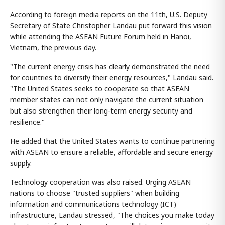
According to foreign media reports on the 11th, U.S. Deputy
Secretary of State Christopher Landau put forward this vision
while attending the ASEAN Future Forum held in Hanoi,
Vietnam, the previous day.
"The current energy crisis has clearly demonstrated the need
for countries to diversify their energy resources," Landau said.
"The United States seeks to cooperate so that ASEAN
member states can not only navigate the current situation
but also strengthen their long-term energy security and
resilience."
He added that the United States wants to continue partnering
with ASEAN to ensure a reliable, affordable and secure energy
supply.
Technology cooperation was also raised. Urging ASEAN
nations to choose "trusted suppliers" when building
information and communications technology (ICT)
infrastructure, Landau stressed, "The choices you make today