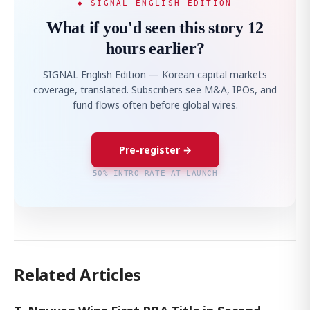
◆ SIGNAL ENGLISH EDITION
What if you'd seen this story 12
hours earlier?
SIGNAL English Edition — Korean capital markets
coverage, translated. Subscribers see M&A, IPOs, and
fund flows often before global wires.
Pre-register →
50% INTRO RATE AT LAUNCH
Related Articles