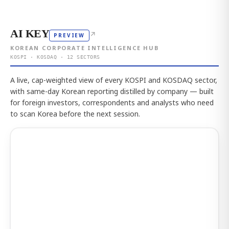
AI KEY
↗
PREVIEW
KOREAN CORPORATE INTELLIGENCE HUB
KOSPI · KOSDAQ · 12 SECTORS
A live, cap-weighted view of every KOSPI and KOSDAQ sector,
with same-day Korean reporting distilled by company — built
for foreign investors, correspondents and analysts who need
to scan Korea before the next session.