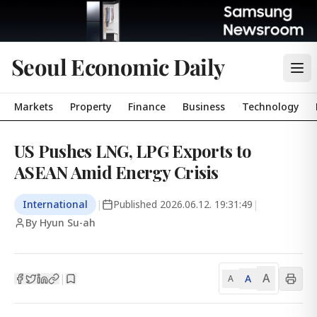
Seoul Economic Daily
Markets
Property
Finance
Business
Technology
US Pushes LNG, LPG Exports to
ASEAN Amid Energy Crisis
International
|
Published
2026.06.12. 19:31:49
|
By Hyun Su-ah
A
A
|
A