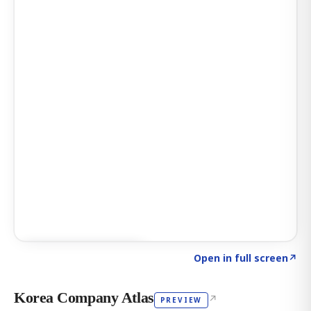
Click to explore AI KEY
→
Open in full screen
↗
Korea Company Atlas
↗
PREVIEW