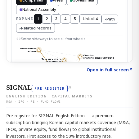
Click to explore the atlas
→
Open in full screen
↗
SIGNAL
↗
PRE-REGISTER
ENGLISH EDITION · CAPITAL MARKETS
M&A · IPO · PE · FUND FLOWS
Pre-register for SIGNAL English Edition — a premium
subscription bringing Korean capital markets coverage (M&A,
IPOs, private equity, fund flows) to global institutional
investors. First access to the 50% introductory rate.