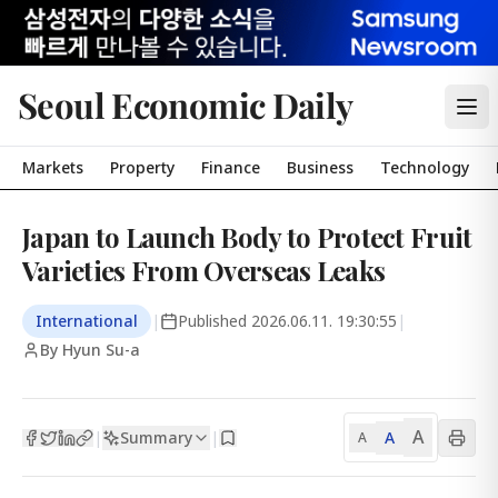
Seoul Economic Daily
Markets
Property
Finance
Business
Technology
Japan to Launch Body to Protect Fruit
Varieties From Overseas Leaks
International
|
Published
2026.06.11. 19:30:55
|
By Hyun Su-a
A
Summary
A
|
|
A