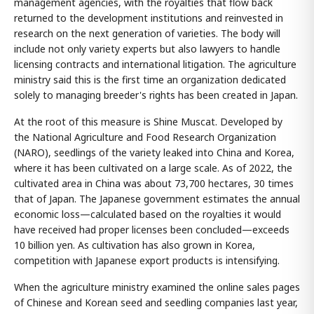
management agencies, with the royalties that flow back
returned to the development institutions and reinvested in
research on the next generation of varieties. The body will
include not only variety experts but also lawyers to handle
licensing contracts and international litigation. The agriculture
ministry said this is the first time an organization dedicated
solely to managing breeder's rights has been created in Japan.
At the root of this measure is Shine Muscat. Developed by
the National Agriculture and Food Research Organization
(NARO), seedlings of the variety leaked into China and Korea,
where it has been cultivated on a large scale. As of 2022, the
cultivated area in China was about 73,700 hectares, 30 times
that of Japan. The Japanese government estimates the annual
economic loss—calculated based on the royalties it would
have received had proper licenses been concluded—exceeds
10 billion yen. As cultivation has also grown in Korea,
competition with Japanese export products is intensifying.
When the agriculture ministry examined the online sales pages
of Chinese and Korean seed and seedling companies last year,