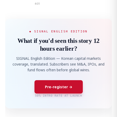
4:01
◆ SIGNAL ENGLISH EDITION
What if you'd seen this story 12
hours earlier?
SIGNAL English Edition — Korean capital markets
coverage, translated. Subscribers see M&A, IPOs, and
fund flows often before global wires.
Pre-register →
50% INTRO RATE AT LAUNCH