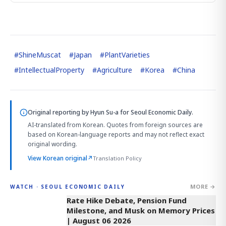
#
ShineMuscat
#
Japan
#
PlantVarieties
#
IntellectualProperty
#
Agriculture
#
Korea
#
China
Original reporting by
Hyun Su-a
for Seoul Economic Daily.
AI-translated from Korean. Quotes from foreign sources are
based on Korean-language reports and may not reflect exact
original wording.
View Korean original
↗
Translation Policy
MORE →
WATCH · SEOUL ECONOMIC DAILY
4:01
Rate Hike Debate, Pension Fund
Milestone, and Musk on Memory Prices
| August 06 2026