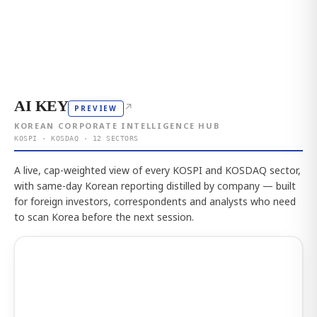
AI KEY
↗
PREVIEW
KOREAN CORPORATE INTELLIGENCE HUB
KOSPI · KOSDAQ · 12 SECTORS
A live, cap-weighted view of every KOSPI and KOSDAQ sector,
with same-day Korean reporting distilled by company — built
for foreign investors, correspondents and analysts who need
to scan Korea before the next session.