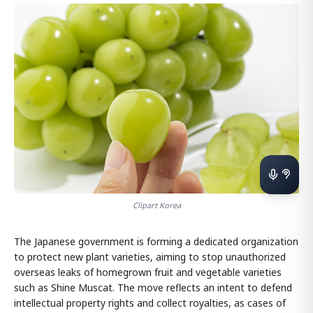
Clipart Korea
The Japanese government is forming a dedicated organization
to protect new plant varieties, aiming to stop unauthorized
overseas leaks of homegrown fruit and vegetable varieties
such as Shine Muscat. The move reflects an intent to defend
intellectual property rights and collect royalties, as cases of