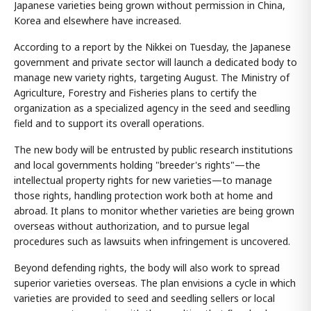
Japanese varieties being grown without permission in China,
Korea and elsewhere have increased.
According to a report by the Nikkei on Tuesday, the Japanese
government and private sector will launch a dedicated body to
manage new variety rights, targeting August. The Ministry of
Agriculture, Forestry and Fisheries plans to certify the
organization as a specialized agency in the seed and seedling
field and to support its overall operations.
The new body will be entrusted by public research institutions
and local governments holding "breeder's rights"—the
intellectual property rights for new varieties—to manage
those rights, handling protection work both at home and
abroad. It plans to monitor whether varieties are being grown
overseas without authorization, and to pursue legal
procedures such as lawsuits when infringement is uncovered.
Beyond defending rights, the body will also work to spread
superior varieties overseas. The plan envisions a cycle in which
varieties are provided to seed and seedling sellers or local