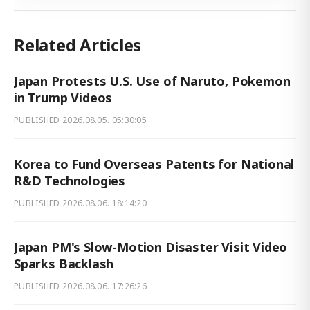
Related Articles
Japan Protests U.S. Use of Naruto, Pokemon
in Trump Videos
PUBLISHED
2026.08.05. 05:30:05
Korea to Fund Overseas Patents for National
R&D Technologies
PUBLISHED
2026.08.06. 18:14:20
Japan PM's Slow-Motion Disaster Visit Video
Sparks Backlash
PUBLISHED
2026.08.06. 17:26:26