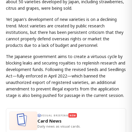
about 50 varieties developed by Japan, including strawberries,
citrus and grapes, were being sold.
Yet Japan's development of new varieties is on a declining
trend. Most varieties are created by public research
institutions, but there has been persistent criticism that they
cannot properly defend overseas rights or market the
products due to a lack of budget and personnel.
The Japanese government aims to create a virtuous cycle by
blocking leaks and securing royalties to replenish research and
development funds. Following the revised Seeds and Seedlings
Act—fully enforced in April 2022—which banned the
unauthorized export of registered varieties, an additional
amendment to prevent illegal exports from the application
stage is also being pushed for passage in the current session.
VISUAL BRIEFING
NEW
Card News
Daily news as visual cards.