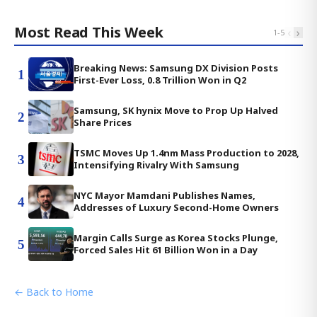
Most Read This Week
‹
›
1
-
5
Breaking News: Samsung DX Division Posts
1
First-Ever Loss, 0.8 Trillion Won in Q2
Samsung, SK hynix Move to Prop Up Halved
2
Share Prices
TSMC Moves Up 1.4nm Mass Production to 2028,
3
Intensifying Rivalry With Samsung
NYC Mayor Mamdani Publishes Names,
4
Addresses of Luxury Second-Home Owners
Margin Calls Surge as Korea Stocks Plunge,
5
Forced Sales Hit 61 Billion Won in a Day
← Back to Home