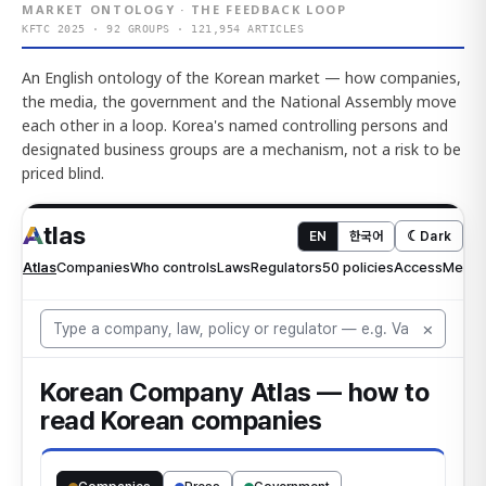
MARKET ONTOLOGY · THE FEEDBACK LOOP
KFTC 2025 · 92 GROUPS · 121,954 ARTICLES
An English ontology of the Korean market — how companies,
the media, the government and the National Assembly move
each other in a loop. Korea's named controlling persons and
designated business groups are a mechanism, not a risk to be
priced blind.