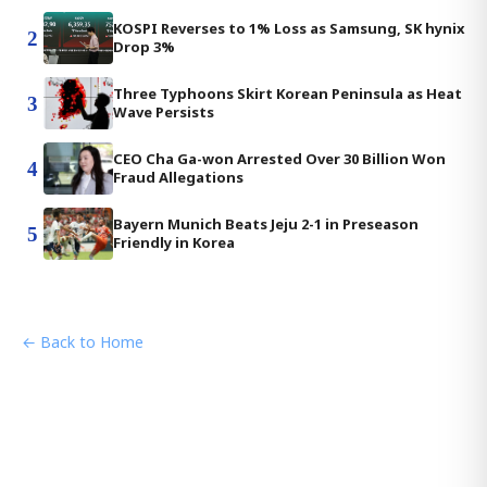
KOSPI Reverses to 1% Loss as Samsung, SK hynix
2
Drop 3%
Three Typhoons Skirt Korean Peninsula as Heat
3
Wave Persists
CEO Cha Ga-won Arrested Over 30 Billion Won
4
Fraud Allegations
Bayern Munich Beats Jeju 2-1 in Preseason
5
Friendly in Korea
← Back to Home