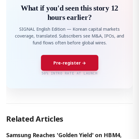
What if you'd seen this story 12
hours earlier?
SIGNAL English Edition — Korean capital markets
coverage, translated. Subscribers see M&A, IPOs, and
fund flows often before global wires.
Pre-register →
50% INTRO RATE AT LAUNCH
Related Articles
Samsung Reaches 'Golden Yield' on HBM4,