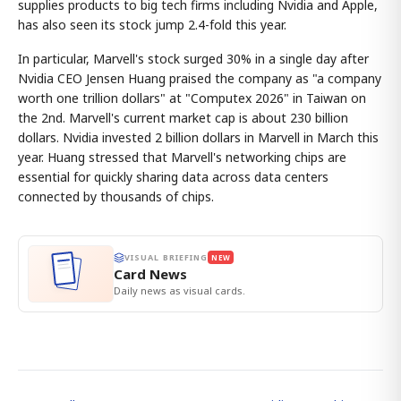
supplies products to big tech firms including Nvidia and Apple,
has also seen its stock jump 2.4-fold this year.
In particular, Marvell's stock surged 30% in a single day after
Nvidia CEO Jensen Huang praised the company as "a company
worth one trillion dollars" at "Computex 2026" in Taiwan on
the 2nd. Marvell's current market cap is about 230 billion
dollars. Nvidia invested 2 billion dollars in Marvell in March this
year. Huang stressed that Marvell's networking chips are
essential for quickly sharing data across data centers
connected by thousands of chips.
VISUAL BRIEFING
NEW
Card News
Daily news as visual cards.