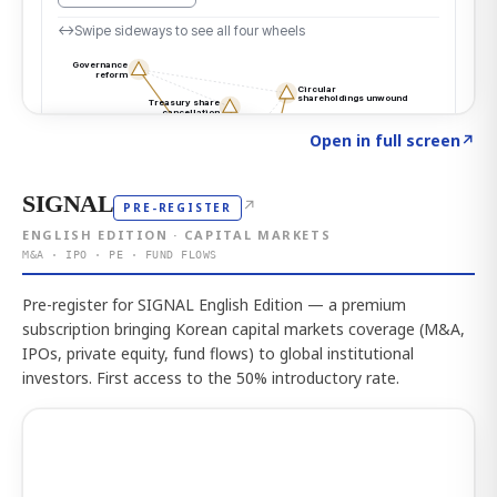
Click to explore the atlas
→
Open in full screen
↗
SIGNAL
↗
PRE-REGISTER
ENGLISH EDITION · CAPITAL MARKETS
M&A · IPO · PE · FUND FLOWS
Pre-register for SIGNAL English Edition — a premium
subscription bringing Korean capital markets coverage (M&A,
IPOs, private equity, fund flows) to global institutional
investors. First access to the 50% introductory rate.