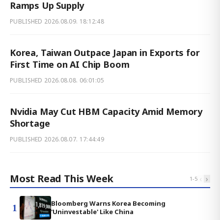
Ramps Up Supply
PUBLISHED
2026.08.09. 18:12:48
Korea, Taiwan Outpace Japan in Exports for
First Time on AI Chip Boom
PUBLISHED
2026.08.08. 06:01:05
Nvidia May Cut HBM Capacity Amid Memory
Shortage
PUBLISHED
2026.08.07. 17:44:49
Most Read This Week
‹
›
1
-
5
Bloomberg Warns Korea Becoming
1
'Uninvestable' Like China