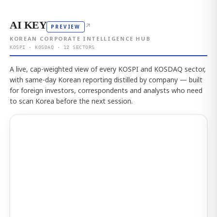
AI KEY
↗
PREVIEW
KOREAN CORPORATE INTELLIGENCE HUB
KOSPI · KOSDAQ · 12 SECTORS
A live, cap-weighted view of every KOSPI and KOSDAQ sector,
with same-day Korean reporting distilled by company — built
for foreign investors, correspondents and analysts who need
to scan Korea before the next session.