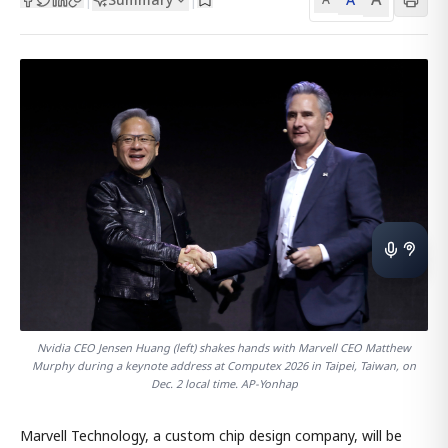
Nvidia CEO Jensen Huang (left) shakes hands with Marvell CEO Matthew
Murphy during a keynote address at Computex 2026 in Taipei, Taiwan, on
Dec. 2 local time. AP-Yonhap
Marvell Technology, a custom chip design company, will be