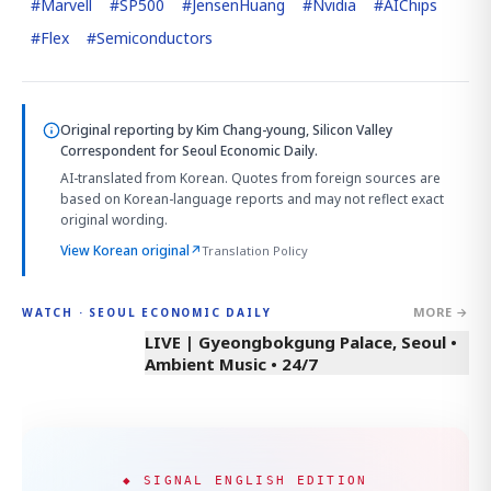
#
Marvell
#
SP500
#
JensenHuang
#
Nvidia
#
AIChips
#
Flex
#
Semiconductors
Original reporting by
Kim Chang-young, Silicon Valley
Correspondent
for Seoul Economic Daily.
AI-translated from Korean. Quotes from foreign sources are
based on Korean-language reports and may not reflect exact
original wording.
View Korean original
↗
Translation Policy
MORE →
WATCH · SEOUL ECONOMIC DAILY
LIVE | Gyeongbokgung Palace, Seoul •
Ambient Music • 24/7
◆ SIGNAL ENGLISH EDITION