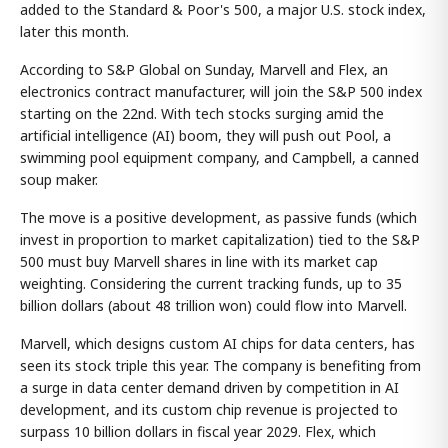
added to the Standard & Poor's 500, a major U.S. stock index,
later this month.
According to S&P Global on Sunday, Marvell and Flex, an
electronics contract manufacturer, will join the S&P 500 index
starting on the 22nd. With tech stocks surging amid the
artificial intelligence (AI) boom, they will push out Pool, a
swimming pool equipment company, and Campbell, a canned
soup maker.
The move is a positive development, as passive funds (which
invest in proportion to market capitalization) tied to the S&P
500 must buy Marvell shares in line with its market cap
weighting. Considering the current tracking funds, up to 35
billion dollars (about 48 trillion won) could flow into Marvell.
Marvell, which designs custom AI chips for data centers, has
seen its stock triple this year. The company is benefiting from
a surge in data center demand driven by competition in AI
development, and its custom chip revenue is projected to
surpass 10 billion dollars in fiscal year 2029. Flex, which