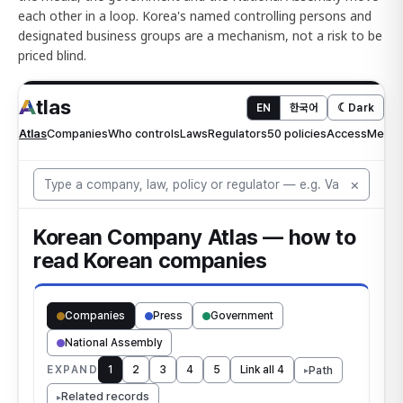
each other in a loop. Korea's named controlling persons and
designated business groups are a mechanism, not a risk to be
priced blind.