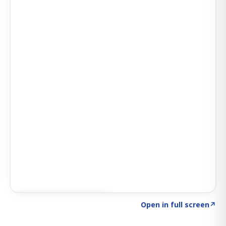
Click to explore SIGNAL
→
Open in full screen
↗