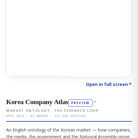
Click to explore AI KEY
→
Open in full screen
↗
Korea Company Atlas
↗
PREVIEW
MARKET ONTOLOGY · THE FEEDBACK LOOP
KFTC 2025 · 92 GROUPS · 121,954 ARTICLES
An English ontology of the Korean market — how companies,
the media, the government and the National Assembly move