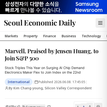
Seoul Economic Daily
Markets
Property
Finance
Business
Technology
Marvell, Praised by Jensen Huang, to
Join S&P 500
Stock Triples This Year on Surging AI Chip Demand

Electronics Maker Flex to Join Index on the 22nd
International
|
Published
2026.06.08. 17:45:05
|
By Kim Chang-young, Silicon Valley Correspondent
A
Summary
A
|
|
A