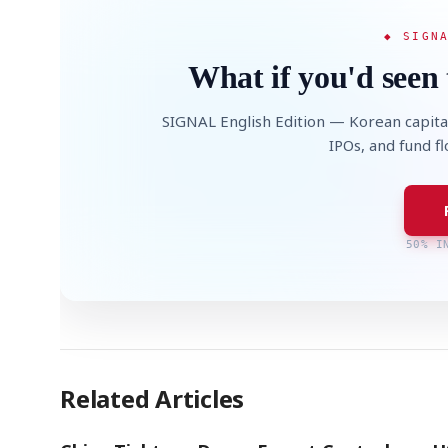
◆ SIGN
What if you'd seen 
SIGNAL English Edition — Korean capita
IPOs, and fund f
50% I
Related Articles