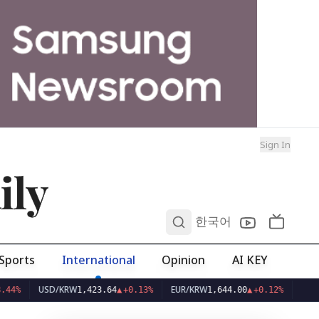
Sign In
ily
0
한국어
Sports
International
Opinion
AI KEY
USD/KRW
EUR/KRW
1,423.64
▲
+0.13%
1,644.00
▲
+0.12%