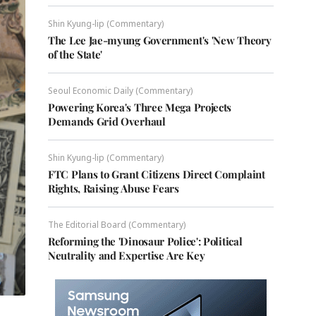
Shin Kyung-lip (Commentary)
The Lee Jae-myung Government's 'New Theory
of the State'
Seoul Economic Daily (Commentary)
Powering Korea's Three Mega Projects
Demands Grid Overhaul
Shin Kyung-lip (Commentary)
FTC Plans to Grant Citizens Direct Complaint
Rights, Raising Abuse Fears
The Editorial Board (Commentary)
Reforming the 'Dinosaur Police': Political
Neutrality and Expertise Are Key