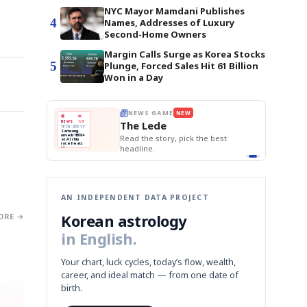
NYC Mayor Mamdani Publishes
4
Names, Addresses of Luxury
Second-Home Owners
Margin Calls Surge as Korea Stocks
5
Plunge, Forced Sales Hit 61 Billion
Won in a Day
E
NEWS GAME
NEW
NEW
BOK Holds Rat
THE MORNING ED
❌
A
Samsung profits up
📰
📖
Samsung Unvei
The Lede
NEWS
1/3
TOP STORY
KOSPI Tops 3,2
B
Chip demand rises
TECH · APR 13
BOK Holds Rat
Samsung
BOK
Wo
✅
C
Samsung unveils HBM4
unveils HBM4
 the Korean
Read the story, pick the best
Holds
Sli
as AI chip
race heats
Rates
vs
D
Memory market hot
headline.
up
📷
Reuters
Naver
KO
Steady
Dol
SEOUL — Samsung
Beats
To
Electronics on
Monday unveiled its
Q1
3,2
next-gen HBM4
Est.
memory, aiming to
tighten its grip on
AI accelerators.
Reveal next
🔒
paragraph
AN INDEPENDENT DATA PROJECT
Korean astrology
ORE →
in English.
Your chart, luck cycles, today’s flow, wealth,
career, and ideal match — from one date of
birth.