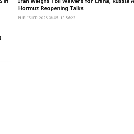
S in
Iran Weighs Toll Waivers for China, Russia 
Hormuz Reopening Talks
PUBLISHED
2026.08.05. 13:56:23
g