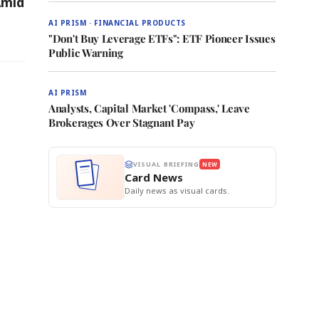
Amid
AI PRISM · FINANCIAL PRODUCTS
"Don't Buy Leverage ETFs": ETF Pioneer Issues
Public Warning
AI PRISM
Analysts, Capital Market 'Compass,' Leave
Brokerages Over Stagnant Pay
VISUAL BRIEFING
NEW
Card News
Daily news as visual cards.