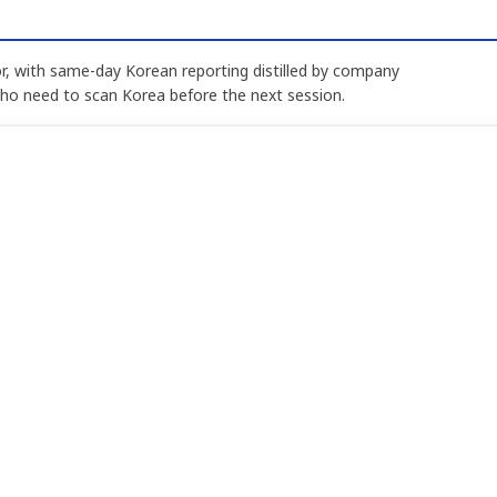
, with same-day Korean reporting distilled by company
who need to scan Korea before the next session.