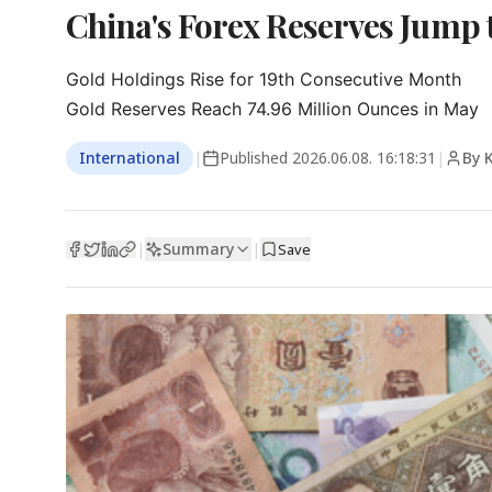
China's Forex Reserves Jump t
Gold Holdings Rise for 19th Consecutive Month

Gold Reserves Reach 74.96 Million Ounces in May
International
|
Published
2026.06.08. 16:18:31
|
By 
Summary
|
|
Save