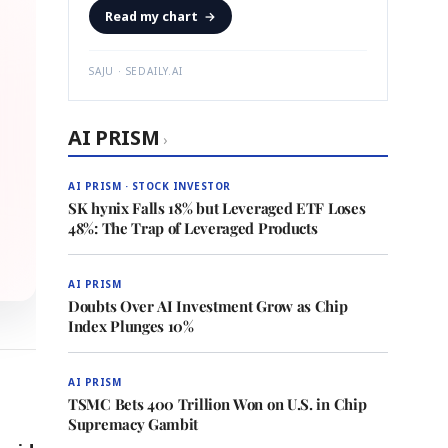
Read my chart
→
SAJU · SEDAILY.AI
AI PRISM
›
AI PRISM · STOCK INVESTOR
SK hynix Falls 18% but Leveraged ETF Loses
48%: The Trap of Leveraged Products
AI PRISM
Doubts Over AI Investment Grow as Chip
Index Plunges 10%
AI PRISM
TSMC Bets 400 Trillion Won on U.S. in Chip
Supremacy Gambit