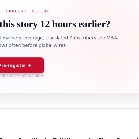
AL ENGLISH EDITION
this story 12 hours earlier?
l markets coverage, translated. Subscribers see M&A,
lows often before global wires.
Pre-register →
NTRO RATE AT LAUNCH