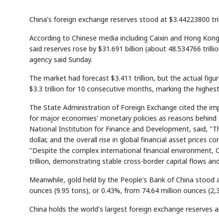
China's foreign exchange reserves stood at $3.44223800 tril
According to Chinese media including Caixin and Hong Kong
said reserves rose by $31.691 billion (about 48.534766 trill
agency said Sunday.
The market had forecast $3.411 trillion, but the actual fi
$3.3 trillion for 10 consecutive months, marking the highes
The State Administration of Foreign Exchange cited the i
for major economies' monetary policies as reasons behind t
National Institution for Finance and Development, said, "Th
dollar, and the overall rise in global financial asset prices
"Despite the complex international financial environment, C
trillion, demonstrating stable cross-border capital flows an
Meanwhile, gold held by the People's Bank of China stood a
ounces (9.95 tons), or 0.43%, from 74.64 million ounces (2
China holds the world's largest foreign exchange reserves an