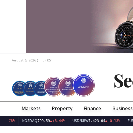
August 6, 2026 (Thu)
KST
Se
Markets
Property
Finance
Business
KOSDAQ
USD/KRW
EUR/KRW
%
799.59
▲
+8.44%
1,423.64
▲
+0.13%
1