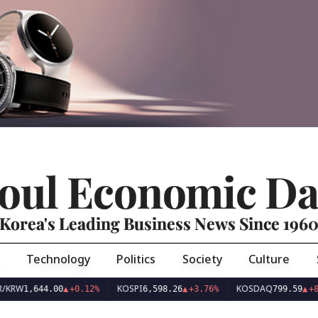
oul Economic Da
Korea's Leading Business News Since 196
Technology
Politics
Society
Culture
KOSPI
KOSDAQ
,644.00
▲
+0.12%
6,598.26
▲
+3.76%
799.59
▲
+8.44%