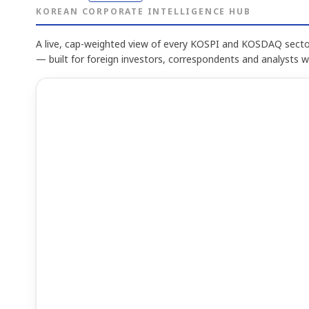
KOREAN CORPORATE INTELLIGENCE HUB
A live, cap-weighted view of every KOSPI and KOSDAQ sector
— built for foreign investors, correspondents and analysts 