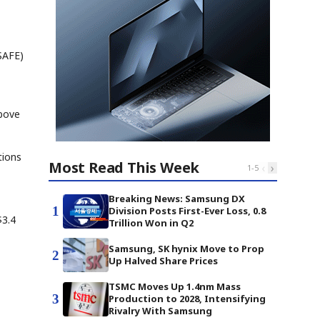
SAFE)
above
tions
Most Read This Week
‹
›
1
-
5
Breaking News: Samsung DX
1
Division Posts First-Ever Loss, 0.8
$3.4
Trillion Won in Q2
Samsung, SK hynix Move to Prop
2
Up Halved Share Prices
TSMC Moves Up 1.4nm Mass
3
Production to 2028, Intensifying
Rivalry With Samsung