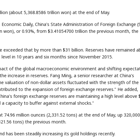
lion (about 5,368.8586 trillion won) at the end of May.
 Economic Daily, China's State Administration of Foreign Exchange (
ion won), or 0.93%, from $3.41054700 trillion the previous month, the
gure exceeded that by more than $31 billion. Reserves have remained 
t level in 10 years and six months since November 2015.
mpact of the global macroeconomic environment and shifting expecta
he increase in reserves. Fang Ming, a senior researcher at China's
e valuation of non-dollar assets fluctuated with the strength of the
 contributed to the expansion of foreign exchange reserves." He added,
hina's foreign exchange reserves are maintaining a high level above 
d a capacity to buffer against external shocks."
t 74.96 million ounces (2,331.52 tons) at the end of May, up 320,000
,321.56 tons) the previous month.
d has been steadily increasing its gold holdings recently.