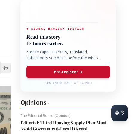
◆ SIGNAL ENGLISH EDITION
Read this story
12 hours earlier.
Korean capital markets, translated.
Subscribers see deals before the wires.
Pre-register →
50% INTRO RATE AT LAUNCH
Opinions
›
The Editorial Board (Opinion)
Editorial: Third Housing Supply Plan Must
Avoid Government-Local Discord