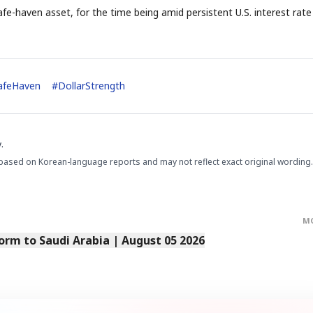
e-haven asset, for the time being amid persistent U.S. interest rate
afeHaven
#
DollarStrength
STOCK GUESSING GAM
AI
Semi
EVENT
SECTOR
Memory
NUMBER
Ticker Tape
🔍
SAMSUNG
HBM ·
KEYWORDS
Flip clue cards and name
.
DRAM
QUOTE
HEADLINE
stock.
based on Korean-language reports and may not reflect exact original wording.
M
orm to Saudi Arabia | August 05 2026