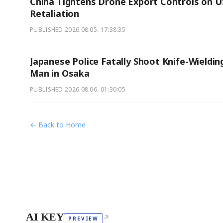
China Tightens Drone Export Controls on U
Retaliation
PUBLISHED
2026.08.05. 17:38:35
Japanese Police Fatally Shoot Knife-Wieldin
Man in Osaka
PUBLISHED
2026.08.06. 01:30:05
← Back to Home
AI KEY
↗
PREVIEW