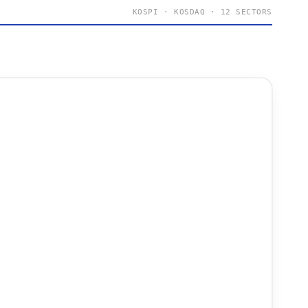
KOSPI · KOSDAQ · 12 SECTORS