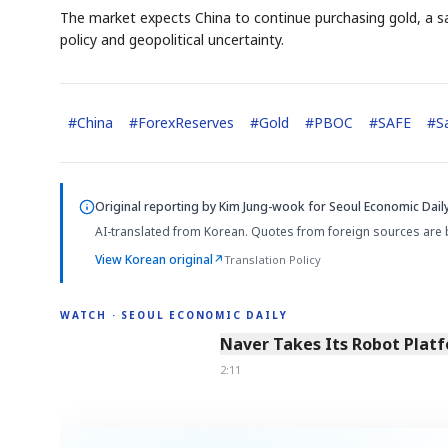
The market expects China to continue purchasing gold, a saf
policy and geopolitical uncertainty.
#
China
#
ForexReserves
#
Gold
#
PBOC
#
SAFE
#
S
Original reporting by
Kim Jung-wook
for Seoul Economic Daily
AI-translated from Korean. Quotes from foreign sources are 
View Korean original
↗
Translation Policy
WATCH · SEOUL ECONOMIC DAILY
2:11
Naver Takes Its Robot Platf
2:11