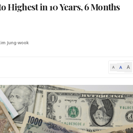
o Highest in 10 Years, 6 Months
Kim Jung-wook
A
A
A