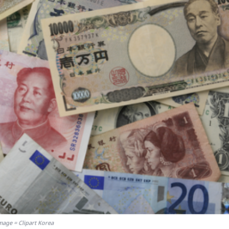
mage = Clipart Korea