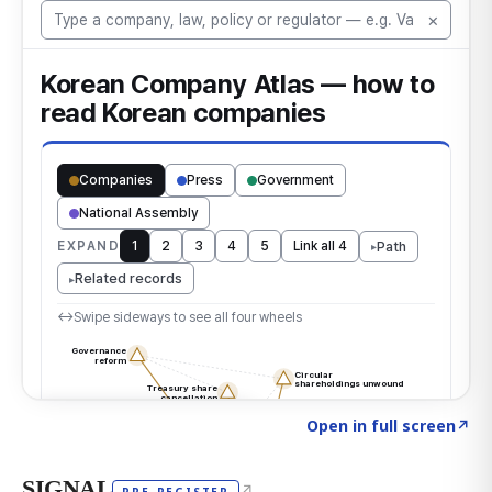
Click to explore the atlas
→
Open in full screen
↗
SIGNAL
↗