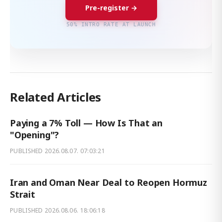
Pre-register →
50% INTRO RATE AT LAUNCH
Related Articles
Paying a 7% Toll — How Is That an
"Opening"?
PUBLISHED
2026.08.07. 07:03:21
Iran and Oman Near Deal to Reopen Hormuz
Strait
PUBLISHED
2026.08.06. 18:06:18