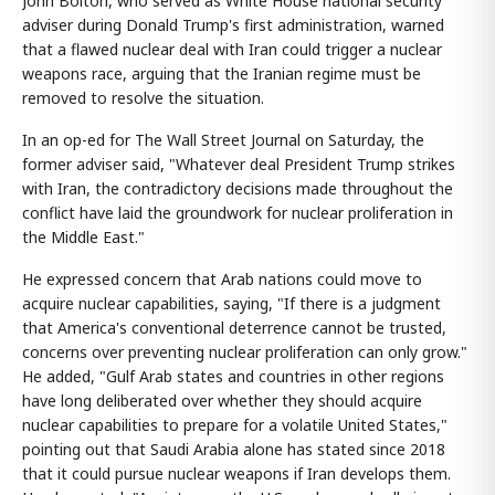
John Bolton, who served as White House national security
adviser during Donald Trump's first administration, warned
that a flawed nuclear deal with Iran could trigger a nuclear
weapons race, arguing that the Iranian regime must be
removed to resolve the situation.
In an op-ed for The Wall Street Journal on Saturday, the
former adviser said, "Whatever deal President Trump strikes
with Iran, the contradictory decisions made throughout the
conflict have laid the groundwork for nuclear proliferation in
the Middle East."
He expressed concern that Arab nations could move to
acquire nuclear capabilities, saying, "If there is a judgment
that America's conventional deterrence cannot be trusted,
concerns over preventing nuclear proliferation can only grow."
He added, "Gulf Arab states and countries in other regions
have long deliberated over whether they should acquire
nuclear capabilities to prepare for a volatile United States,"
pointing out that Saudi Arabia alone has stated since 2018
that it could pursue nuclear weapons if Iran develops them.