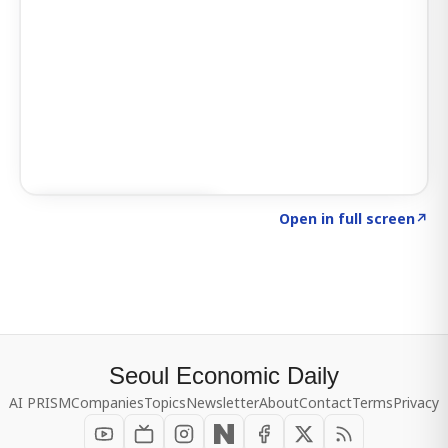
Click to explore SIGNAL
→
Open in full screen
↗
Seoul Economic Daily
AI PRISM
Companies
Topics
Newsletter
About
Contact
Terms
Privacy