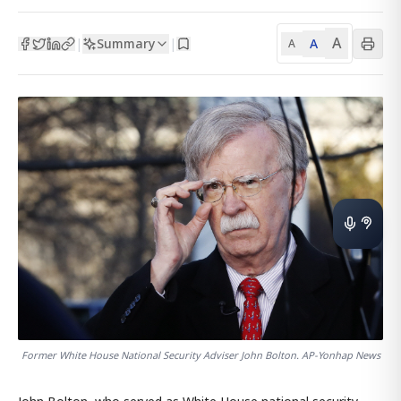
A
Summary
A
|
|
A
Former White House National Security Adviser John Bolton. AP-Yonhap News