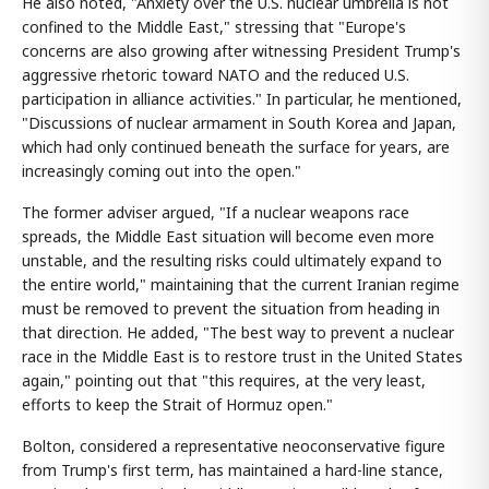
He also noted, "Anxiety over the U.S. nuclear umbrella is not
confined to the Middle East," stressing that "Europe's
concerns are also growing after witnessing President Trump's
aggressive rhetoric toward NATO and the reduced U.S.
participation in alliance activities." In particular, he mentioned,
"Discussions of nuclear armament in South Korea and Japan,
which had only continued beneath the surface for years, are
increasingly coming out into the open."
The former adviser argued, "If a nuclear weapons race
spreads, the Middle East situation will become even more
unstable, and the resulting risks could ultimately expand to
the entire world," maintaining that the current Iranian regime
must be removed to prevent the situation from heading in
that direction. He added, "The best way to prevent a nuclear
race in the Middle East is to restore trust in the United States
again," pointing out that "this requires, at the very least,
efforts to keep the Strait of Hormuz open."
Bolton, considered a representative neoconservative figure
from Trump's first term, has maintained a hard-line stance,