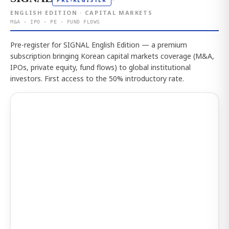
PRE-REGISTER
ENGLISH EDITION · CAPITAL MARKETS
M&A · IPO · PE · FUND FLOWS
Pre-register for SIGNAL English Edition — a premium
subscription bringing Korean capital markets coverage (M&A,
IPOs, private equity, fund flows) to global institutional
investors. First access to the 50% introductory rate.