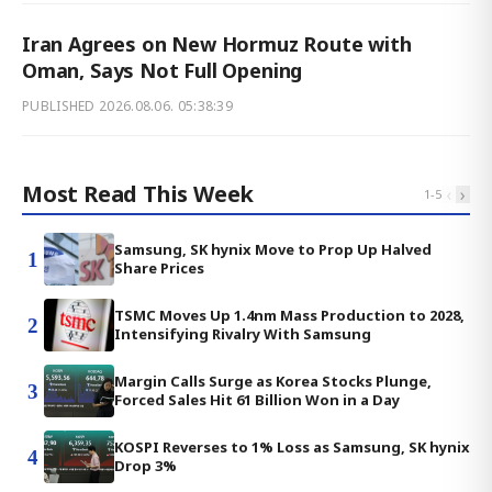
Iran Agrees on New Hormuz Route with
Oman, Says Not Full Opening
PUBLISHED
2026.08.06. 05:38:39
Most Read This Week
‹
›
1
-
5
Samsung, SK hynix Move to Prop Up Halved
1
Share Prices
TSMC Moves Up 1.4nm Mass Production to 2028,
2
Intensifying Rivalry With Samsung
Margin Calls Surge as Korea Stocks Plunge,
3
Forced Sales Hit 61 Billion Won in a Day
KOSPI Reverses to 1% Loss as Samsung, SK hynix
4
Drop 3%