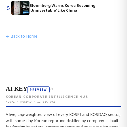
Bloomberg Warns Korea Becoming
5
'Uninvestable' Like China
← Back to Home
AI KEY
↗
PREVIEW
KOREAN CORPORATE INTELLIGENCE HUB
KOSPI · KOSDAQ · 12 SECTORS
A live, cap-weighted view of every KOSPI and KOSDAQ sector,
with same-day Korean reporting distilled by company — built
for foreign investors, correspondents and analysts who need