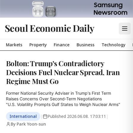
Seoul Economic Daily
Markets
Property
Finance
Business
Technology
Bolton: Trump's Contradictory
Decisions Fuel Nuclear Spread, Iran
Regime Must Go
Former National Security Adviser in Trump's First Term

Raises Concerns Over Second-Term Negotiations

"U.S. Volatility Prompts Gulf States to Weigh Nuclear Arms"
International
|
Published
2026.06.08. 17:03:11
|
By Park Yoon-sun