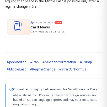
arguing that peace in the Middle East is possible only after a
regime change in Iran.
VISUAL BRIEFING
NEW
Card News
Daily news as visual cards.
#
JohnBolton
#
Iran
#
NuclearProliferation
#
Trump
#
MiddleEast
#
RegimeChange
#
StraitOfHormuz
Original reporting by
Park Yoon-sun
for Seoul Economic Daily.
AI-translated from Korean. Quotes from foreign sources are
based on Korean-language reports and may not reflect exact
original wording.