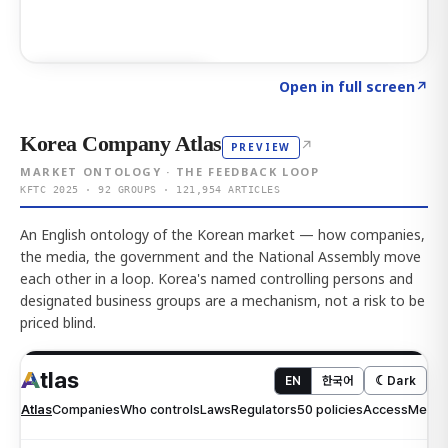
Click to explore AI KEY
→
Open in full screen
↗
Korea Company Atlas
↗
PREVIEW
MARKET ONTOLOGY · THE FEEDBACK LOOP
KFTC 2025 · 92 GROUPS · 121,954 ARTICLES
An English ontology of the Korean market — how companies,
the media, the government and the National Assembly move
each other in a loop. Korea's named controlling persons and
designated business groups are a mechanism, not a risk to be
priced blind.