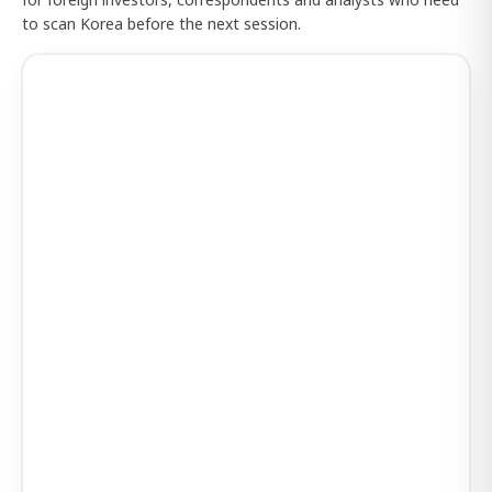
to scan Korea before the next session.