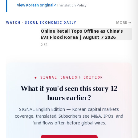
View Korean original
↗
Translation Policy
MORE →
WATCH · SEOUL ECONOMIC DAILY
2:32
Online Retail Tops Offline as China's
EVs Flood Korea | August 7 2026
2:32
◆ SIGNAL ENGLISH EDITION
What if you'd seen this story 12
hours earlier?
SIGNAL English Edition — Korean capital markets
coverage, translated. Subscribers see M&A, IPOs, and
fund flows often before global wires.